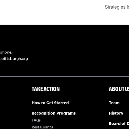
Strategies 
phone)
epittsburgh.org
TAKE ACTION
ABOUT U
How to Get Started
Team
Recognition Programs
History
FAQs
Board of D
Restaurants