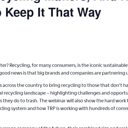
 Keep It That Way
er? Recycling, for many consumers, is the iconic sustainable 
e good news is that big brands and companies are partnering up
across the country to bring recycling to those that don’t ha
al recycling landscape – highlighting challenges and opportu
 as they do to trash. The webinar will also show the hard wor
ycling system and how TRP is working with hundreds of comm