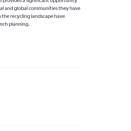
e provides a significant opportunity
cal and global communities they have
m the recycling landscape have
unch planning.