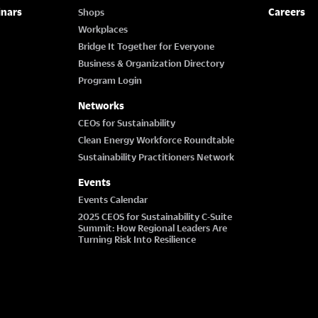
inars
Careers
Shops
Workplaces
Bridge It Together for Everyone
Business & Organization Directory
Program Login
Networks
CEOs for Sustainability
Clean Energy Workforce Roundtable
Sustainability Practitioners Network
Events
Events Calendar
2025 CEOS for Sustainability C-Suite
Summit: How Regional Leaders Are
Turning Risk Into Resilience