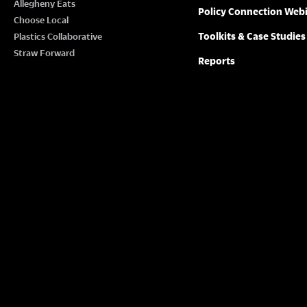
Allegheny Eats
Policy Connection Web
Choose Local
Toolkits & Case Studies
Plastics Collaborative
Straw Forward
Reports