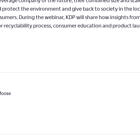
everage company of the future, their combined size and scal
protect the environment and give back to society in the lo
onsumers. During the webinar, KDP will share how insights fro
or recyclability process, consumer education and product la
 Moose