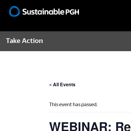
Skip
Skip
Skip
to
to
to
Sustainable
primary
main
footer
Pittsburgh
navigation
content
Take Action
« All Events
This event has passed.
WEBINAR: Recy