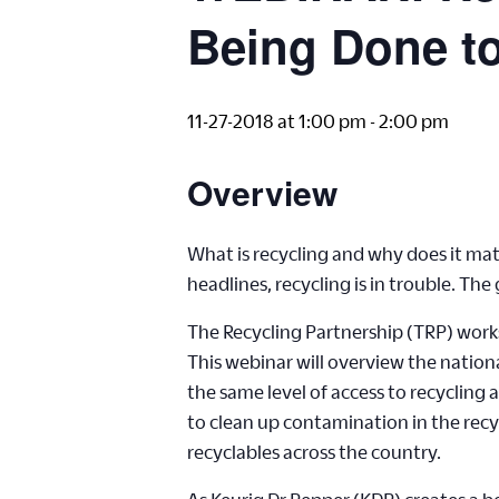
Being Done to
11-27-2018 at 1:00 pm
-
2:00 pm
Overview
What is recycling and why does it matt
headlines, recycling is in trouble. Th
The Recycling Partnership (TRP) works 
This webinar will overview the nation
the same level of access to recycling
to clean up contamination in the rec
recyclables across the country.