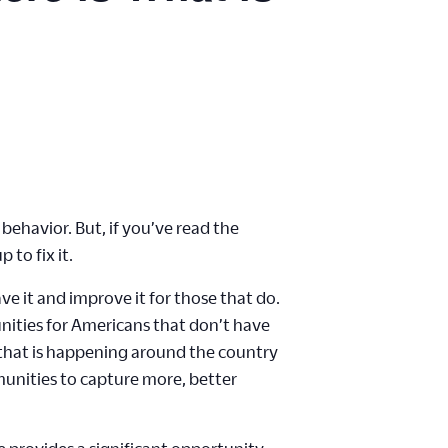
behavior. But, if you’ve read the
 to fix it.
ve it and improve it for those that do.
nities for Americans that don’t have
k that is happening around the country
unities to capture more, better