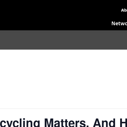
Ab
Netwo
cling Matters, And He