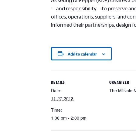
As Keurig Dr Pepper (KDP) creates a b
—and responsibility—to preserve and 
offices, operations, suppliers, and c
informed their partnerships, design f
Add to calendar
DETAILS
ORGANIZER
Date:
The Millvale
11-27-2018
Time:
1:00 pm - 2:00 pm