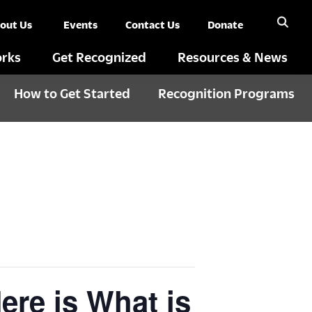
out Us
Events
Contact Us
Donate
rks
Get Recognized
Resources & News
How to Get Started
Recognition Programs
re is What is