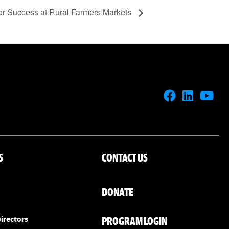
for Success at Rural Farmers Markets
S
CONTACT US
DONATE
PROGRAM LOGIN
irectors