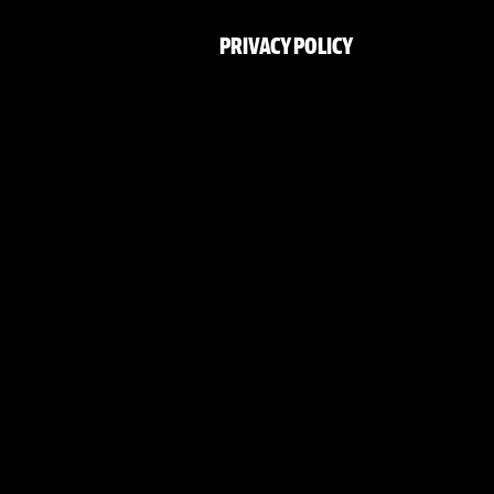
PRIVACY POLICY