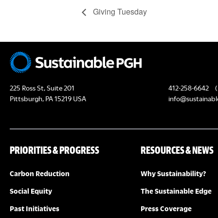
Giving Tuesday
225 Ross St, Suite 201
412-258-6642
(
Pittsburgh, PA 15219 USA
info@sustainabl
PRIORITIES & PROGRESS
RESOURCES & NEWS
Carbon Reduction
Why Sustainability?
Social Equity
The Sustainable Edge
Past Initiatives
Press Coverage