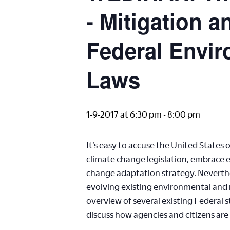
- Mitigation 
Federal Envir
Laws
1-9-2017 at 6:30 pm
-
8:00 pm
It’s easy to accuse the United States
climate change legislation, embrace e
change adaptation strategy. Neverthe
evolving existing environmental and n
overview of several existing Federal 
discuss how agencies and citizens ar