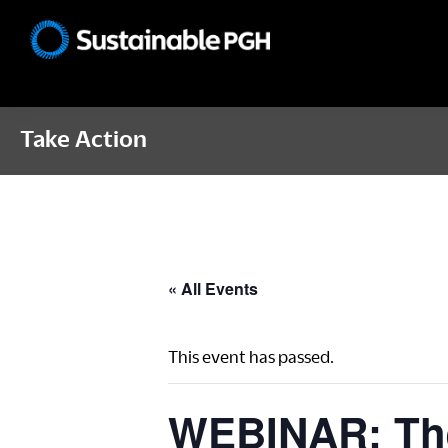
Skip
Skip
Skip
to
to
to
Sustainable
primary
main
footer
Pittsburgh
navigation
content
Take Action
« All Events
This event has passed.
WEBINAR: The