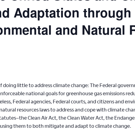
and Adaptation through
onmental and Natural
 of doing little to address climate change: The Federal gov
nforceable national goals for greenhouse gas emissions reduc
less, Federal agencies, Federal courts, and citizens and en
atural resources laws to address and cope with climate chan
statutes–the Clean Air Act, the Clean Water Act, the Endang
e using them to both mitigate and adapt to climate change.