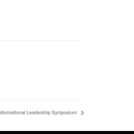
formational Leadership Symposium