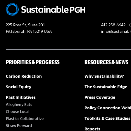
225 Ross St, Suite 201
412-258-6642
(
Pittsburgh, PA 15219 USA
info@sustainabl
PRIORITIES & PROGRESS
RESOURCES & NEWS
Carbon Reduction
Why Sustainability?
Social Equity
The Sustainable Edge
Past Initiatives
Press Coverage
Allegheny Eats
Policy Connection Web
Choose Local
Toolkits & Case Studies
Plastics Collaborative
Straw Forward
Reports