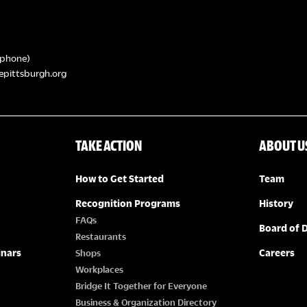
phone)
epittsburgh.org
TAKE ACTION
ABOUT U
How to Get Started
Team
Recognition Programs
History
FAQs
Board of D
Restaurants
inars
Careers
Shops
Workplaces
Bridge It Together for Everyone
Business & Organization Directory