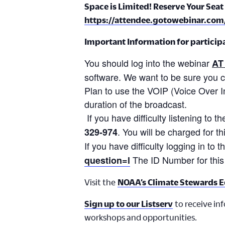
Space is Limited! Reserve Your Seat 
https://attendee.gotowebinar.co
Important Information for participat
You should log into the webinar
AT
software. We want to be sure you 
Plan to use the VOIP (Voice Over Int
duration of the broadcast.
If you have difficulty listening to
. You will be charged for th
329-974
If you have difficulty logging in to 
The ID Number for this
question=l
Visit the
NOAA’s Climate Stewards E
Sign up to our Listserv
to receive in
workshops and opportunities.