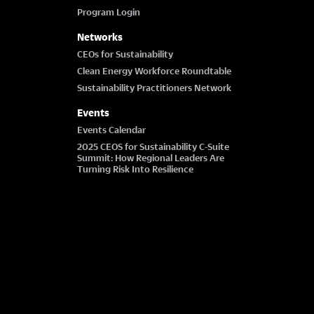
Program Login
Networks
CEOs for Sustainability
Clean Energy Workforce Roundtable
Sustainability Practitioners Network
Events
Events Calendar
2025 CEOS for Sustainability C-Suite
Summit: How Regional Leaders Are
Turning Risk Into Resilience