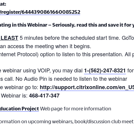
at:
m/register/6444390861660085252
ing in this Webinar – Seriously, read this and save it for
5 minutes before the scheduled start time. GoTo
 LEAST
can access the meeting when it begins.
ernet Protocol) option to listen to this presentation. All 
 the webinar using VOIP, you may dial
for
1-(562)-247-8321
is call. No Audio Pin is needed to listen to the webinar
the webinar go to:
http://support.citrixonline.com/en_
 Webinar is:
468-417-347
ducation Project
Web page for more information
formation on upcoming webinars, book/discussion club meet