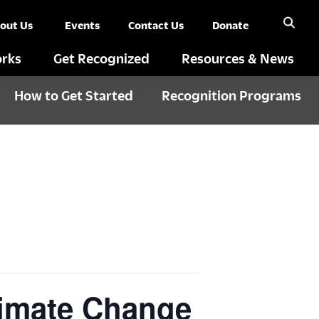
out Us
Events
Contact Us
Donate
rks
Get Recognized
Resources & News
How to Get Started
Recognition Programs
limate Change