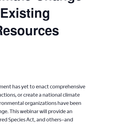
 Existing
 Resources
ernment has yet to enact comprehensive
tions, or create a national climate
vironmental organizations have been
ge. This webinar will provide an
ered Species Act, and others–and