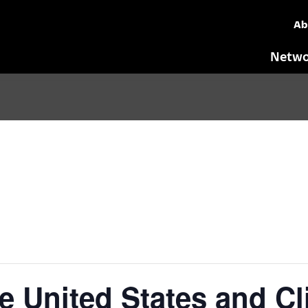
Ab
Netwo
 United States and C