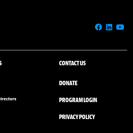
S
CONTACT US
DONATE
PROGRAM LOGIN
irectors
PRIVACY POLICY