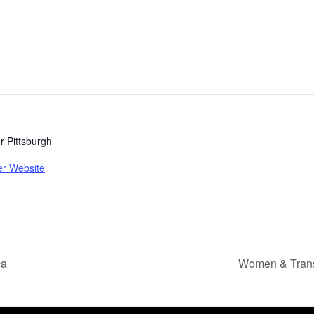
 Pittsburgh
er Website
ca
Women & Trans