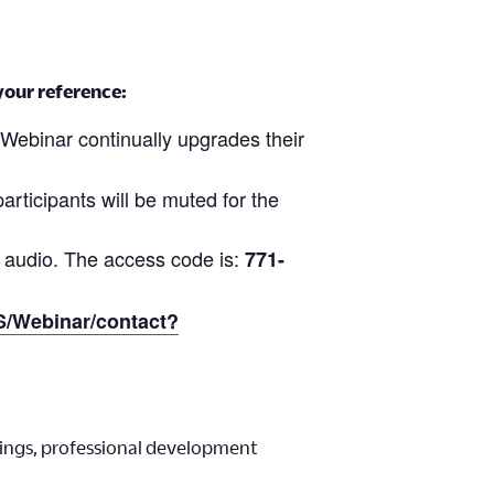
 your reference:
Webinar continually upgrades their
participants will be muted for the
 audio. The access code is:
771-
US/Webinar/contact?
ings, professional development