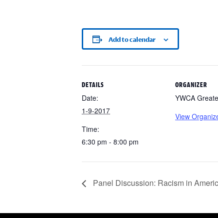
Add to calendar
DETAILS
ORGANIZER
Date:
YWCA Greater
1-9-2017
View Organiz
Time:
6:30 pm - 8:00 pm
Panel Discussion: Racism in Ameri