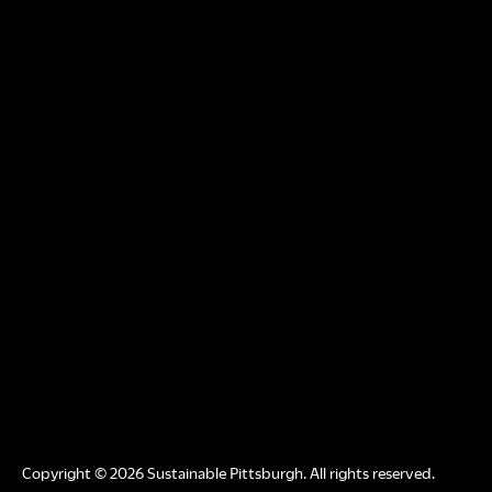
Copyright © 2026 Sustainable Pittsburgh. All rights reserved.