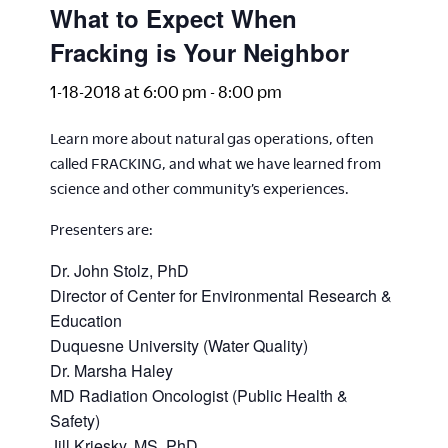
What to Expect When
Fracking is Your Neighbor
1-18-2018 at 6:00 pm
-
8:00 pm
Learn more about natural gas operations, often
called FRACKING, and what we have learned from
science and other community’s experiences.
Presenters are:
Dr. John Stolz, PhD
Director of Center for Environmental Research &
Education
Duquesne University (Water Quality)
Dr. Marsha Haley
MD Radiation Oncologist (Public Health &
Safety)
Jill Kriesky, MS, PhD