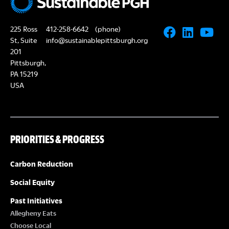
225 Ross
412-258-6642
(phone)
St, Suite
info@sustainablepittsburgh.org
201
Pittsburgh,
PA 15219
USA
PRIORITIES & PROGRESS
Carbon Reduction
Social Equity
Past Initiatives
Allegheny Eats
Choose Local