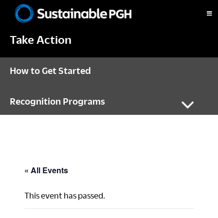
Skip
Skip
Skip
to
to
to
Sustainable
primary
main
footer
Pittsburgh
Take Action
navigation
content
How to Get Started
Recognition Programs
« All Events
This event has passed.