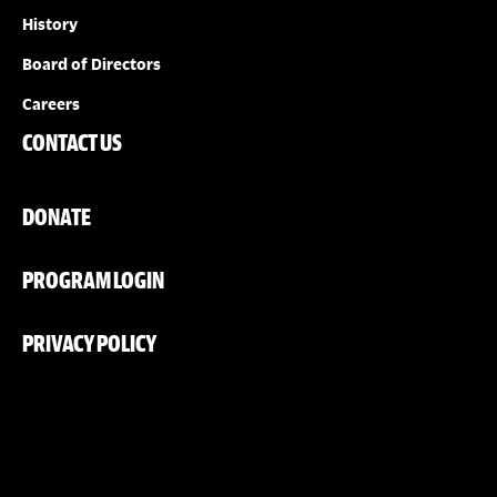
History
Board of Directors
Careers
CONTACT US
DONATE
PROGRAM LOGIN
PRIVACY POLICY