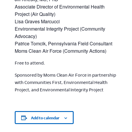
Associate Director of Environmental Health
Project (Air Quality)
Lisa Graves Marcucci
Environmental Integrity Project (Community
Advocacy)
Patrice Tomcik, Pennsylvania Field Consultant
Moms Clean Air Force (Community Actions)
Free to attend.
Sponsored by Moms Clean Air Force in partnership
with Communities First, Environmental Health
Project, and Environmental Integrity Project
Add to calendar