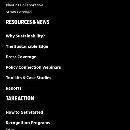
Plastics Collaborative
Straw Forward
RESOURCES & NEWS
Why Sustainability?
The Sustainable Edge
Press Coverage
Policy Connection Webinars
Toolkits & Case Studies
Reports
TAKE ACTION
How to Get Started
Recognition Programs
FAQs