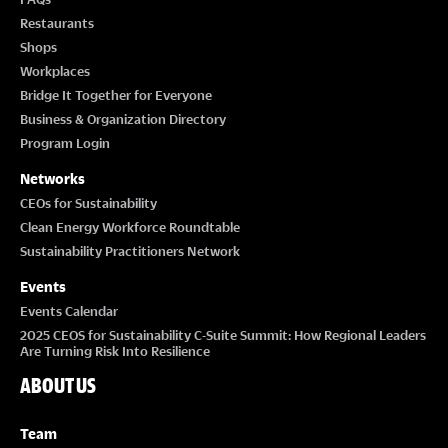
Restaurants
Shops
Workplaces
Bridge It Together for Everyone
Business & Organization Directory
Program Login
Networks
CEOs for Sustainability
Clean Energy Workforce Roundtable
Sustainability Practitioners Network
Events
Events Calendar
2025 CEOS for Sustainability C-Suite Summit: How Regional Leaders
Are Turning Risk Into Resilience
ABOUT US
Team