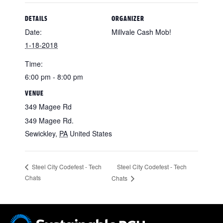
DETAILS
ORGANIZER
Date:
Millvale Cash Mob!
1-18-2018
Time:
6:00 pm - 8:00 pm
VENUE
349 Magee Rd
349 Magee Rd.
Sewickley
,
PA
United States
Steel City Codefest - Tech
Steel City Codefest - Tech
Chats
Chats