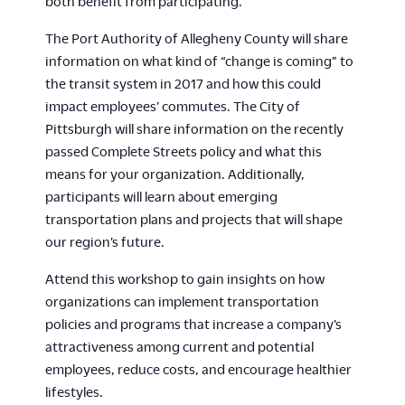
both benefit from participating.
The Port Authority of Allegheny County will share
information on what kind of “change is coming” to
the transit system in 2017 and how this could
impact employees’ commutes. The City of
Pittsburgh will share information on the recently
passed Complete Streets policy and what this
means for your organization. Additionally,
participants will learn about emerging
transportation plans and projects that will shape
our region’s future.
Attend this workshop to gain insights on how
organizations can implement transportation
policies and programs that increase a company’s
attractiveness among current and potential
employees, reduce costs, and encourage healthier
lifestyles.