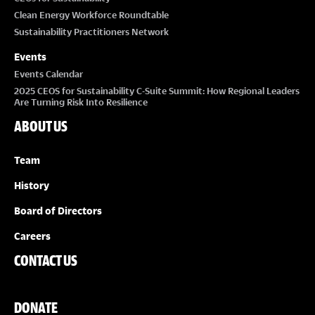
Clean Energy Workforce Roundtable
Sustainability Practitioners Network
Events
Events Calendar
2025 CEOS for Sustainability C-Suite Summit: How Regional Leaders
Are Turning Risk Into Resilience
ABOUT US
Team
History
Board of Directors
Careers
CONTACT US
DONATE