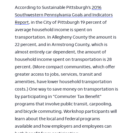
According to Sustainable Pittsburgh’s
2016
Southwestern Pennsylvania Goals and Indicators
Report
, in the City of Pittsburgh 19 percent of
average household income is spent on
transportation. In Allegheny County the amount is
22 percent, and in Armstrong County, which is
almost entirely car dependent, the amount of
household income spent on transportation is 28
percent. (More compact communities, which offer
greater access to jobs, services, transit and
amenities, have lower household transportation
costs.) One way to save money on transportation is
by participating in “Commuter Tax Benefit”
programs that involve public transit, carpooling,
and bicycle commuting. Workshop participants will
learn about the local and federal programs
available and how employers and employees can