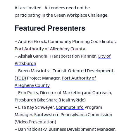
All are invited. Attendees need not be
participating in the Green Workplace Challenge.
Featured Presenters
– Andrea Elcock, Community Planning Coordinator,
Port Authority of Allegheny County
– Akshali Gandhi, Transportation Planner,
City of
Pittsburgh
– Breen Masciotra,
Transit-Oriented Development
(TOD)
Project Manager,
Port Authority of
Allegheny County
–
Erin Potts
, Director of Marketing and Outreach,
Pittsburgh Bike Share
(
HealthyRide
)
– Lisa Kay Schweyer,
CommuteInfo
Program
Manager,
Soutwestern Pennsylvania Commission
(Video Presentation)
– Dan Yablonsky,
Business Developmennt Manager
,