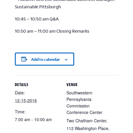
Sustainable Pittsburgh
10:45 – 10:50 am Q&A
10:50 am – 11:00 am Closing Remarks
Add to calendar
DETAILS
VENUE
Date:
Southwestern
Pennsylvania
12-15-2016
Commission
Time:
Conference Center
7:00 am - 10:00 am
Two Chatham Center,
112 Washington Place,