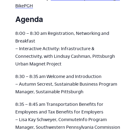
BikePGH
Agenda
8:00 – 8:30 am Registration, Networking and
Breakfast
– Interactive Activity: Infrastructure &
Connectivity, with Lindsay Cashman, Pittsburgh
Urban Magnet Project
8:30 – 8:35 am Welcome and Introduction
– Autumn Secrest, Sustainable Business Program
Manager, Sustainable Pittsburgh
8:35 – 8:45 am Transportation Benefits for
Employees and Tax Benefits for Employers
– Lisa Kay Schweyer, CommuteInfo Program
Manager, Southwestern Pennsylvania Commission