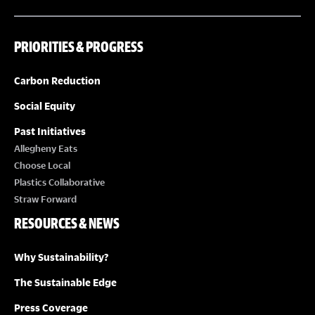
PRIORITIES & PROGRESS
Carbon Reduction
Social Equity
Past Initiatives
Allegheny Eats
Choose Local
Plastics Collaborative
Straw Forward
RESOURCES & NEWS
Why Sustainability?
The Sustainable Edge
Press Coverage