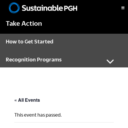
Skip
Skip
Skip
to
to
to
Sustainable
primary
main
footer
Pittsburgh
Take Action
navigation
content
How to Get Started
Recognition Programs
« All Events
This event has passed.