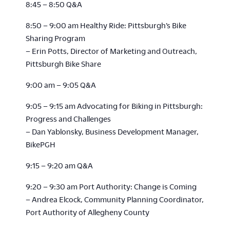
8:45 – 8:50 Q&A
8:50 – 9:00 am Healthy Ride: Pittsburgh’s Bike
Sharing Program
– Erin Potts, Director of Marketing and Outreach,
Pittsburgh Bike Share
9:00 am – 9:05 Q&A
9:05 – 9:15 am Advocating for Biking in Pittsburgh:
Progress and Challenges
– Dan Yablonsky, Business Development Manager,
BikePGH
9:15 – 9:20 am Q&A
9:20 – 9:30 am Port Authority: Change is Coming
– Andrea Elcock, Community Planning Coordinator,
Port Authority of Allegheny County