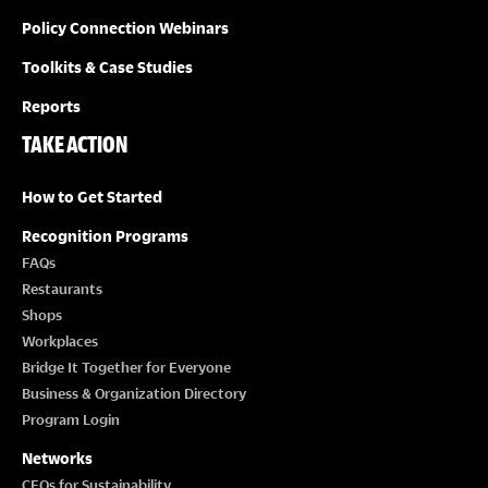
Policy Connection Webinars
Toolkits & Case Studies
Reports
TAKE ACTION
How to Get Started
Recognition Programs
FAQs
Restaurants
Shops
Workplaces
Bridge It Together for Everyone
Business & Organization Directory
Program Login
Networks
CEOs for Sustainability