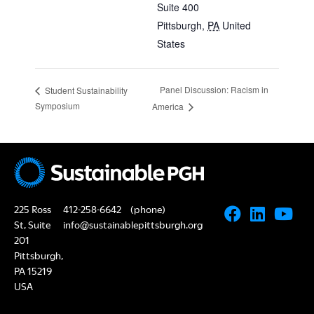
Suite 400
Pittsburgh
,
PA
United
States
Panel Discussion: Racism in
Student Sustainability
Symposium
America
225 Ross
412-258-6642
(phone)
St, Suite
info@sustainablepittsburgh.org
201
Pittsburgh,
PA 15219
USA