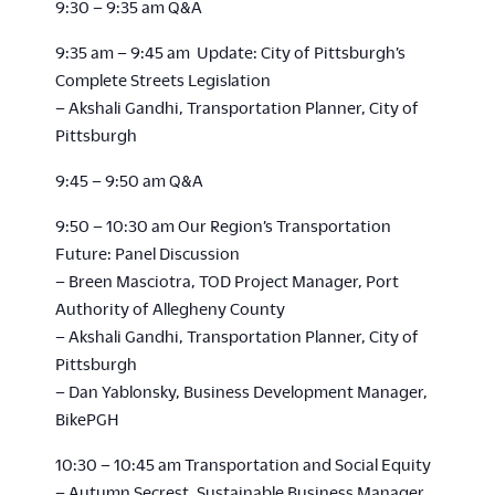
9:30 – 9:35 am Q&A
9:35 am – 9:45 am Update: City of Pittsburgh’s
Complete Streets Legislation
– Akshali Gandhi, Transportation Planner, City of
Pittsburgh
9:45 – 9:50 am Q&A
9:50 – 10:30 am Our Region’s Transportation
Future: Panel Discussion
– Breen Masciotra, TOD Project Manager, Port
Authority of Allegheny County
– Akshali Gandhi, Transportation Planner, City of
Pittsburgh
– Dan Yablonsky, Business Development Manager,
BikePGH
10:30 – 10:45 am Transportation and Social Equity
– Autumn Secrest, Sustainable Business Manager,