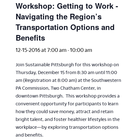
Workshop: Getting to Work -
Navigating the Region’s
Transportation Options and
Benefits
12-15-2016 at 7:00 am
-
10:00 am
Join Sustainable Pittsburgh for this workshop on
Thursday, December 15 from 8:30 am until 11:00
am (Registration at 8:00 am) at the Southwestern
PA Commission, Two Chatham Center, in
downtown Pittsburgh. This workshop provides a
convenient opportunity for participants to learn
how they could save money, attract and retain
bright talent, and foster healthier lifestyles in the
workplace—by exploring transportation options
and benefits.