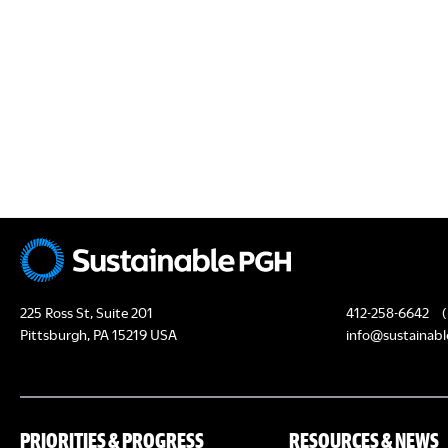
N
s
s
,
,
225 Ross St, Suite 201
412-258-6642
(
Pittsburgh, PA 15219 USA
info@sustainabl
PRIORITIES & PROGRESS
RESOURCES & NEWS