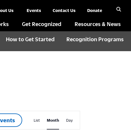
out Us
Events
Contact Us
Donate
rks
Get Recognized
Resources & News
How to Get Started
Recognition Programs
E
Events
List
Month
Day
v