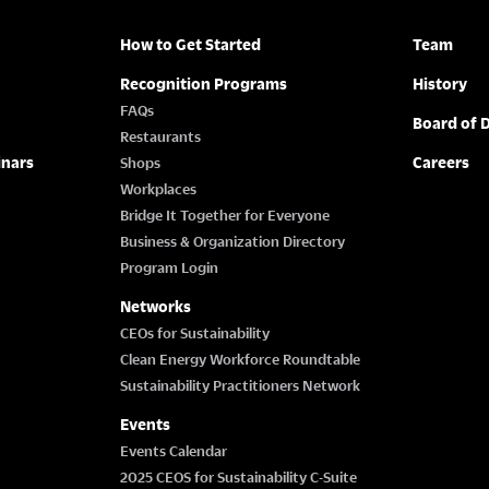
How to Get Started
Team
Recognition Programs
History
FAQs
Board of D
Restaurants
inars
Careers
Shops
Workplaces
Bridge It Together for Everyone
Business & Organization Directory
Program Login
Networks
CEOs for Sustainability
Clean Energy Workforce Roundtable
Sustainability Practitioners Network
Events
Events Calendar
2025 CEOS for Sustainability C-Suite