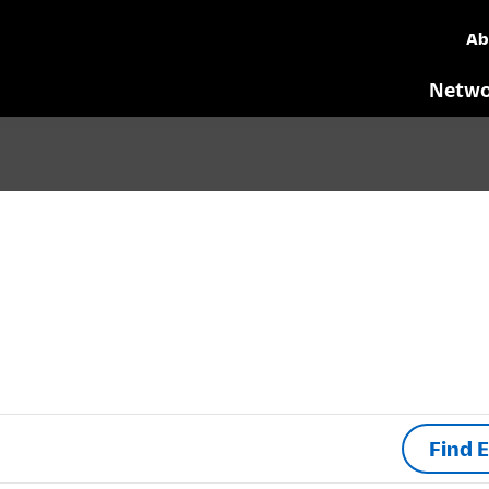
Ab
Netwo
Find 