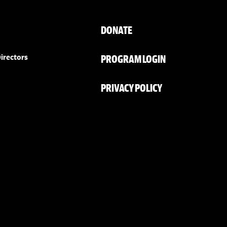
DONATE
PROGRAM LOGIN
irectors
PRIVACY POLICY