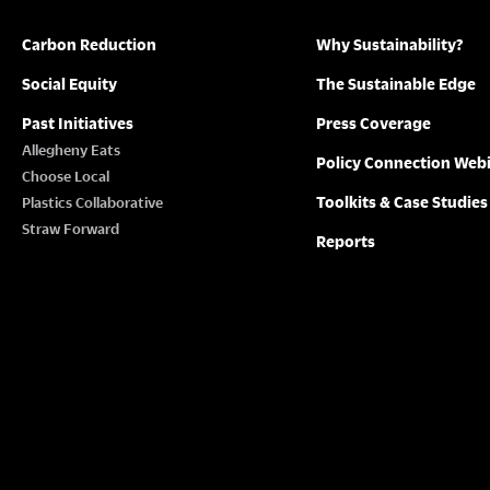
Carbon Reduction
Why Sustainability?
Social Equity
The Sustainable Edge
Past Initiatives
Press Coverage
Allegheny Eats
Policy Connection Web
Choose Local
Toolkits & Case Studies
Plastics Collaborative
Straw Forward
Reports