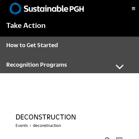
Skip
Skip
Skip
to
to
to
Sustainable
primary
main
footer
Pittsburgh
Take Action
navigation
content
How to Get Started
Recognition Programs
DECONSTRUCTION
Events
deconstruction