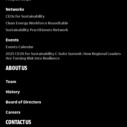
Networks
CEOs for Sustainability
Clean Energy Workforce Roundtable
Sustainability Practitioners Network
Events
Events Calendar
2025 CEOS for Sustainability C-Suite Summit: How Regional Leaders
Are Turning Risk Into Resilience
ABOUT US
Team
History
Board of Directors
Careers
CONTACT US