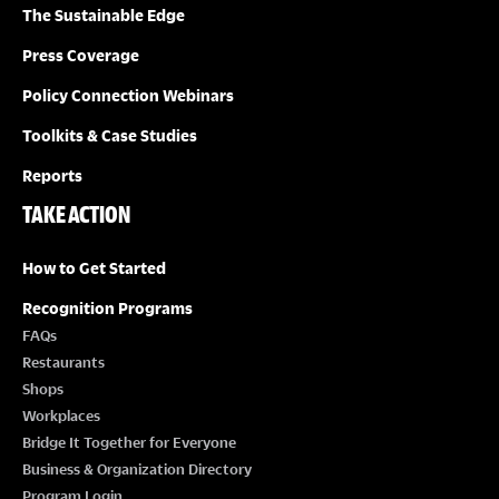
O
The Sustainable Edge
N
Press Coverage
Policy Connection Webinars
Toolkits & Case Studies
Reports
TAKE ACTION
How to Get Started
Recognition Programs
FAQs
Restaurants
Shops
Workplaces
Bridge It Together for Everyone
Business & Organization Directory
Program Login