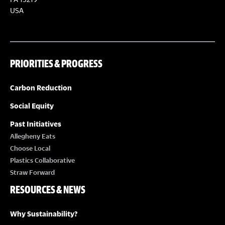
S
S
USA
N
A
PRIORITIES & PROGRESS
V
Carbon Reduction
I
Social Equity
Past Initiatives
G
Allegheny Eats
Choose Local
A
Plastics Collaborative
Straw Forward
T
RESOURCES & NEWS
I
Why Sustainability?