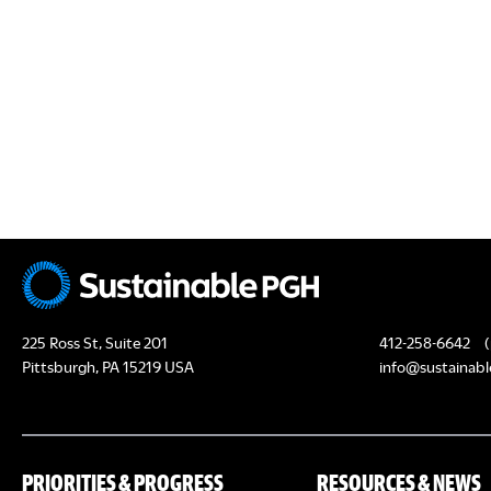
N
s
s
,
,
225 Ross St, Suite 201
412-258-6642
(
Pittsburgh, PA 15219 USA
info@sustainabl
PRIORITIES & PROGRESS
RESOURCES & NEWS