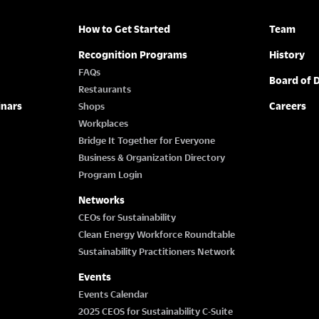
How to Get Started
Team
Recognition Programs
History
FAQs
Board of D
Restaurants
inars
Careers
Shops
Workplaces
Bridge It Together for Everyone
Business & Organization Directory
Program Login
Networks
CEOs for Sustainability
Clean Energy Workforce Roundtable
Sustainability Practitioners Network
Events
Events Calendar
2025 CEOS for Sustainability C-Suite