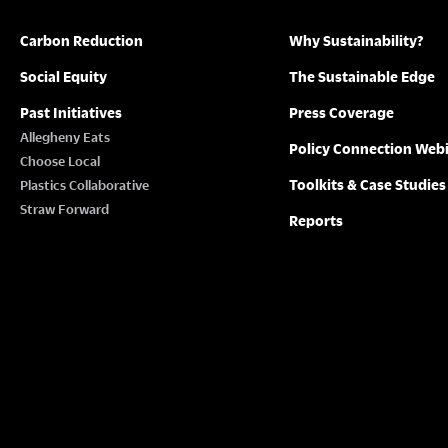
Carbon Reduction
Why Sustainability?
Social Equity
The Sustainable Edge
Past Initiatives
Press Coverage
Allegheny Eats
Policy Connection Web
Choose Local
Toolkits & Case Studies
Plastics Collaborative
Straw Forward
Reports