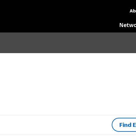
Ab
Netwo
Find 