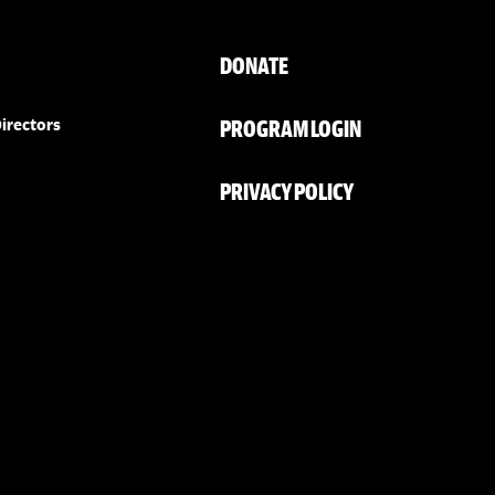
DONATE
PROGRAM LOGIN
irectors
PRIVACY POLICY