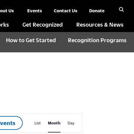
out Us
Events
Contact Us
Donate
rks
Get Recognized
Resources & News
How to Get Started
Recognition Programs
E
Events
List
Month
Day
v