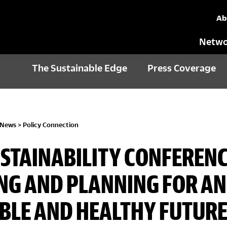
Ab
Netwo
The Sustainable Edge
Press Coverage
 News
>
Policy Connection
USTAINABILITY CONFERENC
NG AND PLANNING FOR AN
BLE AND HEALTHY FUTUR