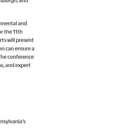
ttsburgh
, and
onmental and
r the 11th
ts will present
on can ensure a
 The conference
ns, and expert
nsylvania’s