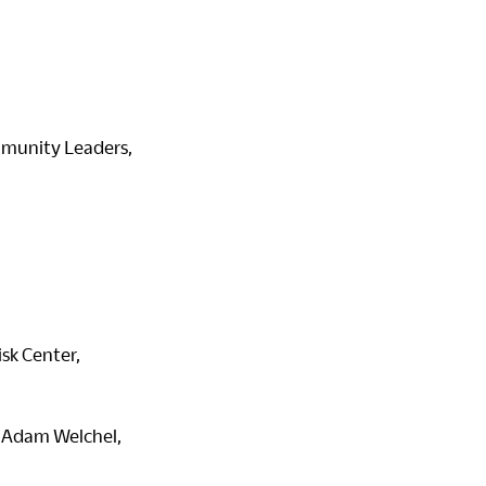
ommunity Leaders,
sk Center,
 Adam Welchel,