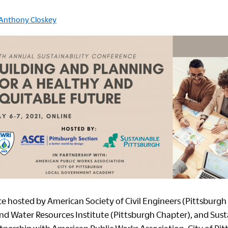
Anthony Closkey
ce hosted by
American Society of Civil Engineers (Pittsburgh
d Water Resources Institute (Pittsburgh Chapter)
, and
Sust