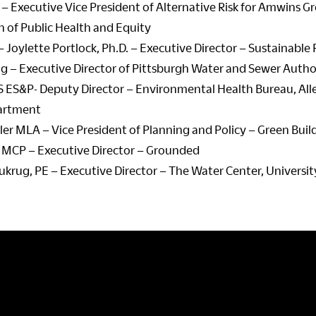
 – Executive Vice President of Alternative Risk for Amwins G
n of Public Health and Equity
 Joylette Portlock, Ph.D. – Executive Director – Sustainable
ing – Executive Director of Pittsburgh Water and Sewer Autho
MS ES&P- Deputy Director – Environmental Health Bureau, A
artment
er MLA – Vice President of Planning and Policy – Green Build
 MCP – Executive Director – Grounded
rug, PE – Executive Director – The Water Center, Universit