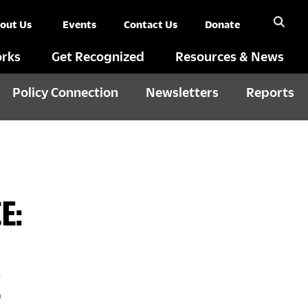
out Us
Events
Contact Us
Donate
rks
Get Recognized
Resources & News
Policy Connection
Newsletters
Reports
E:
E