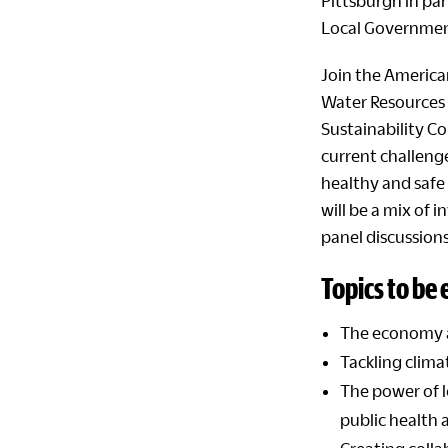
Pittsburgh
in pa
Local Governme
Join the America
Water Resources 
Sustainability Co
current challenge
healthy and safe 
will be a mix of 
panel discussions
Topics to be
The economy 
Tackling clima
The power of 
public health a