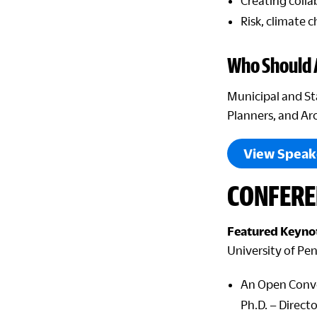
Creating colla
Risk, climate 
Who Should 
Municipal and St
Planners, and Ar
View Speak
CONFERE
Featured Keynot
University of Pe
An Open Conve
Ph.D. – Direct