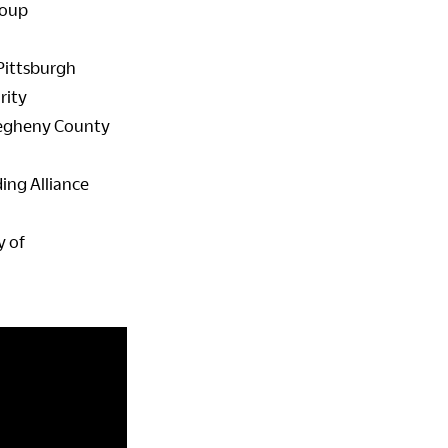
roup
 Pittsburgh
rity
llegheny County
ing Alliance
y of