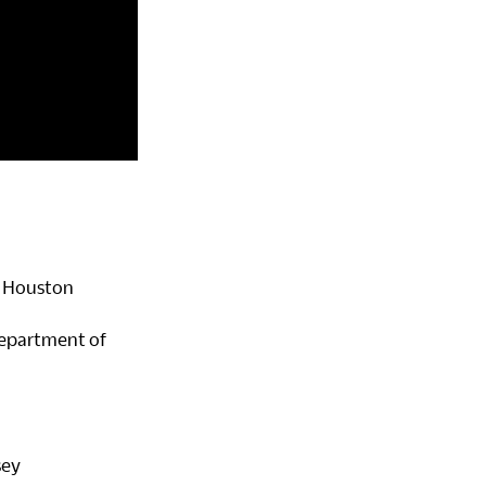
of Houston
 Department of
sey