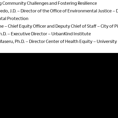
 Community Challenges and Fostering Resilience
edo, J.D. – Director of the Office of Environmental Justice 
tal Protection
e – Chief Equity Officer and Deputy Chief of Staff – City of 
h.D. – Executive Director – UrbanKind Institute
aseru, Ph.D. – Director Center of Health Equity – University