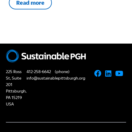
Read more
225 Ross
412-258-6642
(phone)
St, Suite
info@sustainablepittsburgh.org
201
Pittsburgh,
PA 15219
USA