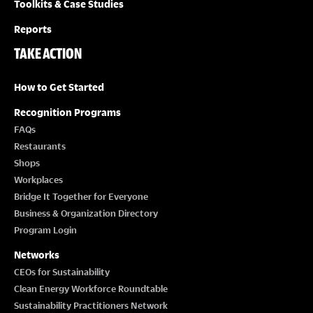
Toolkits & Case Studies
Reports
TAKE ACTION
How to Get Started
Recognition Programs
FAQs
Restaurants
Shops
Workplaces
Bridge It Together for Everyone
Business & Organization Directory
Program Login
Networks
CEOs for Sustainability
Clean Energy Workforce Roundtable
Sustainability Practitioners Network