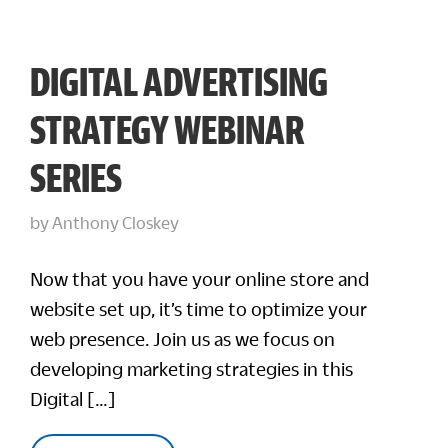
DIGITAL ADVERTISING
STRATEGY WEBINAR
SERIES
by
Anthony Closkey
Now that you have your online store and
website set up, it’s time to optimize your
web presence. Join us as we focus on
developing marketing strategies in this
Digital […]