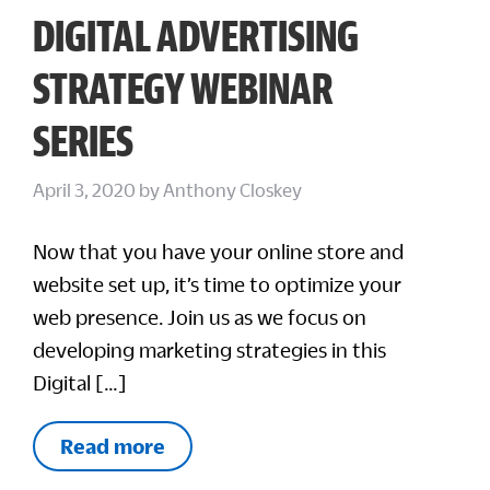
DIGITAL ADVERTISING
STRATEGY WEBINAR
SERIES
April 3, 2020
by
Anthony Closkey
Now that you have your online store and
website set up, it’s time to optimize your
web presence. Join us as we focus on
developing marketing strategies in this
Digital […]
Read more