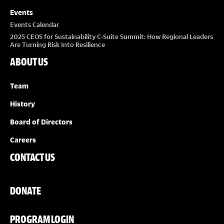
Events
Events Calendar
2025 CEOS for Sustainability C-Suite Summit: How Regional Leaders
Are Turning Risk Into Resilience
ABOUT US
Team
History
Board of Directors
Careers
CONTACT US
DONATE
PROGRAM LOGIN