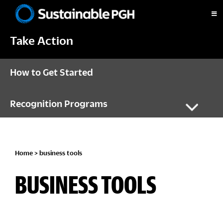
Skip
Skip
Skip
to
to
to
Sustainable
primary
main
footer
Pittsburgh
Take Action
navigation
content
How to Get Started
Recognition Programs
Home
> business tools
BUSINESS TOOLS