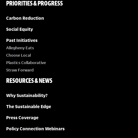
PRIORITIES & PROGRESS
Carbon Reduction
Social Equity
Past Initiatives
Allegheny Eats
Choose Local
Plastics Collaborative
Straw Forward
RESOURCES & NEWS
Why Sustainability?
The Sustainable Edge
Press Coverage
Policy Connection Webinars