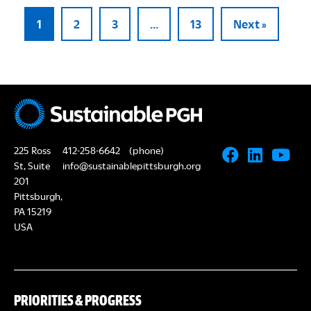
1
2
3
…
13
Next »
225 Ross
412-258-6642
(phone)
St, Suite
info@sustainablepittsburgh.org
201
Pittsburgh,
PA 15219
USA
PRIORITIES & PROGRESS