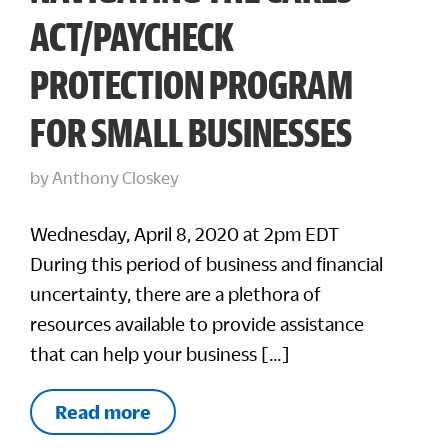
ACT/PAYCHECK
PROTECTION PROGRAM
FOR SMALL BUSINESSES
by
Anthony Closkey
Wednesday, April 8, 2020 at 2pm EDT
During this period of business and financial
uncertainty, there are a plethora of
resources available to provide assistance
that can help your business […]
Read more