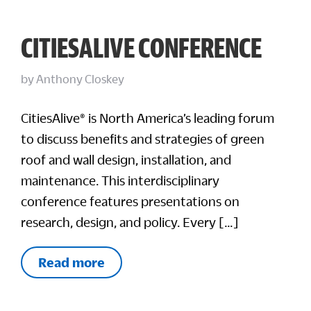
CITIESALIVE CONFERENCE
by
Anthony Closkey
CitiesAlive® is North America’s leading forum
to discuss benefits and strategies of green
roof and wall design, installation, and
maintenance. This interdisciplinary
conference features presentations on
research, design, and policy. Every […]
Read more