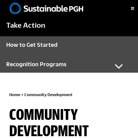
Skip
Skip
Skip
to
to
to
Sustainable
primary
main
footer
Pittsburgh
Take Action
navigation
content
How to Get Started
Recognition Programs
Home
> Community Development
COMMUNITY
DEVELOPMENT