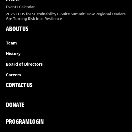
Events Calendar
2025 CEOS for Sustainability C-Suite Summit: How Regional Leaders
Are Turning Risk Into Resilience
ABOUT US
Team
History
Board of Directors
Careers
CONTACT US
DONATE
PROGRAM LOGIN