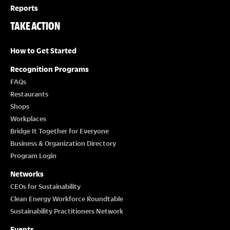
Reports
TAKE ACTION
How to Get Started
Recognition Programs
FAQs
Restaurants
Shops
Workplaces
Bridge It Together for Everyone
Business & Organization Directory
Program Login
Networks
CEOs for Sustainability
Clean Energy Workforce Roundtable
Sustainability Practitioners Network
Events