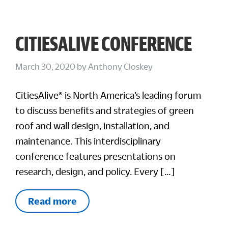
CITIESALIVE CONFERENCE
March 30, 2020
by
Anthony Closkey
CitiesAlive® is North America’s leading forum
to discuss benefits and strategies of green
roof and wall design, installation, and
maintenance. This interdisciplinary
conference features presentations on
research, design, and policy. Every […]
Read more