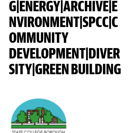
G|ENERGY|ARCHIVE|E
NVIRONMENT|SPCC|C
OMMUNITY
DEVELOPMENT|DIVER
SITY|GREEN BUILDING