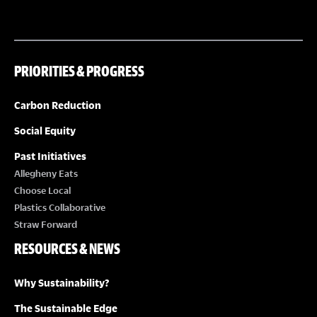
PRIORITIES & PROGRESS
Carbon Reduction
Social Equity
Past Initiatives
Allegheny Eats
Choose Local
Plastics Collaborative
Straw Forward
RESOURCES & NEWS
Why Sustainability?
The Sustainable Edge