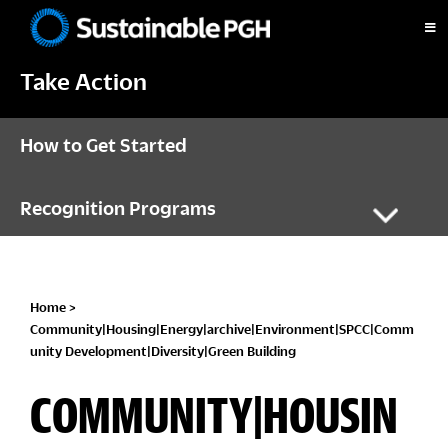
Skip
Skip
Skip
to
to
to
Sustainable
primary
main
footer
Pittsburgh
Take Action
navigation
content
How to Get Started
Recognition Programs
Home
>
Community|Housing|Energy|archive|Environment|SPCC|Comm
unity Development|Diversity|Green Building
COMMUNITY|HOUSIN