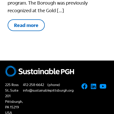
program. The Borough was previously
recognized at the Gold […]
Read more
225 Ross
412-258-6642
(phone)
St, Suite
info@sustainablepittsburgh.org
201
Pittsburgh,
PA 15219
USA