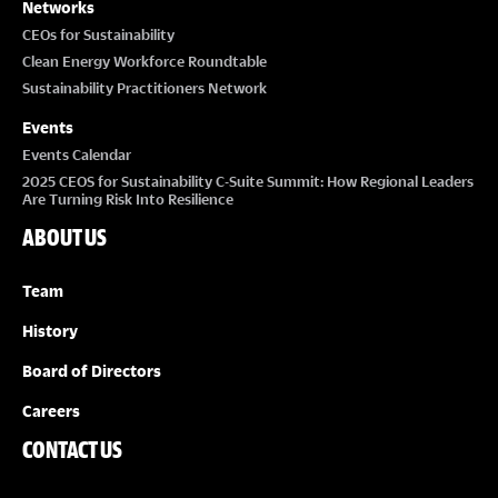
Networks
CEOs for Sustainability
Clean Energy Workforce Roundtable
Sustainability Practitioners Network
Events
Events Calendar
2025 CEOS for Sustainability C-Suite Summit: How Regional Leaders
Are Turning Risk Into Resilience
ABOUT US
Team
History
Board of Directors
Careers
CONTACT US