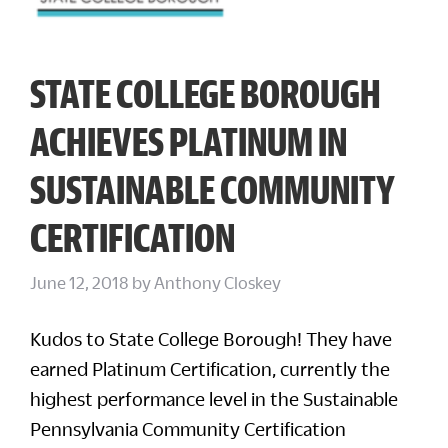
STATE COLLEGE BOROUGH
ACHIEVES PLATINUM IN
SUSTAINABLE COMMUNITY
CERTIFICATION
June 12, 2018
by
Anthony Closkey
Kudos to State College Borough! They have
earned Platinum Certification, currently the
highest performance level in the Sustainable
Pennsylvania Community Certification