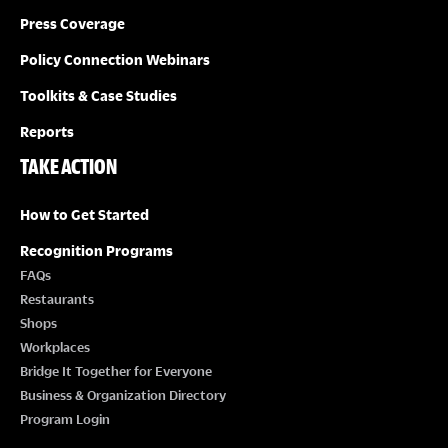
Press Coverage
Policy Connection Webinars
Toolkits & Case Studies
Reports
TAKE ACTION
How to Get Started
Recognition Programs
FAQs
Restaurants
Shops
Workplaces
Bridge It Together for Everyone
Business & Organization Directory
Program Login