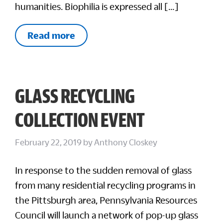
humanities. Biophilia is expressed all […]
Read more
GLASS RECYCLING
COLLECTION EVENT
February 22, 2019
by
Anthony Closkey
In response to the sudden removal of glass
from many residential recycling programs in
the Pittsburgh area, Pennsylvania Resources
Council will launch a network of pop-up glass