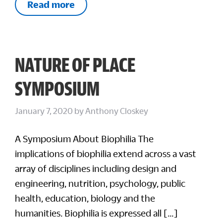
Read more
NATURE OF PLACE
SYMPOSIUM
January 7, 2020
by
Anthony Closkey
A Symposium About Biophilia The
implications of biophilia extend across a vast
array of disciplines including design and
engineering, nutrition, psychology, public
health, education, biology and the
humanities. Biophilia is expressed all […]