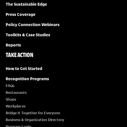
The Sustainable Edge
Press Coverage
Policy Connection Webinars
Toolkits & Case Studies
Reports
TAKE ACTION
How to Get Started
Recognition Programs
FAQs
Restaurants
Shops
Workplaces
Bridge It Together for Everyone
Business & Organization Directory
Program Login