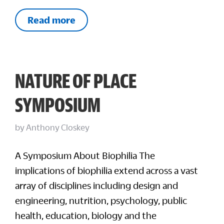
Read more
NATURE OF PLACE
SYMPOSIUM
by
Anthony Closkey
A Symposium About Biophilia The
implications of biophilia extend across a vast
array of disciplines including design and
engineering, nutrition, psychology, public
health, education, biology and the