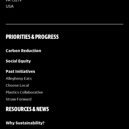
USA
PRIORITIES & PROGRESS
Carbon Reduction
Social Equity
Past Initiatives
Allegheny Eats
Choose Local
Plastics Collaborative
Straw Forward
RESOURCES & NEWS
Why Sustainability?