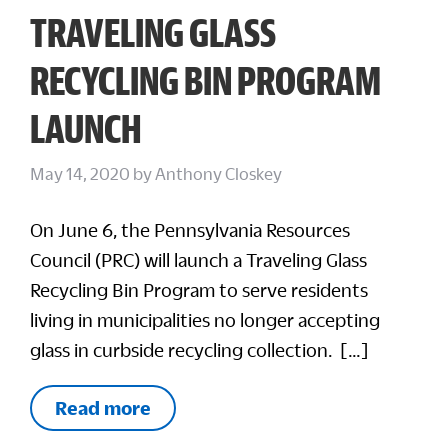
TRAVELING GLASS
RECYCLING BIN PROGRAM
LAUNCH
May 14, 2020
by
Anthony Closkey
On June 6, the Pennsylvania Resources
Council (PRC) will launch a Traveling Glass
Recycling Bin Program to serve residents
living in municipalities no longer accepting
glass in curbside recycling collection. […]
Read more