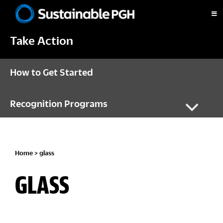
Skip
Skip
Skip
to
to
to
Sustainable
primary
main
footer
Pittsburgh
Take Action
navigation
content
How to Get Started
Recognition Programs
Home
> glass
GLASS