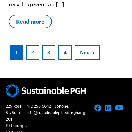
recycling events in […]
Read more
1
2
3
4
Next »
225 Ross
412-258-6642
(phone)
St, Suite
info@sustainablepittsburgh.org
201
Pittsburgh,
PA 15219