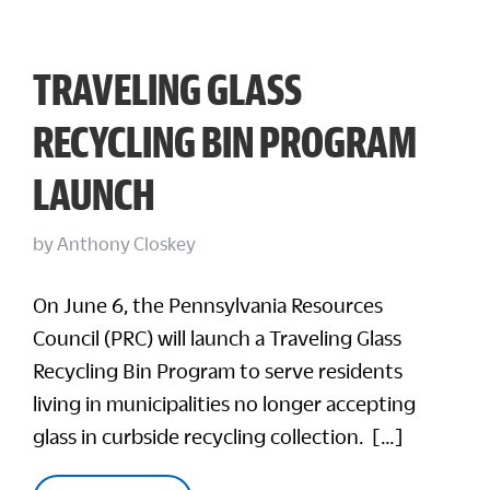
TRAVELING GLASS
RECYCLING BIN PROGRAM
LAUNCH
by
Anthony Closkey
On June 6, the Pennsylvania Resources
Council (PRC) will launch a Traveling Glass
Recycling Bin Program to serve residents
living in municipalities no longer accepting
glass in curbside recycling collection. […]