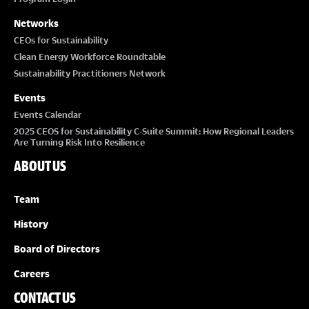
Networks
CEOs for Sustainability
Clean Energy Workforce Roundtable
Sustainability Practitioners Network
Events
Events Calendar
2025 CEOS for Sustainability C-Suite Summit: How Regional Leaders
Are Turning Risk Into Resilience
ABOUT US
Team
History
Board of Directors
Careers
CONTACT US