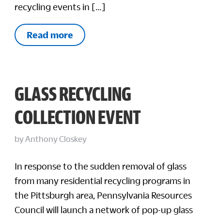
recycling events in […]
Read more
GLASS RECYCLING
COLLECTION EVENT
by
Anthony Closkey
In response to the sudden removal of glass
from many residential recycling programs in
the Pittsburgh area, Pennsylvania Resources
Council will launch a network of pop-up glass