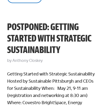
POSTPONED: GETTING
STARTED WITH STRATEGIC
SUSTAINABILITY
by
Anthony Closkey
Getting Started with Strategic Sustainability
Hosted by Sustainable Pittsburgh and CEOs
for Sustainability When: May 21, 9-11 am
(registration and networking at 8:30 am)
Where: Covestro BrightSpace, Energy