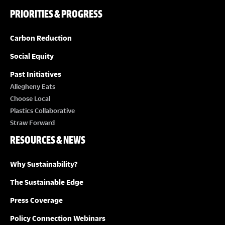
PRIORITIES & PROGRESS
Carbon Reduction
Social Equity
Past Initiatives
Allegheny Eats
Choose Local
Plastics Collaborative
Straw Forward
RESOURCES & NEWS
Why Sustainability?
The Sustainable Edge
Press Coverage
Policy Connection Webinars