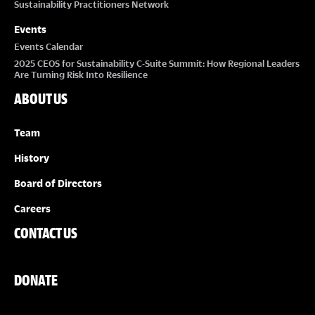
Sustainability Practitioners Network
Events
Events Calendar
2025 CEOS for Sustainability C-Suite Summit: How Regional Leaders
Are Turning Risk Into Resilience
ABOUT US
Team
History
Board of Directors
Careers
CONTACT US
DONATE