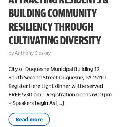
BUILDING COMMUNITY
RESILIENCY THROUGH
CULTIVATING DIVERSITY
by
Anthony Closkey
City of Duquesne Municipal Building 12
South Second Street Duquesne, PA 15110
Register Here Light dinner will be served
FREE 5:30 pm – Registration opens 6:00 pm
– Speakers begin As […]
Read more