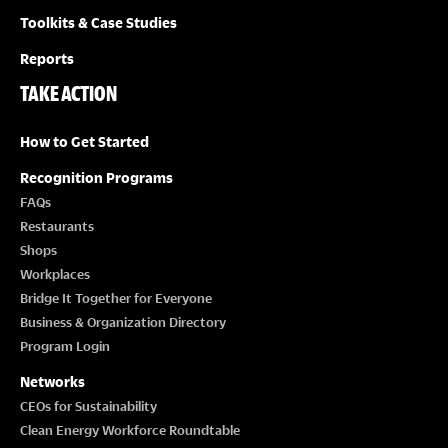
Toolkits & Case Studies
Reports
TAKE ACTION
How to Get Started
Recognition Programs
FAQs
Restaurants
Shops
Workplaces
Bridge It Together for Everyone
Business & Organization Directory
Program Login
Networks
CEOs for Sustainability
Clean Energy Workforce Roundtable