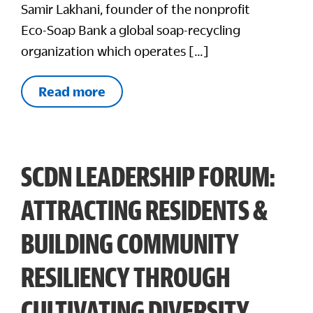
Samir Lakhani, founder of the nonprofit
Eco-Soap Bank a global soap-recycling
organization which operates […]
Read more
SCDN LEADERSHIP FORUM:
ATTRACTING RESIDENTS &
BUILDING COMMUNITY
RESILIENCY THROUGH
CULTIVATING DIVERSITY