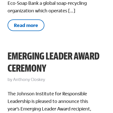
Eco-Soap Bank a global soap-recycling
organization which operates […]
Read more
EMERGING LEADER AWARD
CEREMONY
by
Anthony Closkey
The Johnson Institute for Responsible
Leadership is pleased to announce this
year’s Emerging Leader Award recipient,