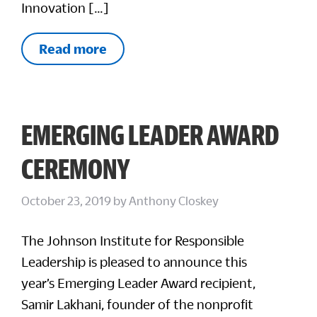
Innovation […]
Read more
EMERGING LEADER AWARD
CEREMONY
October 23, 2019
by
Anthony Closkey
The Johnson Institute for Responsible
Leadership is pleased to announce this
year’s Emerging Leader Award recipient,
Samir Lakhani, founder of the nonprofit