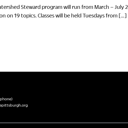
tershed Steward program will run from March – July 
on on 19 topics. Classes will be held Tuesdays from […]
phone)
epittsburgh.org