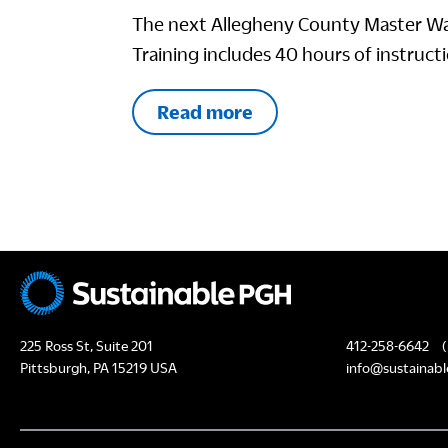
The next Allegheny County Master Wa
Training includes 40 hours of instructi
Read more
225 Ross St, Suite 201
412-258-6642
(
Pittsburgh, PA 15219 USA
info@sustainabl