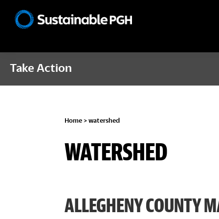
Skip
Skip
Skip
to
to
to
Sustainable
primary
main
footer
Pittsburgh
navigation
content
Take Action
Home
> watershed
WATERSHED
ALLEGHENY COUNTY M