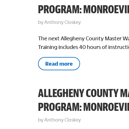
PROGRAM: MONROEVI
by
Anthony Closkey
The next Allegheny County Master Wa
Training includes 40 hours of instructi
Read more
ALLEGHENY COUNTY M
PROGRAM: MONROEVI
by
Anthony Closkey