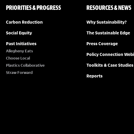
PRIORITIES & PROGRESS
RESOURCES & NEWS
Carbon Reduction
Why Sustainability?
Social Equity
The Sustainable Edge
Past Initiatives
Press Coverage
Allegheny Eats
Policy Connection Web
Choose Local
Toolkits & Case Studies
Plastics Collaborative
Straw Forward
Reports