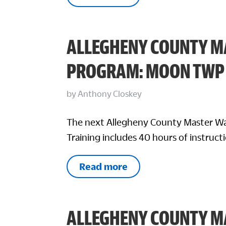
ALLEGHENY COUNTY M
PROGRAM: MOON TWP
by
Anthony Closkey
The next Allegheny County Master Wa
Training includes 40 hours of instructi
Read more
ALLEGHENY COUNTY M