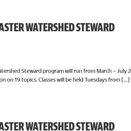
ASTER WATERSHED STEWARD
tershed Steward program will run from March – July 
on on 19 topics. Classes will be held Tuesdays from […]
ASTER WATERSHED STEWARD