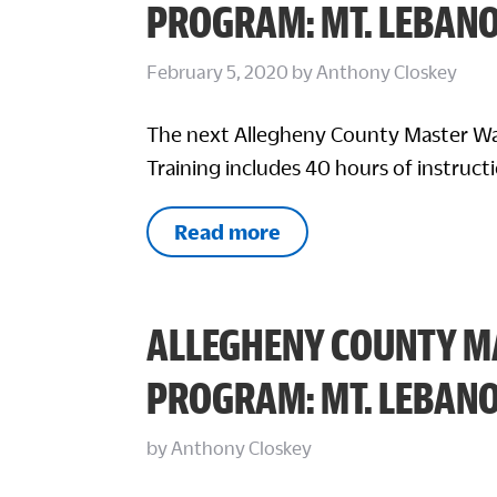
PROGRAM: MT. LEBAN
February 5, 2020
by
Anthony Closkey
The next Allegheny County Master Wa
Training includes 40 hours of instructi
Read more
ALLEGHENY COUNTY M
PROGRAM: MT. LEBAN
by
Anthony Closkey