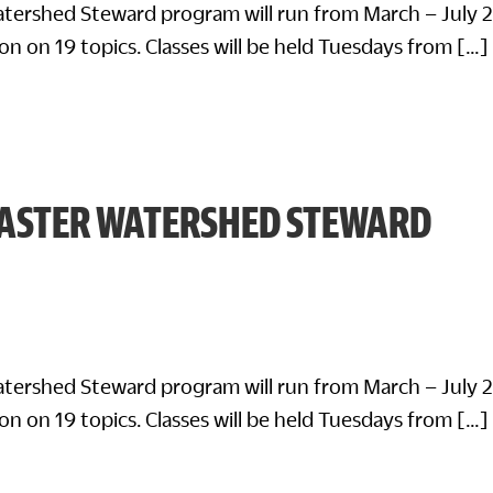
tershed Steward program will run from March – July 
on on 19 topics. Classes will be held Tuesdays from […]
ASTER WATERSHED STEWARD
tershed Steward program will run from March – July 
on on 19 topics. Classes will be held Tuesdays from […]