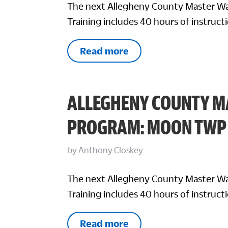
The next Allegheny County Master Wa
Training includes 40 hours of instructi
Read more
ALLEGHENY COUNTY M
PROGRAM: MOON TWP
by
Anthony Closkey
The next Allegheny County Master Wa
Training includes 40 hours of instructi
Read more