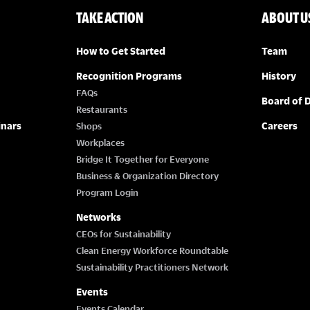
TAKE ACTION
ABOUT U
How to Get Started
Team
Recognition Programs
History
FAQs
Board of D
Restaurants
inars
Careers
Shops
Workplaces
Bridge It Together for Everyone
Business & Organization Directory
Program Login
Networks
CEOs for Sustainability
Clean Energy Workforce Roundtable
Sustainability Practitioners Network
Events
Events Calendar