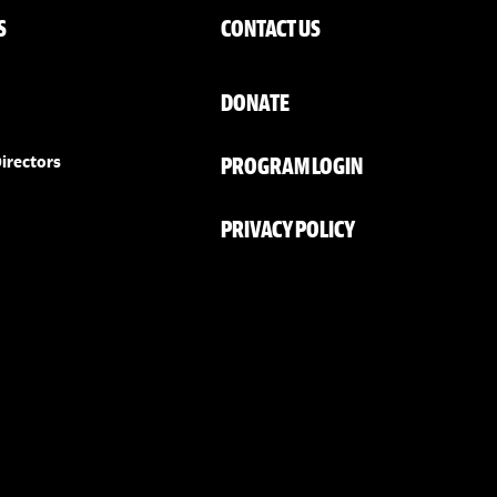
S
CONTACT US
DONATE
PROGRAM LOGIN
irectors
PRIVACY POLICY