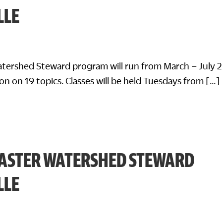
LLE
tershed Steward program will run from March – July 
on on 19 topics. Classes will be held Tuesdays from […]
ASTER WATERSHED STEWARD
LLE