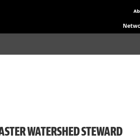
Ab
Netwo
ASTER WATERSHED STEWARD