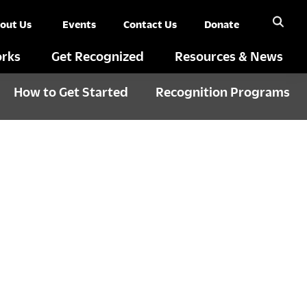
out Us
Events
Contact Us
Donate
rks
Get Recognized
Resources & News
How to Get Started
Recognition Programs