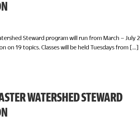
ON
tershed Steward program will run from March – July 
on on 19 topics. Classes will be held Tuesdays from […]
ASTER WATERSHED STEWARD
ON