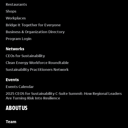
Restaurants
Shops
Workplaces
Bridge It Together for Everyone
Business & Organization Directory
Program Login
Networks
CEOs for Sustainability
Clean Energy Workforce Roundtable
Sustainability Practitioners Network
Events
Events Calendar
2025 CEOS for Sustainability C-Suite Summit: How Regional Leaders
Are Turning Risk Into Resilience
ABOUT US
Team