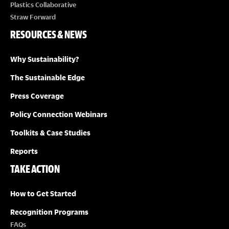
Plastics Collaborative
Straw Forward
RESOURCES & NEWS
Why Sustainability?
The Sustainable Edge
Press Coverage
Policy Connection Webinars
Toolkits & Case Studies
Reports
TAKE ACTION
How to Get Started
Recognition Programs
FAQs