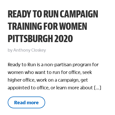
READY TO RUN CAMPAIGN
TRAINING FOR WOMEN
PITTSBURGH 2020
by
Anthony Closkey
Ready to Run is a non-partisan program for
women who want to run for office, seek
higher office, work on a campaign, get
appointed to office, or learn more about […]
Read more