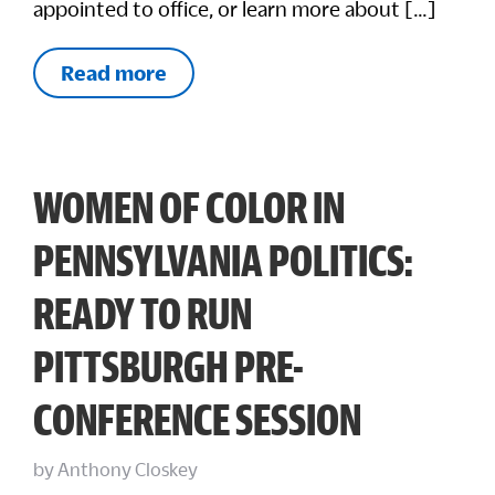
appointed to office, or learn more about […]
Read more
WOMEN OF COLOR IN
PENNSYLVANIA POLITICS:
READY TO RUN
PITTSBURGH PRE-
CONFERENCE SESSION
by
Anthony Closkey