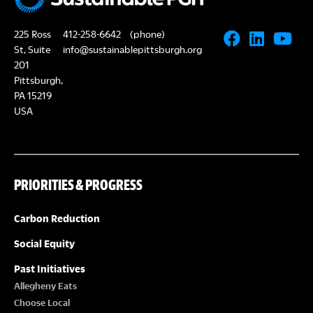
225 Ross
412-258-6642
(phone)
St, Suite
info@sustainablepittsburgh.org
201
Pittsburgh,
PA 15219
USA
PRIORITIES & PROGRESS
Carbon Reduction
Social Equity
Past Initiatives
Allegheny Eats
Choose Local