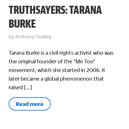
TRUTHSAYERS: TARANA
BURKE
by
Anthony Closkey
Tarana Burke is a civil rights activist who was
the original founder of the “Me Too”
movement, which she started in 2006. It
later became a global phenomenon that
raised […]
Read more