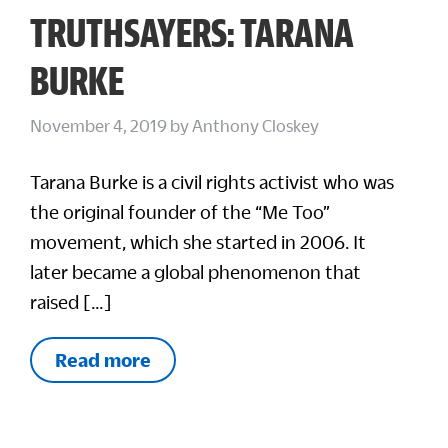
TRUTHSAYERS: TARANA
BURKE
November 4, 2019
by
Anthony Closkey
Tarana Burke is a civil rights activist who was
the original founder of the “Me Too”
movement, which she started in 2006. It
later became a global phenomenon that
raised […]
Read more