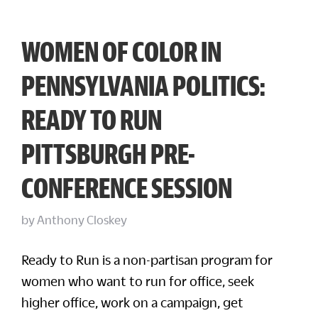
WOMEN OF COLOR IN
PENNSYLVANIA POLITICS:
READY TO RUN
PITTSBURGH PRE-
CONFERENCE SESSION
by
Anthony Closkey
Ready to Run is a non-partisan program for
women who want to run for office, seek
higher office, work on a campaign, get