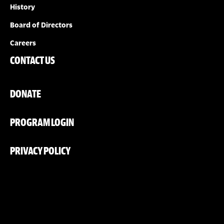
History
Board of Directors
Careers
CONTACT US
DONATE
PROGRAM LOGIN
PRIVACY POLICY