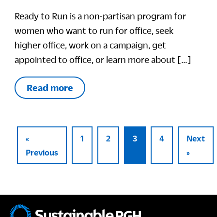
Ready to Run is a non-partisan program for
women who want to run for office, seek
higher office, work on a campaign, get
appointed to office, or learn more about […]
Read more
«
1
2
3
4
Next
Previous
»