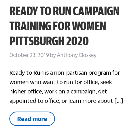
READY TO RUN CAMPAIGN
TRAINING FOR WOMEN
PITTSBURGH 2020
October 23, 2019
by
Anthony Closkey
Ready to Run is a non-partisan program for
women who want to run for office, seek
higher office, work on a campaign, get
appointed to office, or learn more about […]
Read more