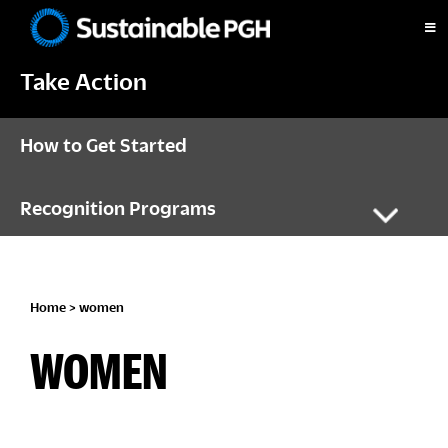
Skip
Skip
Skip
to
to
to
Sustainable
primary
main
footer
Pittsburgh
Take Action
navigation
content
How to Get Started
Recognition Programs
Home
> women
WOMEN