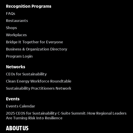
Recognition Programs
FAQs
Restaurants
Shops
Workplaces
Bridge It Together for Everyone
Business & Organization Directory
Program Login
Networks
CEOs for Sustainability
Clean Energy Workforce Roundtable
Sustainability Practitioners Network
Events
Events Calendar
2025 CEOS for Sustainability C-Suite Summit: How Regional Leaders
Are Turning Risk Into Resilience
ABOUT US