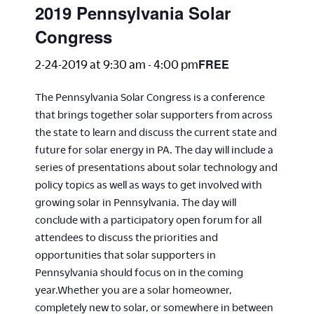
2019 Pennsylvania Solar
Congress
FREE
2-24-2019 at 9:30 am
-
4:00 pm
The Pennsylvania Solar Congress is a conference
that brings together solar supporters from across
the state to learn and discuss the current state and
future for solar energy in PA. The day will include a
series of presentations about solar technology and
policy topics as well as ways to get involved with
growing solar in Pennsylvania. The day will
conclude with a participatory open forum for all
attendees to discuss the priorities and
opportunities that solar supporters in
Pennsylvania should focus on in the coming
year.Whether you are a solar homeowner,
completely new to solar, or somewhere in between