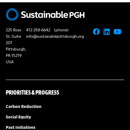
225 Ross
412-258-6642
(phone)
St, Suite
info@sustainablepittsburgh.org
201
Pittsburgh,
PA 15219
USA
PRIORITIES & PROGRESS
Carbon Reduction
Social Equity
Past Initiatives