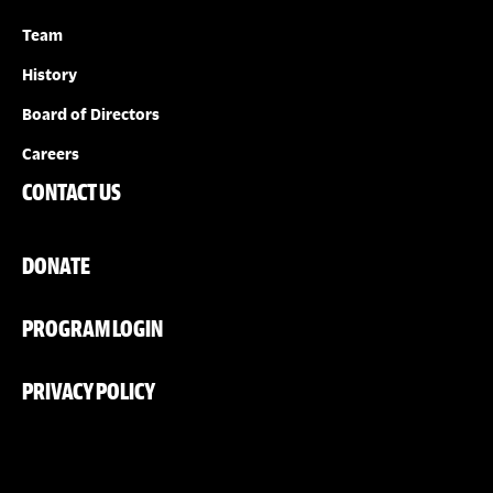
Team
History
Board of Directors
Careers
CONTACT US
DONATE
PROGRAM LOGIN
PRIVACY POLICY