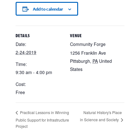
Add to calendar
DETAILS
VENUE
Date:
Community Forge
2-24-2019
1256 Franklin Ave
Pittsburgh
,
PA
United
Time:
States
9:30 am - 4:00 pm
Cost:
Free
Natural History's Place
Practical Lessons in Winning
in Science and Society
Public Support for Infrastructure
Project