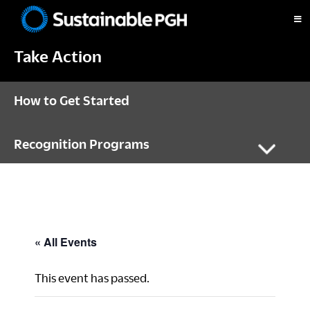
Skip
Skip
Skip
to
to
to
Sustainable
primary
main
footer
Pittsburgh
Take Action
navigation
content
How to Get Started
Recognition Programs
« All Events
This event has passed.