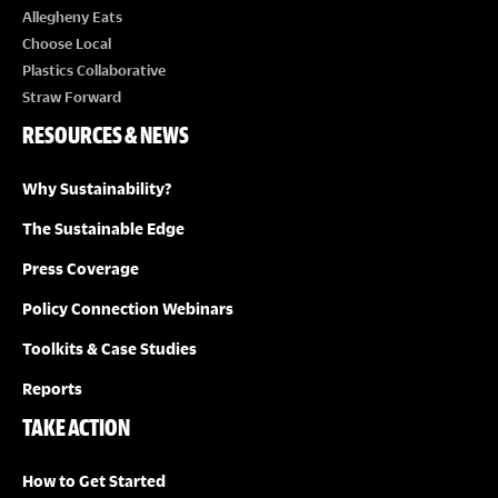
Allegheny Eats
Choose Local
Plastics Collaborative
Straw Forward
RESOURCES & NEWS
Why Sustainability?
The Sustainable Edge
Press Coverage
Policy Connection Webinars
Toolkits & Case Studies
Reports
TAKE ACTION
How to Get Started