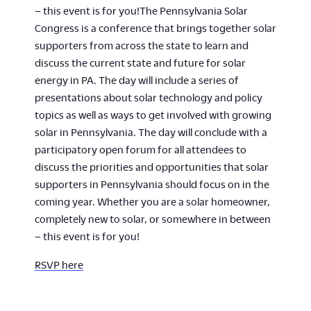
– this event is for you!The Pennsylvania Solar
Congress is a conference that brings together solar
supporters from across the state to learn and
discuss the current state and future for solar
energy in PA. The day will include a series of
presentations about solar technology and policy
topics as well as ways to get involved with growing
solar in Pennsylvania. The day will conclude with a
participatory open forum for all attendees to
discuss the priorities and opportunities that solar
supporters in Pennsylvania should focus on in the
coming year. Whether you are a solar homeowner,
completely new to solar, or somewhere in between
– this event is for you!
RSVP here