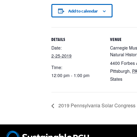
Add to calendar
DETAILS
VENUE
Date:
Carnegie Mu
Natural Histor
2-25-2019
4400 Forbes 
Time:
Pittsburgh
,
P
12:00 pm - 1:00 pm
States
2019 Pennsylvania Solar Congress