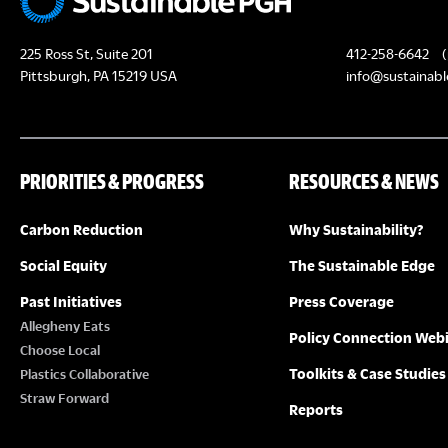
225 Ross St, Suite 201
412-258-6642
(
Pittsburgh, PA 15219 USA
info@sustainabl
PRIORITIES & PROGRESS
RESOURCES & NEWS
Carbon Reduction
Why Sustainability?
Social Equity
The Sustainable Edge
Past Initiatives
Press Coverage
Allegheny Eats
Policy Connection Web
Choose Local
Toolkits & Case Studies
Plastics Collaborative
Straw Forward
Reports