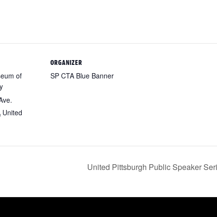
ORGANIZER
seum of
SP CTA Blue Banner
y
Ave.
A
United
United Pittsburgh Public Speaker Se