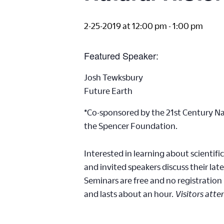
2-25-2019 at 12:00 pm
-
1:00 pm
Featured Speaker:
Josh Tewksbury
Future Earth
*Co-sponsored by the 21st Century Nat
the Spencer Foundation.
Interested in learning about scientifi
and invited speakers discuss their late
Seminars are free and no registration
and lasts about an hour.
Visitors atte