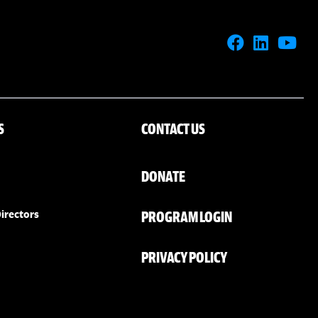
S
CONTACT US
DONATE
PROGRAM LOGIN
irectors
PRIVACY POLICY