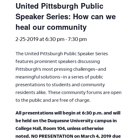
United Pittsburgh Public
Speaker Series: How can we
heal our community
2-25-2019 at 6:30 pm
-
7:30 pm
The United Pittsburgh Public Speaker Series
features prominent speakers discussing
Pittsburgh’s most pressing challenges–and
meaningful solutions–in a series of public
presentations to students and community
residents alike. These community forums are open
to the public and are free of charge.
All presentations will begin at 6:30 p.m. and will
be held on the Duquesne University campus in
College Hall, Room 104, unless otherwise
noted.
NO PRESENTATION on March 4, 2019 due