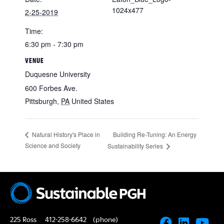
1024x477
2-25-2019
Time:
6:30 pm - 7:30 pm
VENUE
Duquesne University
600 Forbes Ave.
Pittsburgh
,
PA
United States
Building Re-Tuning: An Energy
Natural History's Place in
Science and Society
Sustainability Series
225 Ross
412-258-6642
(phone)