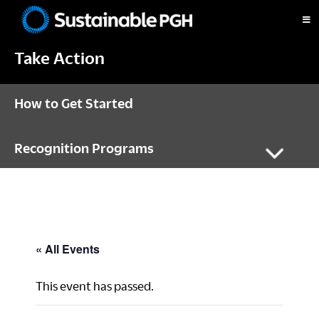
Skip
Skip
Skip
to
to
to
Sustainable
primary
main
footer
Pittsburgh
Take Action
navigation
content
How to Get Started
Recognition Programs
« All Events
This event has passed.