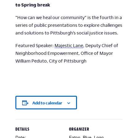
to Spring break
“How can we heal our community” is the fourth in a
series of public presentations to explore challenges
and solutions to Pittsburgh’s social justice issues.
Featured Speaker:
Majestic Lane
, Deputy Chief of
Neighborhood Empowerment, Office of Mayor
William Peduto, City of Pittsburgh
Add to calendar
DETAILS
ORGANIZER
Date:
Eaton_Blue_Logo-