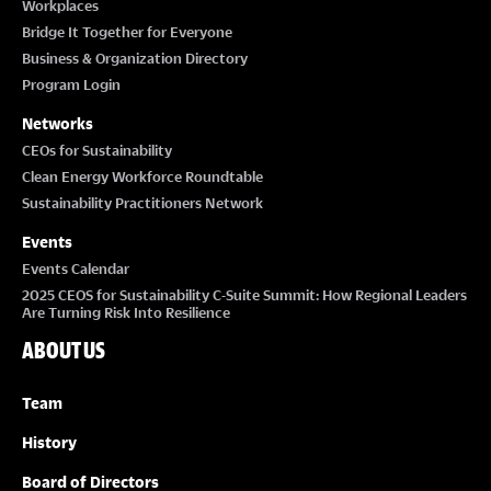
Workplaces
Bridge It Together for Everyone
Business & Organization Directory
Program Login
Networks
CEOs for Sustainability
Clean Energy Workforce Roundtable
Sustainability Practitioners Network
Events
Events Calendar
2025 CEOS for Sustainability C-Suite Summit: How Regional Leaders
Are Turning Risk Into Resilience
ABOUT US
Team
History
Board of Directors