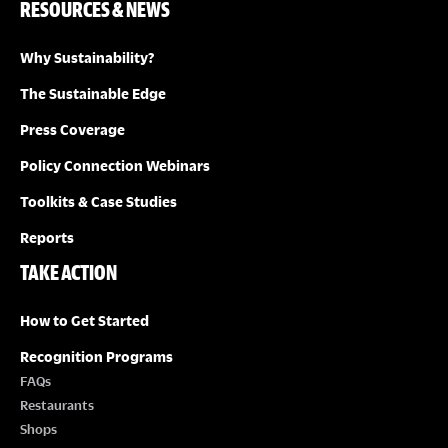
RESOURCES & NEWS
Why Sustainability?
The Sustainable Edge
Press Coverage
Policy Connection Webinars
Toolkits & Case Studies
Reports
TAKE ACTION
How to Get Started
Recognition Programs
FAQs
Restaurants
Shops