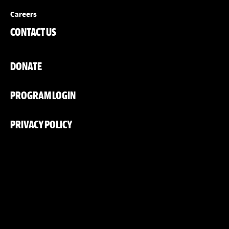
Careers
CONTACT US
DONATE
PROGRAM LOGIN
PRIVACY POLICY