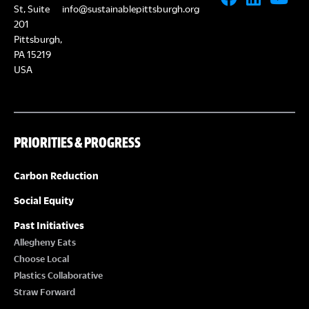
St, Suite
info@sustainablepittsburgh.org
201
Pittsburgh,
PA 15219
USA
PRIORITIES & PROGRESS
Carbon Reduction
Social Equity
Past Initiatives
Allegheny Eats
Choose Local
Plastics Collaborative
Straw Forward