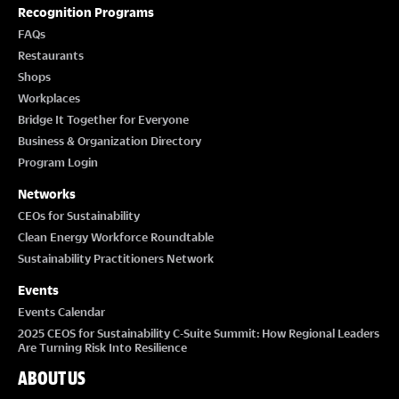
O
Recognition Programs
FAQs
N
Restaurants
Shops
Workplaces
Bridge It Together for Everyone
Business & Organization Directory
Program Login
Networks
CEOs for Sustainability
Clean Energy Workforce Roundtable
Sustainability Practitioners Network
Events
Events Calendar
2025 CEOS for Sustainability C-Suite Summit: How Regional Leaders
Are Turning Risk Into Resilience
ABOUT US