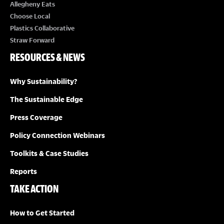
Allegheny Eats
S
Choose Local
Plastics Collaborative
N
Straw Forward
RESOURCES & NEWS
A
Why Sustainability?
V
The Sustainable Edge
I
Press Coverage
G
Policy Connection Webinars
Toolkits & Case Studies
A
Reports
T
TAKE ACTION
I
How to Get Started