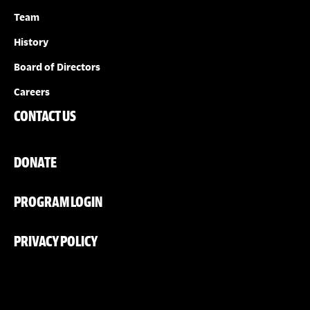
Team
History
Board of Directors
Careers
CONTACT US
DONATE
PROGRAM LOGIN
PRIVACY POLICY