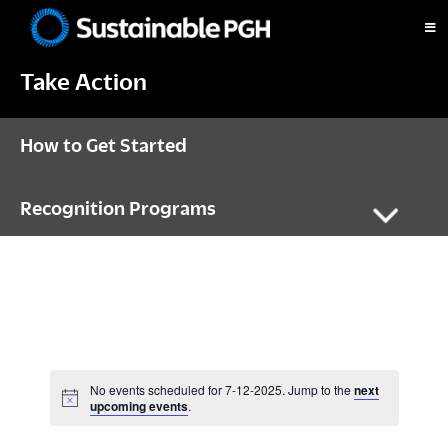
Skip
Skip
Skip
to
to
to
Sustainable
primary
main
footer
Pittsburgh
Take Action
navigation
content
How to Get Started
Recognition Programs
No events scheduled for 7-12-2025. Jump to the
next
N
upcoming events
.
o
t