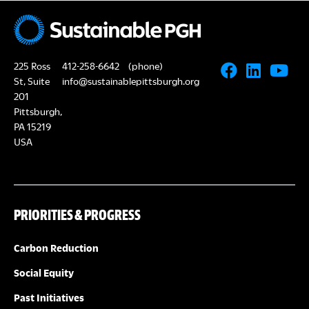
R
i
C
g
H
225 Ross
412-258-6642
(phone)
a
St, Suite
info@sustainablepittsburgh.org
A
t
201
Pittsburgh,
i
N
PA 15219
o
USA
D
n
V
PRIORITIES & PROGRESS
I
Carbon Reduction
E
Social Equity
W
Past Initiatives