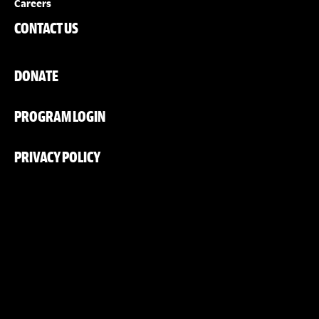
Careers
CONTACT US
DONATE
PROGRAM LOGIN
PRIVACY POLICY