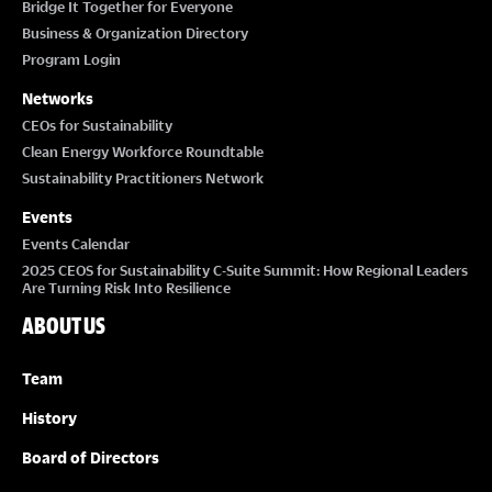
Bridge It Together for Everyone
Business & Organization Directory
Program Login
Networks
CEOs for Sustainability
Clean Energy Workforce Roundtable
Sustainability Practitioners Network
Events
Events Calendar
2025 CEOS for Sustainability C-Suite Summit: How Regional Leaders
Are Turning Risk Into Resilience
ABOUT US
Team
History
Board of Directors