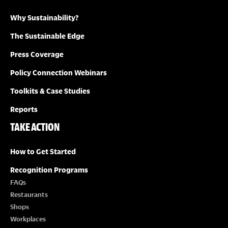
Why Sustainability?
The Sustainable Edge
Press Coverage
Policy Connection Webinars
Toolkits & Case Studies
Reports
TAKE ACTION
How to Get Started
Recognition Programs
FAQs
Restaurants
Shops
Workplaces