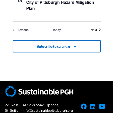
15
City of Pittsburgh Hazard Mitigation
Plan
Events
Events
Previous
Today
Next
Subscribe to calendar
225 Ross
412-258-6642
(phone)
St, Suite
info@sustainablepittsburgh.org