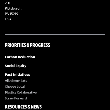
201
Pittsburgh,
PA 15219
USA
PRIORITIES & PROGRESS
Carbon Reduction
Social Equity
Past Initiatives
Allegheny Eats
Choose Local
Plastics Collaborative
Straw Forward
RESOURCES & NEWS