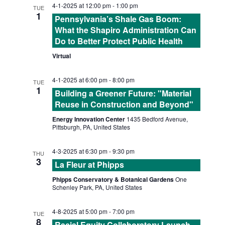
e
h
4-1-2025 at 12:00 pm
-
1:00 pm
l
TUE
E
1
n
Pennsylvania’s Shale Gas Boom:
e
What the Shapiro Administration Can
N
t
c
Do to Better Protect Public Health
t
V
Virtual
T
d
i
4-1-2025 at 6:00 pm
-
8:00 pm
a
S
TUE
e
1
Building a Greener Future: "Material
t
Reuse in Construction and Beyond"
S
w
e
Energy Innovation Center
1435 Bedford Avenue,
s
.
Pittsburgh, PA, United States
E
N
4-3-2025 at 6:30 pm
-
9:30 pm
THU
A
3
a
La Fleur at Phipps
R
v
Phipps Conservatory & Botanical Gardens
One
Schenley Park, PA, United States
i
C
4-8-2025 at 5:00 pm
-
7:00 pm
TUE
g
8
Racial Equity Collaboratory Launch