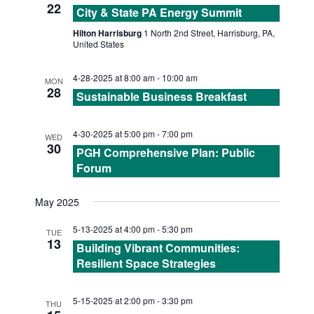
N
22
City & State PA Energy Summit
A
Hilton Harrisburg
1 North 2nd Street, Harrisburg, PA,
United States
V
4-28-2025 at 8:00 am
-
10:00 am
MON
28
I
Sustainable Business Breakfast
G
4-30-2025 at 5:00 pm
-
7:00 pm
WED
30
PGH Comprehensive Plan: Public
A
Forum
T
May 2025
I
5-13-2025 at 4:00 pm
-
5:30 pm
TUE
13
Building Vibrant Communities:
O
Resilient Space Strategies
N
5-15-2025 at 2:00 pm
-
3:30 pm
THU