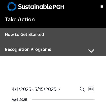
Skip
Skip
Skip
to
to
to
Sustainable
primary
main
footer
Pittsburgh
Take Action
navigation
content
How to Get Started
Recognition Programs
E
E
4/1/2025
 - 
5/15/2025
S
L
e
i
S
a
v
s
April 2025
V
r
t
e
c