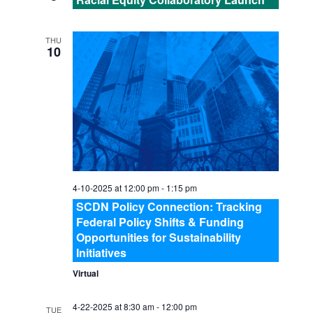
H
a
A
t
THU
10
i
N
o
D
n
V
I
4-10-2025 at 12:00 pm
-
1:15 pm
E
SCDN Policy Connection: Tracking
Federal Policy Shifts & Funding
Opportunities for Sustainability
W
Initiatives
S
Virtual
4-22-2025 at 8:30 am
-
12:00 pm
TUE