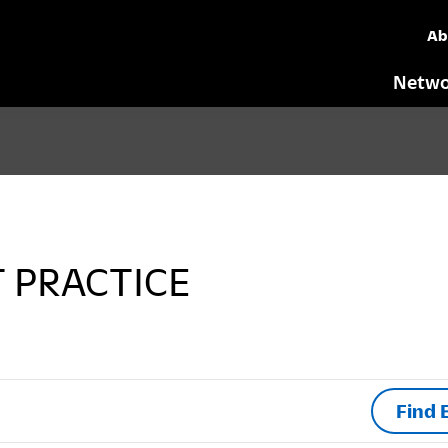
Ab
Netwo
T PRACTICE
Find 