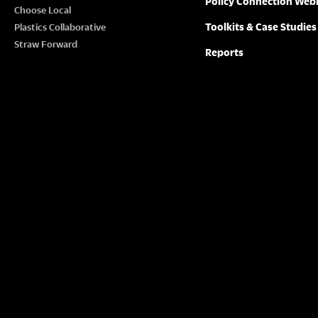
Policy Connection Web
N
Choose Local
w
Toolkits & Case Studies
Plastics Collaborative
o
A
Straw Forward
Reports
r
V
d
.
I
G
A
T
I
O