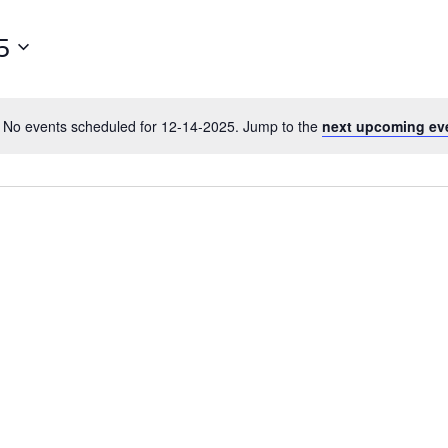
5
No events scheduled for 12-14-2025. Jump to the
next upcoming ev
N
o
t
i
c
e