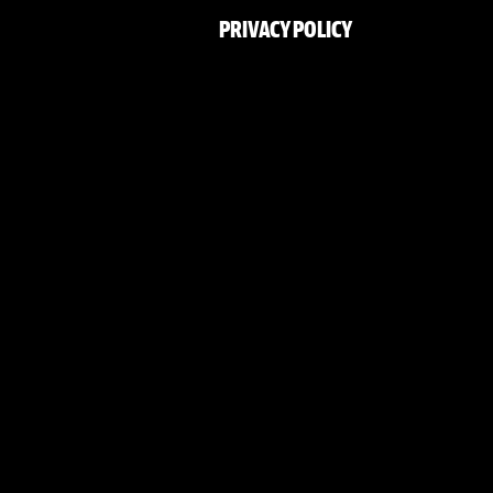
PRIVACY POLICY