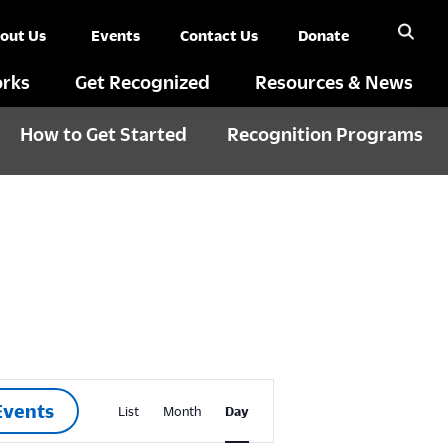
out Us
Events
Contact Us
Donate
rks
Get Recognized
Resources & News
How to Get Started
Recognition Programs
E
Events
List
Month
Day
v