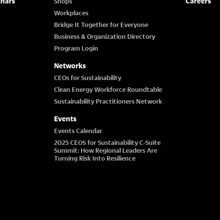
inars
Careers
Shops
Workplaces
Bridge It Together for Everyone
Business & Organization Directory
Program Login
Networks
CEOs for Sustainability
Clean Energy Workforce Roundtable
Sustainability Practitioners Network
Events
Events Calendar
2025 CEOS for Sustainability C-Suite
Summit: How Regional Leaders Are
Turning Risk Into Resilience