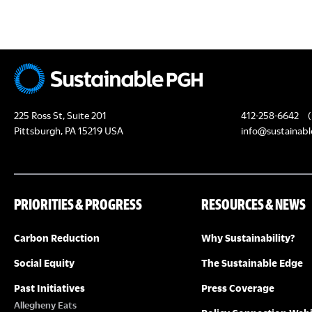
c
H
h
f
A
o
N
r
E
D
225 Ross St, Suite 201
412-258-6642
(
v
Pittsburgh, PA 15219 USA
info@sustainabl
e
V
n
I
t
PRIORITIES & PROGRESS
RESOURCES & NEWS
s
E
b
Carbon Reduction
Why Sustainability?
y
W
K
Social Equity
The Sustainable Edge
S
e
Past Initiatives
Press Coverage
y
Allegheny Eats