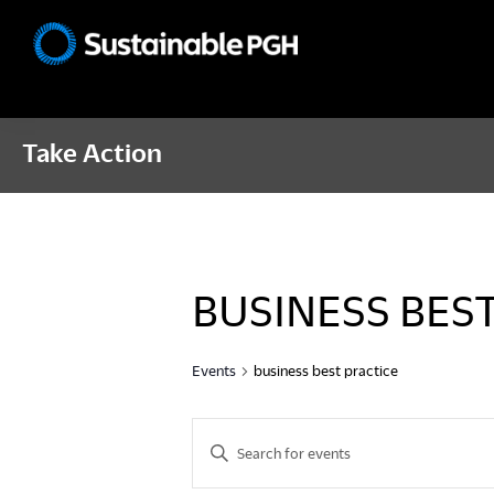
Skip
Skip
Skip
to
to
to
Sustainable
primary
main
footer
Pittsburgh
navigation
content
Take Action
BUSINESS BES
Events
business best practice
E
E
n