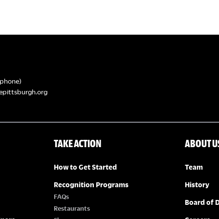
phone)
epittsburgh.org
TAKE ACTION
ABOUT U
How to Get Started
Team
Recognition Programs
History
FAQs
Board of D
Restaurants