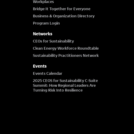
Workplaces
Bridge It Together for Everyone
Business & Organization Directory
Program Login
Networks
CEOs for Sustainability
Clean Energy Workforce Roundtable
Sustainability Practitioners Network
Events
Events Calendar
2025 CEOS for Sustainability C-Suite
Summit: How Regional Leaders Are
Turning Risk Into Resilience