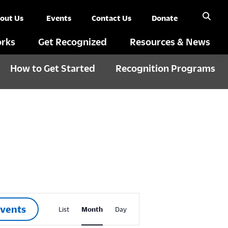
out Us
Events
Contact Us
Donate
rks
Get Recognized
Resources & News
How to Get Started
Recognition Programs
E
Events
List
Month
Day
v