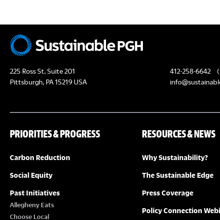
N
225 Ross St, Suite 201
412-258-6642
(
Pittsburgh, PA 15219 USA
info@sustainabl
PRIORITIES & PROGRESS
RESOURCES & NEWS
Carbon Reduction
Why Sustainability?
Social Equity
The Sustainable Edge
Past Initiatives
Press Coverage
Allegheny Eats
Policy Connection Web
Choose Local