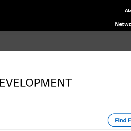
Ab
Netwo
EVELOPMENT
Find 