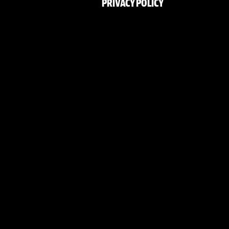
PRIVACY POLICY