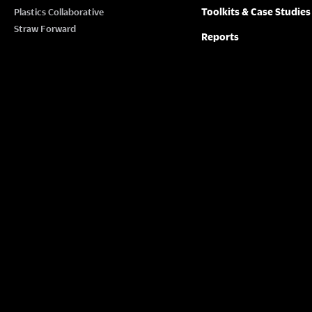
Toolkits & Case Studies
Plastics Collaborative
Straw Forward
Reports