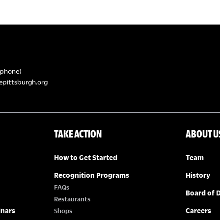
phone)
epittsburgh.org
TAKE ACTION
ABOUT U
How to Get Started
Team
Recognition Programs
History
FAQs
Board of D
Restaurants
inars
Careers
Shops