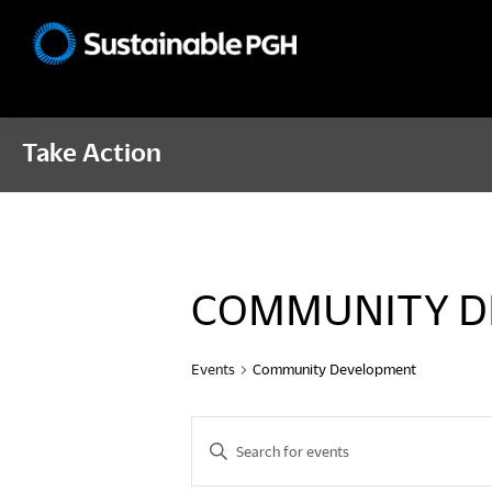
Skip
Skip
Skip
to
to
to
Sustainable
primary
main
footer
Pittsburgh
navigation
content
Take Action
COMMUNITY D
Events
Community Development
E
E
n