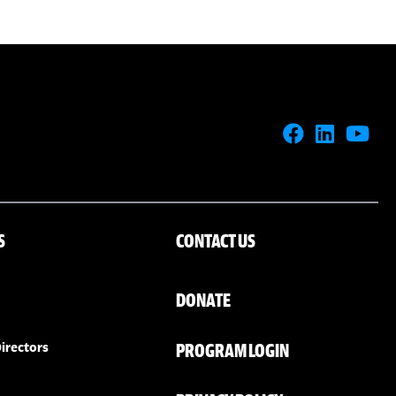
S
CONTACT US
DONATE
PROGRAM LOGIN
irectors