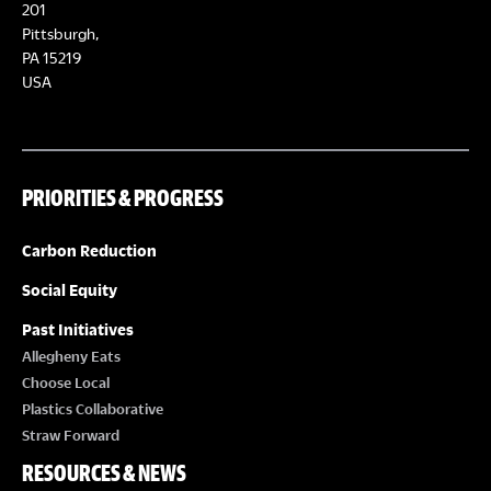
E
201
T
Pittsburgh,
W
PA 15219
S
USA
S
N
PRIORITIES & PROGRESS
A
Carbon Reduction
V
Social Equity
I
Past Initiatives
Allegheny Eats
G
Choose Local
Plastics Collaborative
A
Straw Forward
RESOURCES & NEWS
T