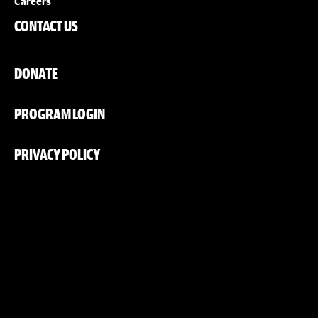
Careers
CONTACT US
DONATE
PROGRAM LOGIN
PRIVACY POLICY