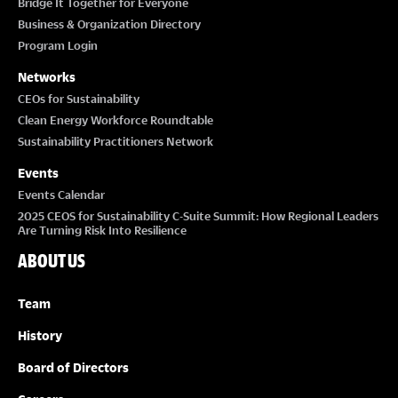
Bridge It Together for Everyone
Business & Organization Directory
Program Login
Networks
CEOs for Sustainability
Clean Energy Workforce Roundtable
Sustainability Practitioners Network
Events
Events Calendar
2025 CEOS for Sustainability C-Suite Summit: How Regional Leaders
Are Turning Risk Into Resilience
ABOUT US
Team
History
Board of Directors