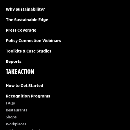
Why Sustainability?
I
The Sustainable Edge
O
Press Coverage
N
Policy Connection Webinars
Toolkits & Case Studies
Reports
TAKE ACTION
How to Get Started
Recognition Programs
FAQs
Restaurants
Shops
Workplaces