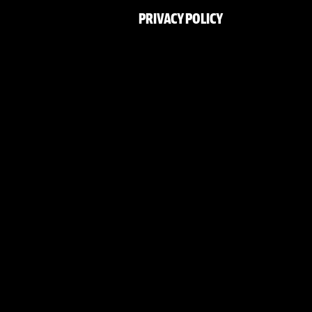
PRIVACY POLICY