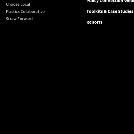
Policy Connection Web
N
Choose Local
w
Toolkits & Case Studies
Plastics Collaborative
o
A
Straw Forward
Reports
r
V
d
.
I
G
A
T
I
O