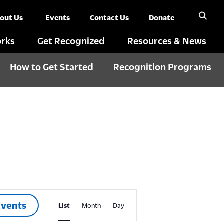
out Us
Events
Contact Us
Donate
rks
Get Recognized
Resources & News
How to Get Started
Recognition Programs
E
Events
List
Month
Day
v