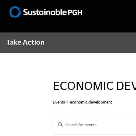
Skip
Skip
Skip
to
to
to
Sustainable
primary
main
footer
Pittsburgh
navigation
content
Take Action
ECONOMIC DE
Events
economic development
E
E
n