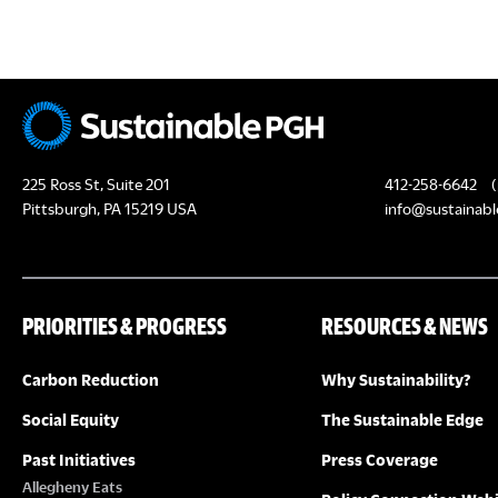
c
H
h
f
A
o
N
r
E
D
225 Ross St, Suite 201
412-258-6642
(
v
Pittsburgh, PA 15219 USA
info@sustainabl
e
V
n
I
t
PRIORITIES & PROGRESS
RESOURCES & NEWS
s
E
b
Carbon Reduction
Why Sustainability?
y
W
K
Social Equity
The Sustainable Edge
S
e
Past Initiatives
Press Coverage
y
Allegheny Eats