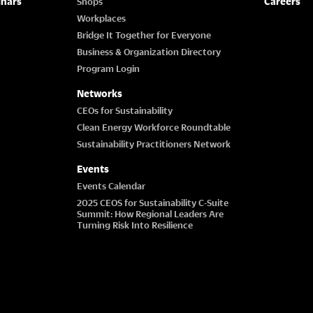
inars
Careers
Shops
Workplaces
Bridge It Together for Everyone
Business & Organization Directory
Program Login
Networks
CEOs for Sustainability
Clean Energy Workforce Roundtable
Sustainability Practitioners Network
Events
Events Calendar
2025 CEOS for Sustainability C-Suite
Summit: How Regional Leaders Are
Turning Risk Into Resilience