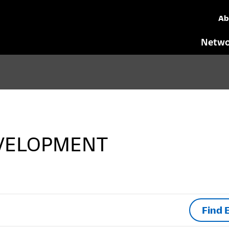
Ab
Netwo
VELOPMENT
Find 