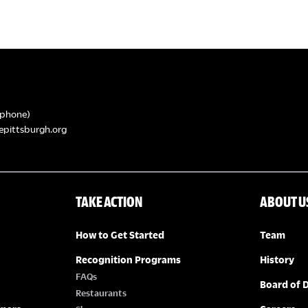
phone)
epittsburgh.org
TAKE ACTION
ABOUT U
How to Get Started
Team
Recognition Programs
History
FAQs
Board of D
Restaurants