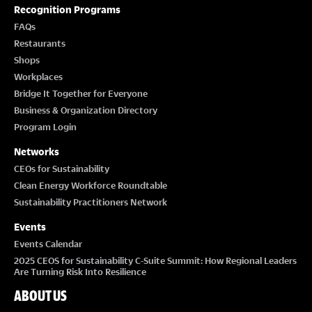
T
Recognition Programs
I
FAQs
Restaurants
O
Shops
Workplaces
N
Bridge It Together for Everyone
Business & Organization Directory
Program Login
Networks
CEOs for Sustainability
Clean Energy Workforce Roundtable
Sustainability Practitioners Network
Events
Events Calendar
2025 CEOS for Sustainability C-Suite Summit: How Regional Leaders
Are Turning Risk Into Resilience
ABOUT US