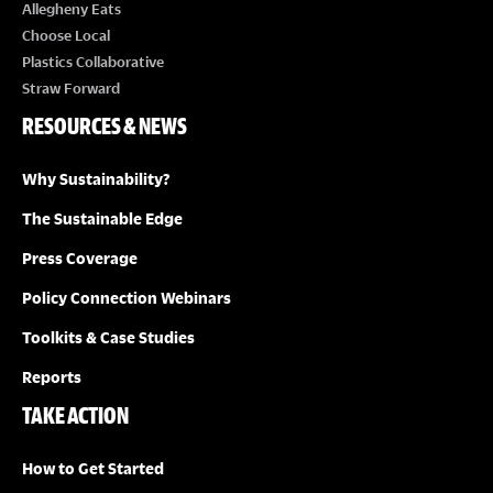
E
Allegheny Eats
Choose Local
W
Plastics Collaborative
Straw Forward
S
RESOURCES & NEWS
N
Why Sustainability?
A
The Sustainable Edge
Press Coverage
V
Policy Connection Webinars
I
Toolkits & Case Studies
G
Reports
TAKE ACTION
A
How to Get Started