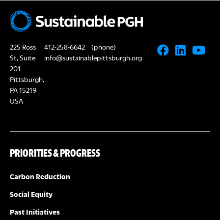
N
A
a
R
v
225 Ross
412-258-6642
(phone)
i
C
St, Suite
info@sustainablepittsburgh.org
g
201
Pittsburgh,
H
a
PA 15219
USA
A
t
i
N
o
PRIORITIES & PROGRESS
D
n
V
Carbon Reduction
Social Equity
I
Past Initiatives