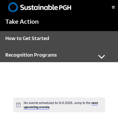
Skip
Skip
Skip
to
to
to
Sustainable
primary
main
footer
Pittsburgh
Take Action
navigation
content
How to Get Started
Recognition Programs
No events scheduled for 8-6-2026. Jump to the
next
N
upcoming events
.
o
t