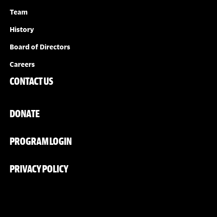
Team
History
Board of Directors
Careers
CONTACT US
DONATE
PROGRAM LOGIN
PRIVACY POLICY