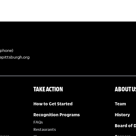
phone)
epittsburgh.org
TAKE ACTION
ABOUT U
How to Get Started
Team
Recognition Programs
History
FAQs
Board of D
Restaurants