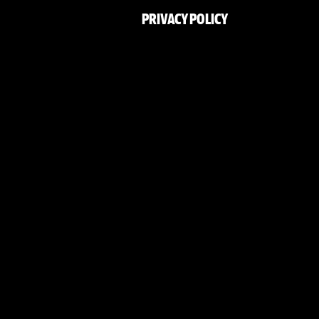
PRIVACY POLICY