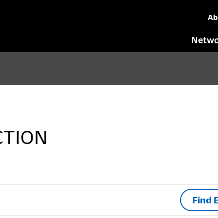
Ab
Netwo
CTION
Find 