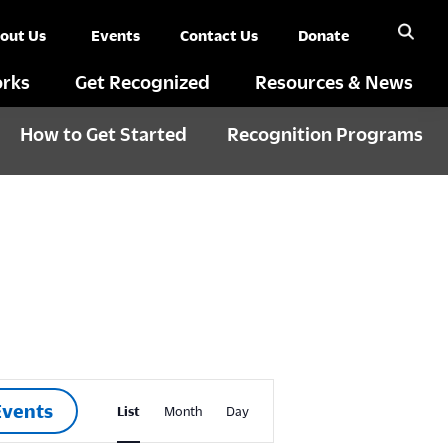
out Us
Events
Contact Us
Donate
rks
Get Recognized
Resources & News
How to Get Started
Recognition Programs
E
Events
List
Month
Day
v