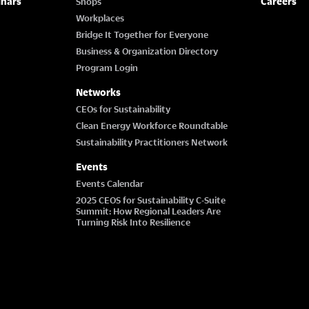
inars
Careers
Shops
Workplaces
Bridge It Together for Everyone
Business & Organization Directory
Program Login
Networks
CEOs for Sustainability
Clean Energy Workforce Roundtable
Sustainability Practitioners Network
Events
Events Calendar
2025 CEOS for Sustainability C-Suite
Summit: How Regional Leaders Are
Turning Risk Into Resilience