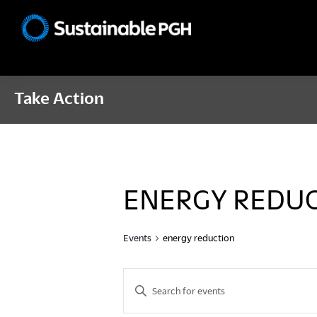
Skip
Skip
Skip
to
to
to
Sustainable
primary
main
footer
Pittsburgh
navigation
content
Take Action
ENERGY REDU
Events
energy reduction
E
E
n