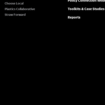
Policy Connection Web
N
Choose Local
w
Toolkits & Case Studies
Plastics Collaborative
o
A
Straw Forward
Reports
r
V
d
.
I
G
A
T
I
O