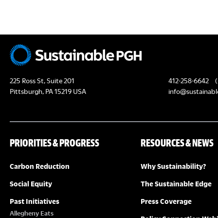
c
H
h
f
A
o
N
r
E
D
225 Ross St, Suite 201
412-258-6642
(
v
Pittsburgh, PA 15219 USA
info@sustainabl
e
V
n
I
t
PRIORITIES & PROGRESS
RESOURCES & NEWS
s
E
b
Carbon Reduction
Why Sustainability?
y
W
K
Social Equity
The Sustainable Edge
S
e
Past Initiatives
Press Coverage
y
Allegheny Eats