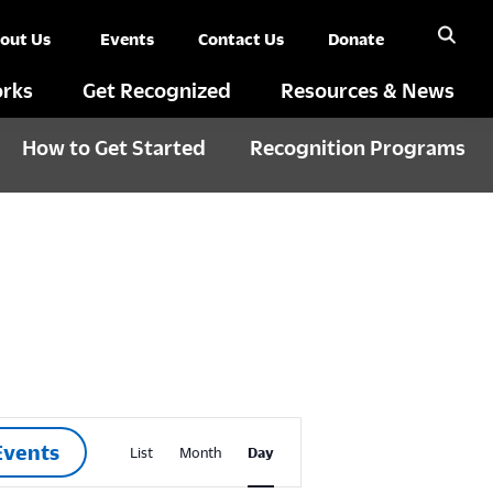
out Us
Events
Contact Us
Donate
rks
Get Recognized
Resources & News
How to Get Started
Recognition Programs
E
Events
List
Month
Day
v