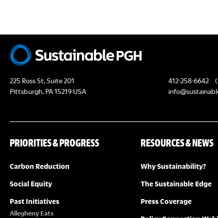
c
H
h
f
A
o
N
r
E
D
225 Ross St, Suite 201
412-258-6642
(
v
Pittsburgh, PA 15219 USA
info@sustainabl
e
V
n
I
t
PRIORITIES & PROGRESS
RESOURCES & NEWS
s
E
b
Carbon Reduction
Why Sustainability?
y
W
K
Social Equity
The Sustainable Edge
S
e
Past Initiatives
Press Coverage
y
Allegheny Eats