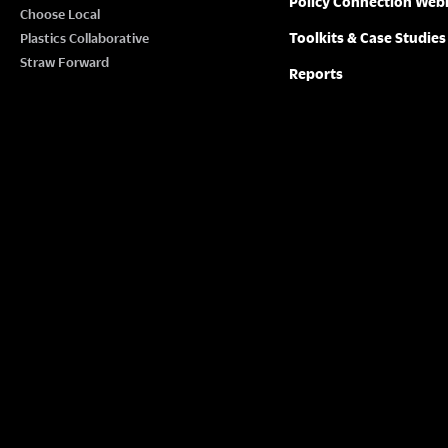
Policy Connection Web
N
Choose Local
w
Toolkits & Case Studies
Plastics Collaborative
o
A
Straw Forward
Reports
r
V
d
.
I
G
A
T
I
O