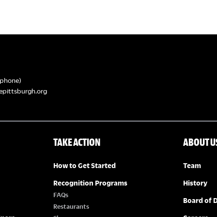
phone)
epittsburgh.org
TAKE ACTION
ABOUT U
How to Get Started
Team
Recognition Programs
History
FAQs
Board of D
Restaurants