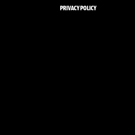
PRIVACY POLICY