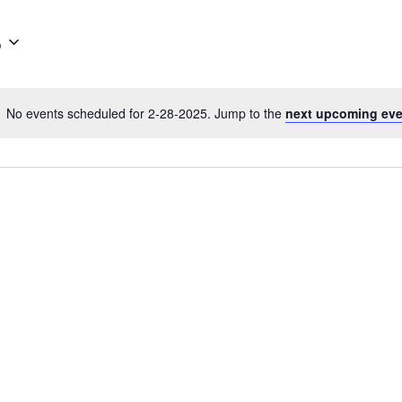
5
No events scheduled for 2-28-2025. Jump to the
next upcoming ev
N
o
t
i
c
e