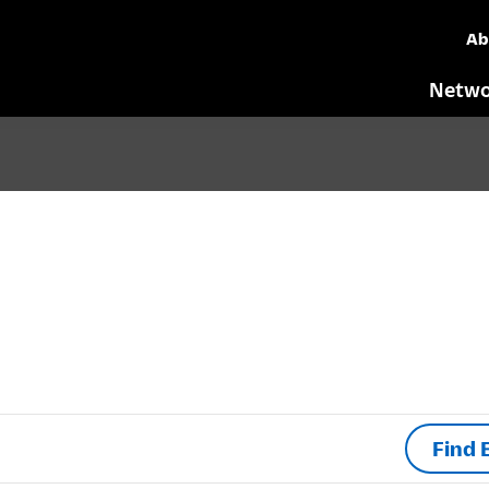
Ab
Netwo
Find 