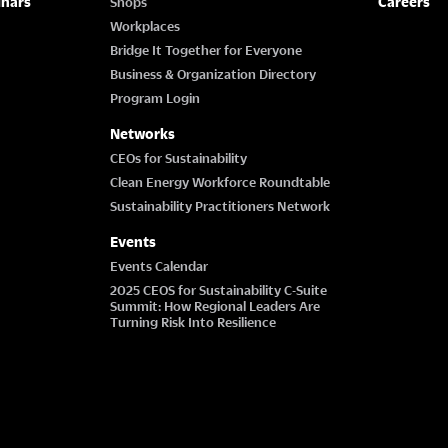
inars
Careers
Shops
Workplaces
Bridge It Together for Everyone
Business & Organization Directory
Program Login
Networks
CEOs for Sustainability
Clean Energy Workforce Roundtable
Sustainability Practitioners Network
Events
Events Calendar
2025 CEOS for Sustainability C-Suite
Summit: How Regional Leaders Are
Turning Risk Into Resilience