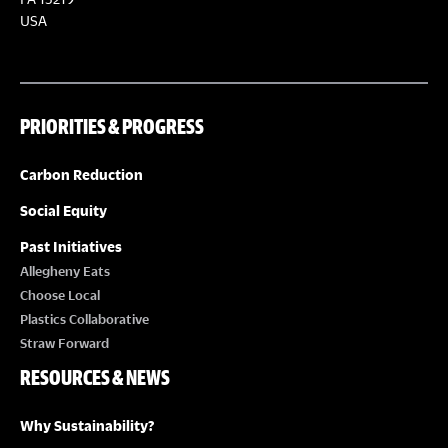
S
S
USA
N
A
PRIORITIES & PROGRESS
V
Carbon Reduction
I
Social Equity
Past Initiatives
G
Allegheny Eats
Choose Local
A
Plastics Collaborative
Straw Forward
T
RESOURCES & NEWS
I
Why Sustainability?