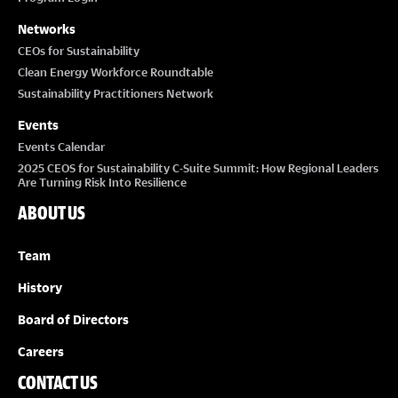
Networks
CEOs for Sustainability
Clean Energy Workforce Roundtable
Sustainability Practitioners Network
Events
Events Calendar
2025 CEOS for Sustainability C-Suite Summit: How Regional Leaders
Are Turning Risk Into Resilience
ABOUT US
Team
History
Board of Directors
Careers
CONTACT US