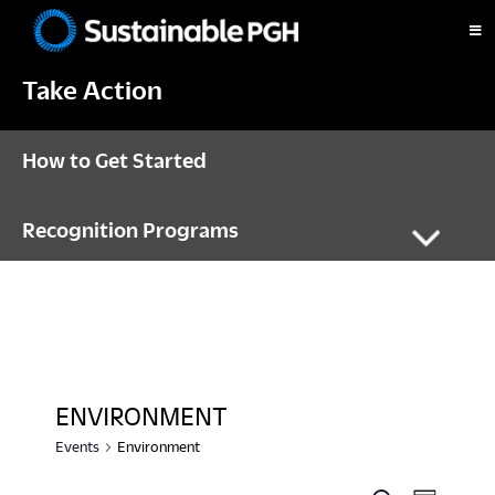
Skip
Skip
Skip
to
to
to
Sustainable
primary
main
footer
Pittsburgh
Take Action
navigation
content
How to Get Started
Recognition Programs
ENVIRONMENT
Events
Environment