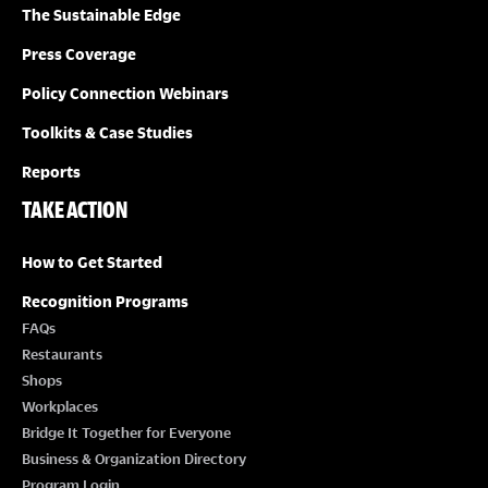
O
The Sustainable Edge
N
Press Coverage
Policy Connection Webinars
Toolkits & Case Studies
Reports
TAKE ACTION
How to Get Started
Recognition Programs
FAQs
Restaurants
Shops
Workplaces
Bridge It Together for Everyone
Business & Organization Directory
Program Login