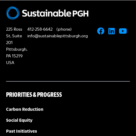
N
A
a
R
v
225 Ross
412-258-6642
(phone)
i
C
St, Suite
info@sustainablepittsburgh.org
g
201
Pittsburgh,
H
a
PA 15219
USA
A
t
i
N
o
PRIORITIES & PROGRESS
D
n
V
Carbon Reduction
Social Equity
I
Past Initiatives