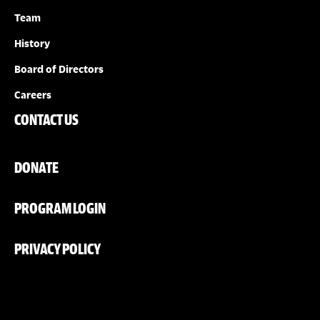
Team
History
Board of Directors
Careers
CONTACT US
DONATE
PROGRAM LOGIN
PRIVACY POLICY