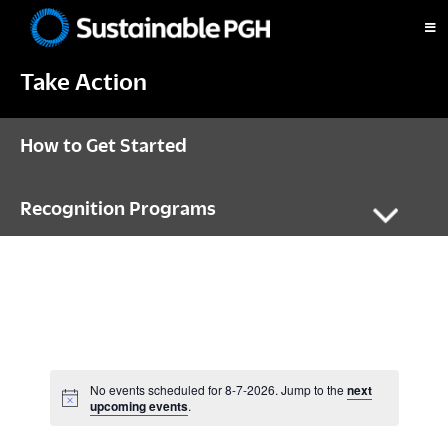
Skip
Skip
Skip
to
to
to
Sustainable
primary
main
footer
Pittsburgh
Take Action
navigation
content
How to Get Started
Recognition Programs
No events scheduled for 8-7-2026. Jump to the
next
N
upcoming events
.
o
t