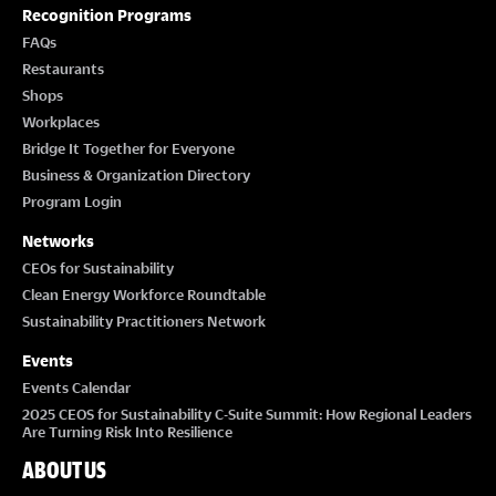
T
Recognition Programs
I
FAQs
Restaurants
O
Shops
Workplaces
N
Bridge It Together for Everyone
Business & Organization Directory
Program Login
Networks
CEOs for Sustainability
Clean Energy Workforce Roundtable
Sustainability Practitioners Network
Events
Events Calendar
2025 CEOS for Sustainability C-Suite Summit: How Regional Leaders
Are Turning Risk Into Resilience
ABOUT US