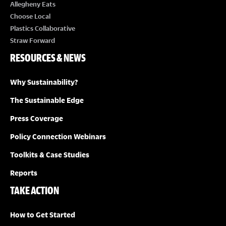
E
Allegheny Eats
Choose Local
W
Plastics Collaborative
Straw Forward
S
RESOURCES & NEWS
N
Why Sustainability?
A
The Sustainable Edge
Press Coverage
V
Policy Connection Webinars
I
Toolkits & Case Studies
G
Reports
TAKE ACTION
A
How to Get Started