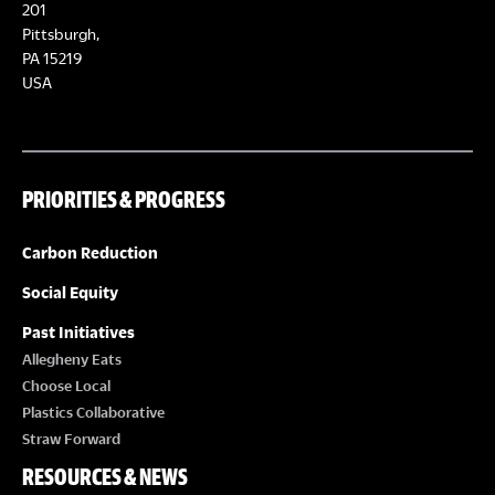
E
201
T
Pittsburgh,
W
PA 15219
S
USA
S
N
PRIORITIES & PROGRESS
A
Carbon Reduction
V
Social Equity
I
Past Initiatives
Allegheny Eats
G
Choose Local
Plastics Collaborative
A
Straw Forward
RESOURCES & NEWS
T