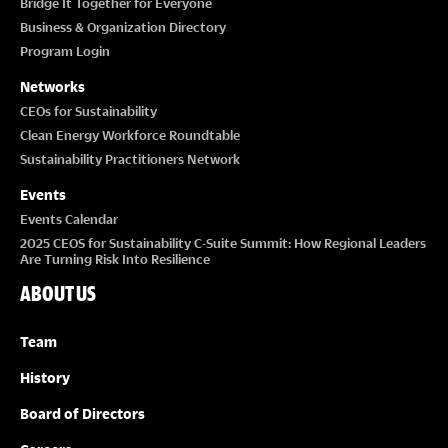
Bridge It Together for Everyone
Business & Organization Directory
Program Login
Networks
CEOs for Sustainability
Clean Energy Workforce Roundtable
Sustainability Practitioners Network
Events
Events Calendar
2025 CEOS for Sustainability C-Suite Summit: How Regional Leaders
Are Turning Risk Into Resilience
ABOUT US
Team
History
Board of Directors