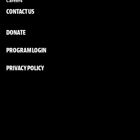
Careers
CONTACT US
DONATE
PROGRAM LOGIN
PRIVACY POLICY