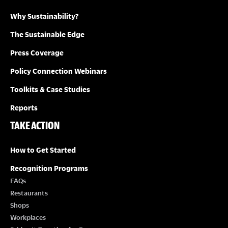
Why Sustainability?
I
The Sustainable Edge
O
Press Coverage
N
Policy Connection Webinars
Toolkits & Case Studies
Reports
TAKE ACTION
How to Get Started
Recognition Programs
FAQs
Restaurants
Shops
Workplaces