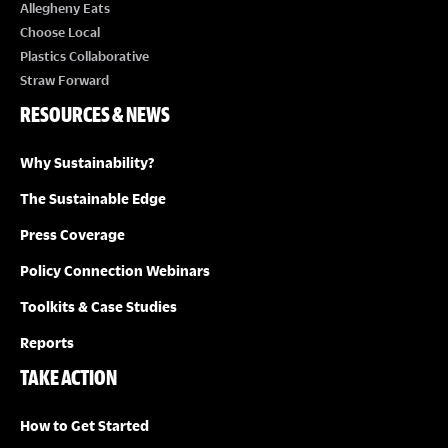
E
Allegheny Eats
Choose Local
W
Plastics Collaborative
Straw Forward
S
RESOURCES & NEWS
N
Why Sustainability?
A
The Sustainable Edge
Press Coverage
V
Policy Connection Webinars
I
Toolkits & Case Studies
G
Reports
TAKE ACTION
A
How to Get Started