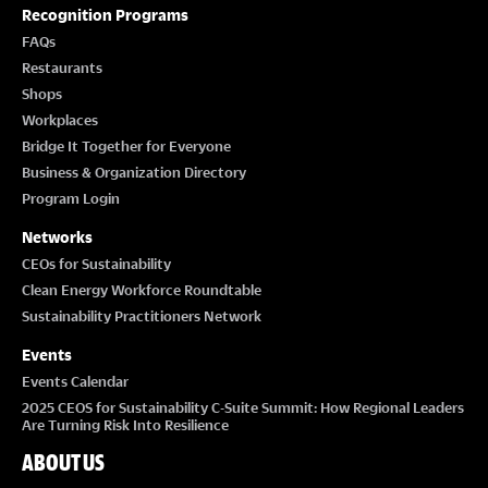
T
Recognition Programs
I
FAQs
Restaurants
O
Shops
Workplaces
N
Bridge It Together for Everyone
Business & Organization Directory
Program Login
Networks
CEOs for Sustainability
Clean Energy Workforce Roundtable
Sustainability Practitioners Network
Events
Events Calendar
2025 CEOS for Sustainability C-Suite Summit: How Regional Leaders
Are Turning Risk Into Resilience
ABOUT US