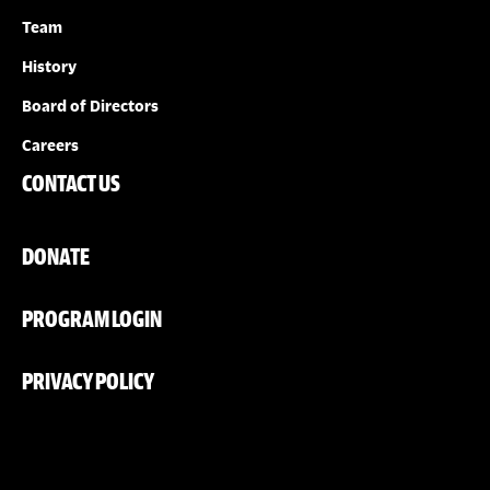
Team
History
Board of Directors
Careers
CONTACT US
DONATE
PROGRAM LOGIN
PRIVACY POLICY