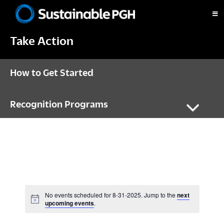
Skip
Skip
Skip
to
to
to
Sustainable
primary
main
footer
Pittsburgh
Take Action
navigation
content
How to Get Started
Recognition Programs
No events scheduled for 8-31-2025. Jump to the
next
N
upcoming events
.
o
t