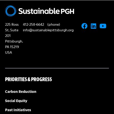
N
A
a
R
v
225 Ross
412-258-6642
(phone)
i
C
St, Suite
info@sustainablepittsburgh.org
g
201
Pittsburgh,
H
a
PA 15219
USA
A
t
i
N
o
PRIORITIES & PROGRESS
D
n
V
Carbon Reduction
Social Equity
I
Past Initiatives