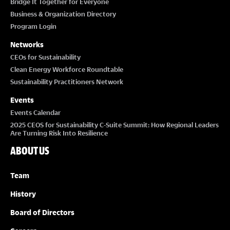
Bridge It Together for Everyone
Business & Organization Directory
Program Login
Networks
CEOs for Sustainability
Clean Energy Workforce Roundtable
Sustainability Practitioners Network
Events
Events Calendar
2025 CEOS for Sustainability C-Suite Summit: How Regional Leaders
Are Turning Risk Into Resilience
ABOUT US
Team
History
Board of Directors