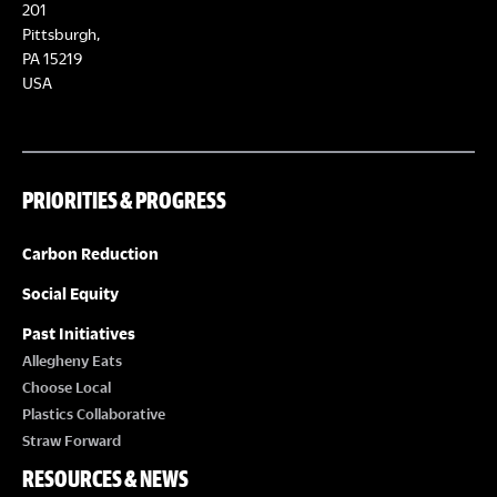
E
201
T
Pittsburgh,
W
PA 15219
S
USA
S
N
PRIORITIES & PROGRESS
A
Carbon Reduction
V
Social Equity
I
Past Initiatives
Allegheny Eats
G
Choose Local
Plastics Collaborative
A
Straw Forward
RESOURCES & NEWS
T