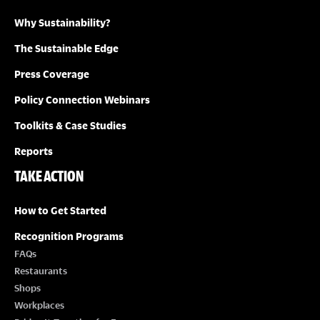
Why Sustainability?
I
The Sustainable Edge
O
Press Coverage
N
Policy Connection Webinars
Toolkits & Case Studies
Reports
TAKE ACTION
How to Get Started
Recognition Programs
FAQs
Restaurants
Shops
Workplaces