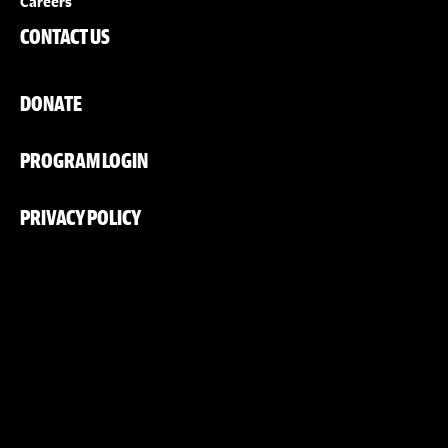
Careers
CONTACT US
DONATE
PROGRAM LOGIN
PRIVACY POLICY