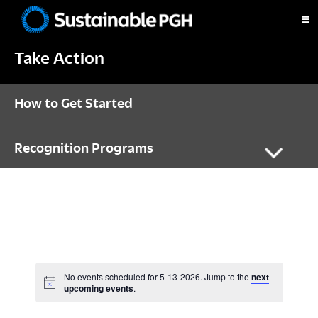
Skip
Skip
Skip
to
to
to
Sustainable
primary
main
footer
Pittsburgh
Take Action
navigation
content
How to Get Started
Recognition Programs
No events scheduled for 5-13-2026. Jump to the
next
N
upcoming events
.
o
t