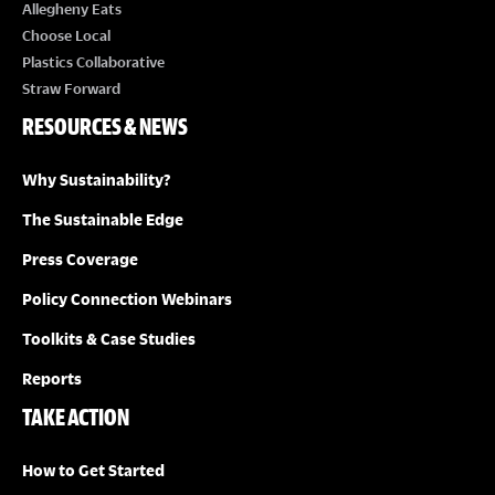
E
Allegheny Eats
Choose Local
W
Plastics Collaborative
Straw Forward
S
RESOURCES & NEWS
N
Why Sustainability?
A
The Sustainable Edge
Press Coverage
V
Policy Connection Webinars
I
Toolkits & Case Studies
G
Reports
TAKE ACTION
A
How to Get Started