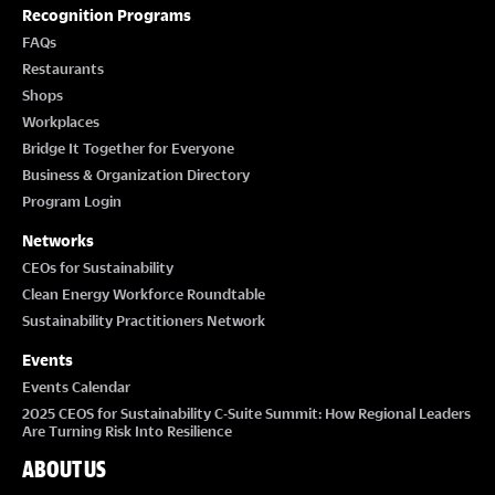
T
Recognition Programs
I
FAQs
Restaurants
O
Shops
Workplaces
N
Bridge It Together for Everyone
Business & Organization Directory
Program Login
Networks
CEOs for Sustainability
Clean Energy Workforce Roundtable
Sustainability Practitioners Network
Events
Events Calendar
2025 CEOS for Sustainability C-Suite Summit: How Regional Leaders
Are Turning Risk Into Resilience
ABOUT US