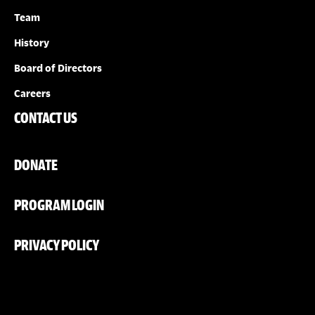
Team
History
Board of Directors
Careers
CONTACT US
DONATE
PROGRAM LOGIN
PRIVACY POLICY