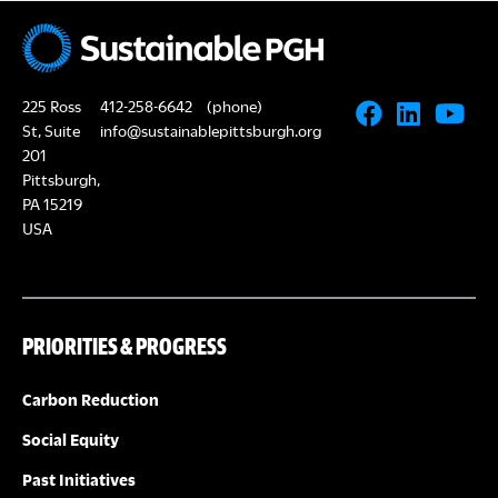
N
A
a
R
v
225 Ross
412-258-6642
(phone)
i
C
St, Suite
info@sustainablepittsburgh.org
g
201
Pittsburgh,
H
a
PA 15219
USA
A
t
i
N
o
PRIORITIES & PROGRESS
D
n
V
Carbon Reduction
Social Equity
I
Past Initiatives