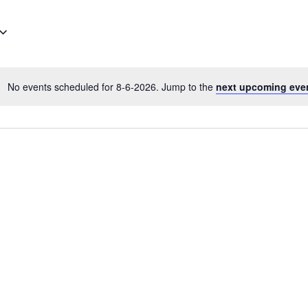
No events scheduled for 8-6-2026. Jump to the
next upcoming eve
N
o
t
i
c
e