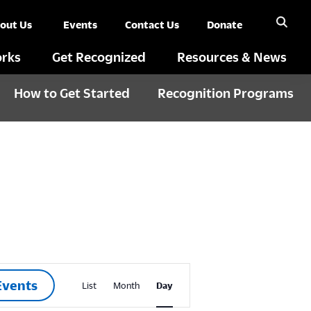
out Us
Events
Contact Us
Donate
rks
Get Recognized
Resources & News
How to Get Started
Recognition Programs
E
Events
List
Month
Day
v