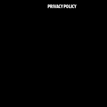
PRIVACY POLICY