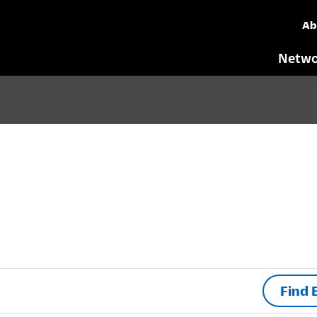
Ab
Netwo
Find 