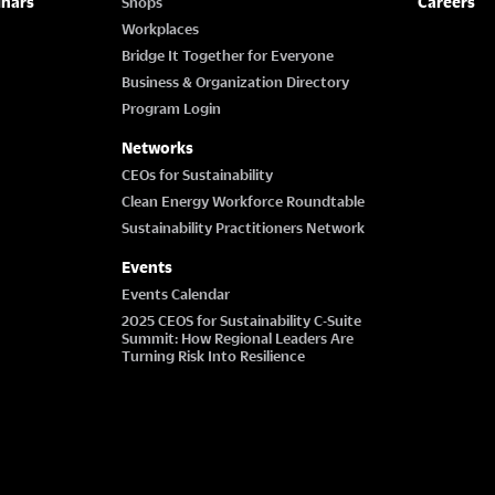
inars
Careers
Shops
Workplaces
Bridge It Together for Everyone
Business & Organization Directory
Program Login
Networks
CEOs for Sustainability
Clean Energy Workforce Roundtable
Sustainability Practitioners Network
Events
Events Calendar
2025 CEOS for Sustainability C-Suite
Summit: How Regional Leaders Are
Turning Risk Into Resilience