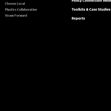
Policy Connection Web
N
Choose Local
w
Toolkits & Case Studies
Plastics Collaborative
o
A
Straw Forward
Reports
r
V
d
.
I
G
A
T
I
O