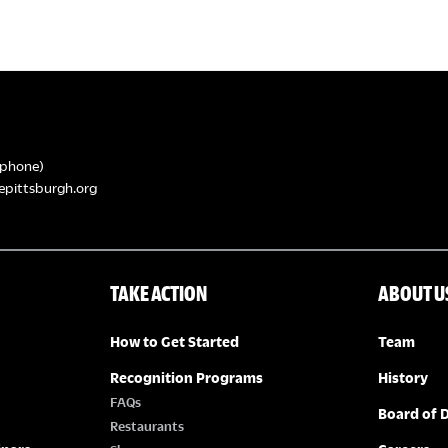
phone)
epittsburgh.org
TAKE ACTION
ABOUT U
How to Get Started
Team
Recognition Programs
History
FAQs
Board of D
Restaurants