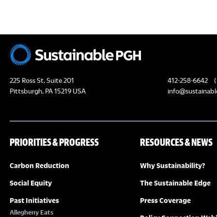
c
H
h
f
A
o
N
r
E
D
225 Ross St, Suite 201
412-258-6642
(
v
Pittsburgh, PA 15219 USA
info@sustainabl
e
V
n
I
t
PRIORITIES & PROGRESS
RESOURCES & NEWS
s
E
b
Carbon Reduction
Why Sustainability?
y
W
K
Social Equity
The Sustainable Edge
S
e
Past Initiatives
Press Coverage
y
Allegheny Eats