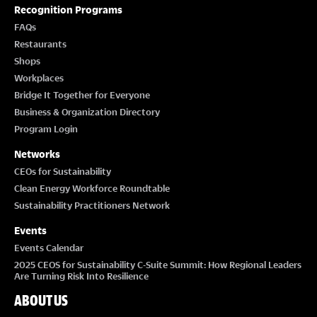
Recognition Programs
T
FAQs
Restaurants
I
Shops
Workplaces
O
Bridge It Together for Everyone
Business & Organization Directory
N
Program Login
Networks
CEOs for Sustainability
Clean Energy Workforce Roundtable
Sustainability Practitioners Network
Events
Events Calendar
2025 CEOS for Sustainability C-Suite Summit: How Regional Leaders
Are Turning Risk Into Resilience
ABOUT US