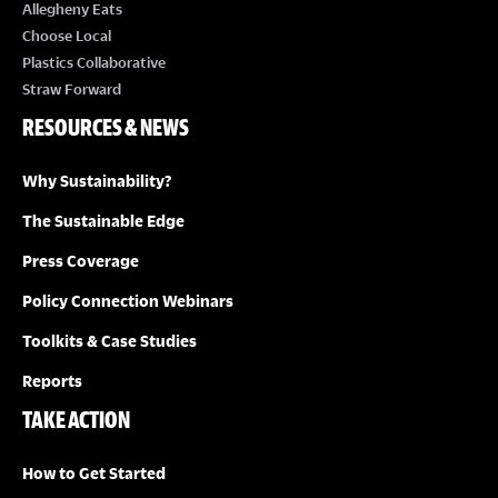
I
Allegheny Eats
Choose Local
E
Plastics Collaborative
Straw Forward
W
RESOURCES & NEWS
S
Why Sustainability?
N
The Sustainable Edge
A
Press Coverage
Policy Connection Webinars
V
Toolkits & Case Studies
I
Reports
TAKE ACTION
G
A
How to Get Started