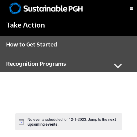
Skip
Skip
Skip
to
to
to
Sustainable
primary
main
footer
Pittsburgh
Take Action
navigation
content
How to Get Started
Recognition Programs
No events scheduled for 12-1-2023. Jump to the
next
N
upcoming events
.
o
t