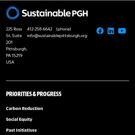
s
E
N
A
a
225 Ross
412-258-6642
(phone)
R
v
St, Suite
info@sustainablepittsburgh.org
i
201
C
Pittsburgh,
g
PA 15219
H
USA
a
A
t
i
N
PRIORITIES & PROGRESS
o
D
n
Carbon Reduction
V
Social Equity
Past Initiatives