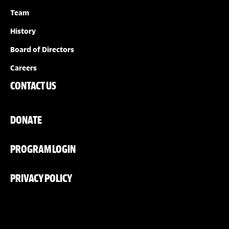
Team
History
Board of Directors
Careers
CONTACT US
DONATE
PROGRAM LOGIN
PRIVACY POLICY