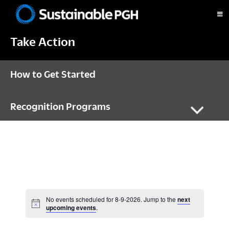
Skip
Skip
Skip
to
to
to
Sustainable
primary
main
footer
Pittsburgh
Take Action
navigation
content
How to Get Started
Recognition Programs
No events scheduled for 8-9-2026. Jump to the
next
N
upcoming events
.
o
t