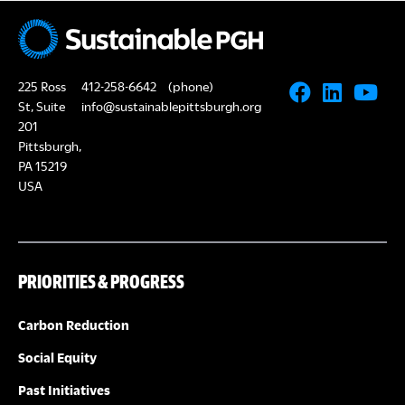
N
A
a
R
v
225 Ross
412-258-6642
(phone)
i
C
St, Suite
info@sustainablepittsburgh.org
g
201
Pittsburgh,
H
a
PA 15219
USA
A
t
i
N
o
PRIORITIES & PROGRESS
D
n
V
Carbon Reduction
Social Equity
I
Past Initiatives