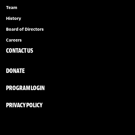
Team
History
Board of Directors
Careers
CONTACT US
DONATE
PROGRAM LOGIN
PRIVACY POLICY