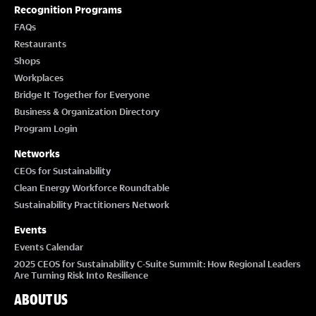
T
Recognition Programs
I
FAQs
Restaurants
O
Shops
Workplaces
N
Bridge It Together for Everyone
Business & Organization Directory
Program Login
Networks
CEOs for Sustainability
Clean Energy Workforce Roundtable
Sustainability Practitioners Network
Events
Events Calendar
2025 CEOS for Sustainability C-Suite Summit: How Regional Leaders
Are Turning Risk Into Resilience
ABOUT US