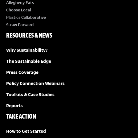
E
Allegheny Eats
Choose Local
W
Plastics Collaborative
Straw Forward
S
RESOURCES & NEWS
N
Why Sustainability?
A
The Sustainable Edge
Press Coverage
V
Policy Connection Webinars
I
Toolkits & Case Studies
G
Reports
TAKE ACTION
A
How to Get Started