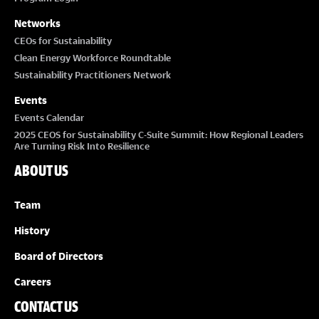
Networks
CEOs for Sustainability
Clean Energy Workforce Roundtable
Sustainability Practitioners Network
Events
Events Calendar
2025 CEOS for Sustainability C-Suite Summit: How Regional Leaders
Are Turning Risk Into Resilience
ABOUT US
Team
History
Board of Directors
Careers
CONTACT US