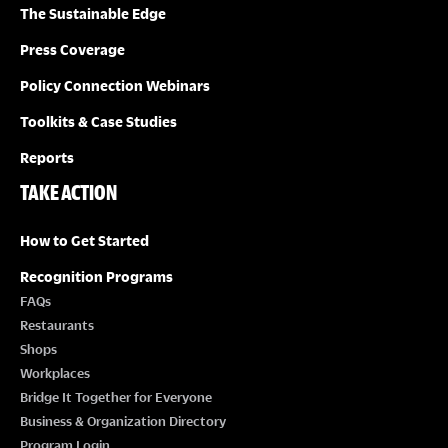
O
The Sustainable Edge
N
Press Coverage
Policy Connection Webinars
Toolkits & Case Studies
Reports
TAKE ACTION
How to Get Started
Recognition Programs
FAQs
Restaurants
Shops
Workplaces
Bridge It Together for Everyone
Business & Organization Directory
Program Login