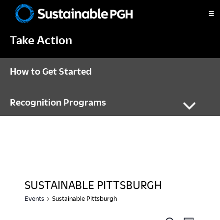
Skip
Skip
Skip
to
to
to
Sustainable
primary
main
footer
Pittsburgh
Take Action
navigation
content
How to Get Started
Recognition Programs
SUSTAINABLE PITTSBURGH
Events
Sustainable Pittsburgh