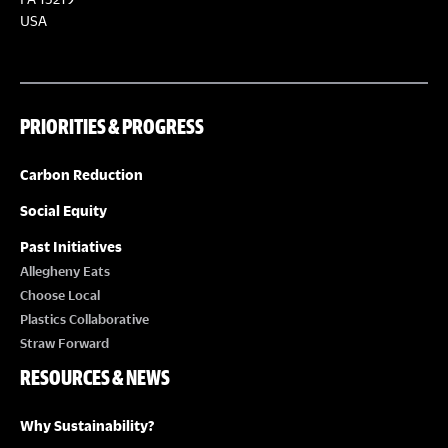
S
S
USA
N
A
PRIORITIES & PROGRESS
V
Carbon Reduction
I
Social Equity
Past Initiatives
G
Allegheny Eats
Choose Local
A
Plastics Collaborative
Straw Forward
T
RESOURCES & NEWS
I
Why Sustainability?