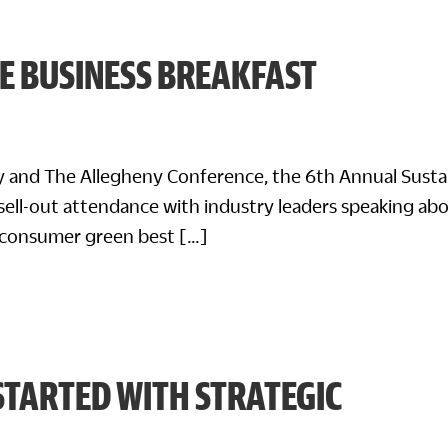
E BUSINESS BREAKFAST
ty and The Allegheny Conference, the 6th Annual Susta
sell-out attendance with industry leaders speaking ab
-consumer green best […]
STARTED WITH STRATEGIC