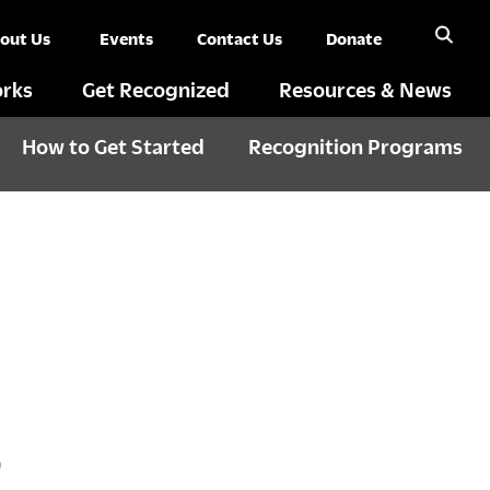
out Us
Events
Contact Us
Donate
rks
Get Recognized
Resources & News
How to Get Started
Recognition Programs
S