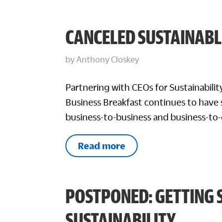
CANCELED SUSTAINABL
by
Anthony Closkey
Partnering with CEOs for Sustainabili
Business Breakfast continues to have 
business-to-business and business-to
Read more
POSTPONED: GETTING 
SUSTAINABILITY