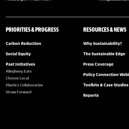
PRIORITIES & PROGRESS
RESOURCES & NEWS
Carbon Reduction
Why Sustainability?
Social Equity
The Sustainable Edge
Past Initiatives
Press Coverage
Allegheny Eats
Policy Connection Web
Choose Local
Toolkits & Case Studies
Plastics Collaborative
Straw Forward
Reports