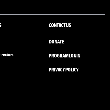
S
CONTACT US
DONATE
PROGRAM LOGIN
irectors
PRIVACY POLICY