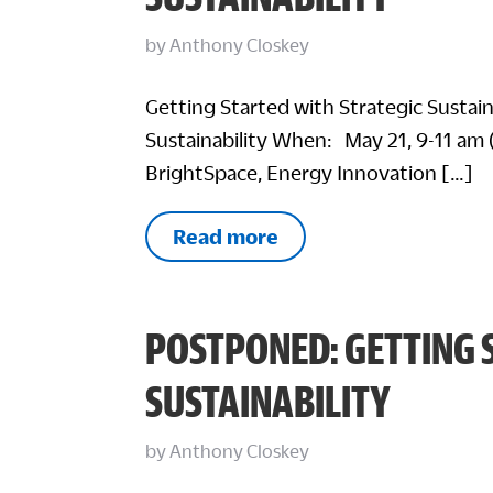
by
Anthony Closkey
Getting Started with Strategic Sustai
Sustainability When: May 21, 9-11 am 
BrightSpace, Energy Innovation […]
Read more
POSTPONED: GETTING 
SUSTAINABILITY
by
Anthony Closkey