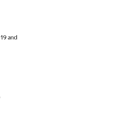
-19 and
S