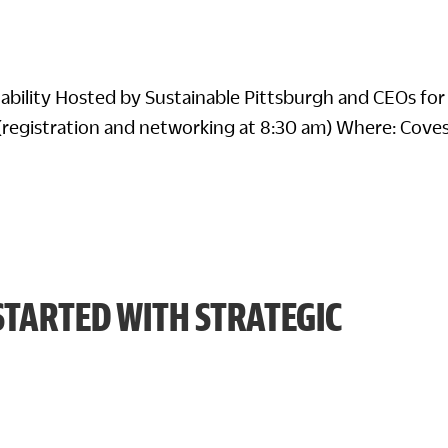
nability Hosted by Sustainable Pittsburgh and CEOs for
(registration and networking at 8:30 am) Where: Cove
STARTED WITH STRATEGIC