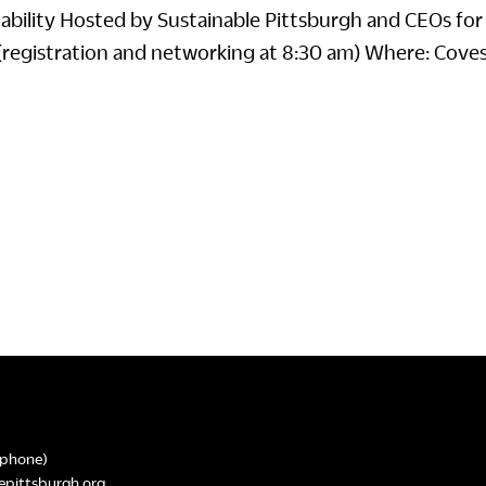
nability Hosted by Sustainable Pittsburgh and CEOs for
(registration and networking at 8:30 am) Where: Cove
phone)
epittsburgh.org