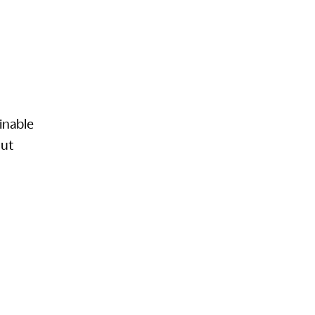
inable
out