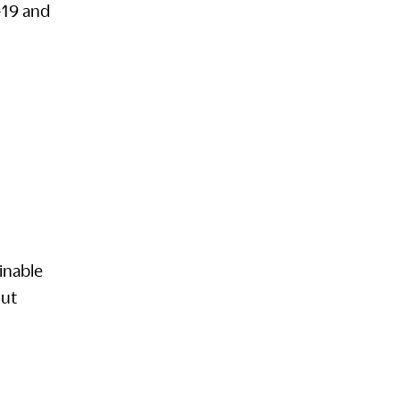
-19 and
inable
out