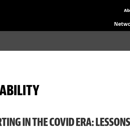
Ab
Netwo
ABILITY
TING IN THE COVID ERA: LESSON