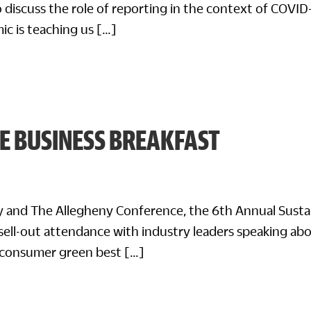
 discuss the role of reporting in the context of COVID
ic is teaching us […]
E BUSINESS BREAKFAST
ty and The Allegheny Conference, the 6th Annual Susta
sell-out attendance with industry leaders speaking ab
-consumer green best […]