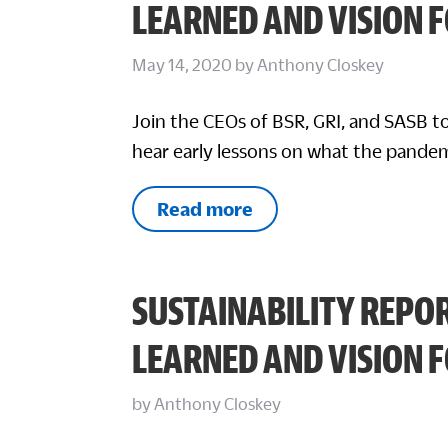
LEARNED AND VISION 
May 14, 2020
by
Anthony Closkey
Join the CEOs of BSR, GRI, and SASB to
hear early lessons on what the pandem
Read more
SUSTAINABILITY REPOR
LEARNED AND VISION 
by
Anthony Closkey