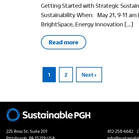
Getting Started with Strategic Sustai
Sustainability When: May 21, 9-11 am 
BrightSpace, Energy Innovation […]
Read more
1
2
Next »
225 Ross St, Suite 201
412-258-6642
(
Pittsburgh, PA 15219 USA
info@sustainabl