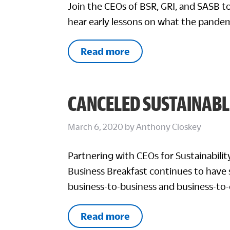
Join the CEOs of BSR, GRI, and SASB to
hear early lessons on what the pandem
Read more
CANCELED SUSTAINABL
March 6, 2020
by
Anthony Closkey
Partnering with CEOs for Sustainabili
Business Breakfast continues to have 
business-to-business and business-to
Read more