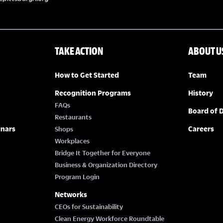
TAKE ACTION
ABOUT U
How to Get Started
Team
Recognition Programs
History
FAQs
Board of D
Restaurants
inars
Careers
Shops
Workplaces
Bridge It Together for Everyone
Business & Organization Directory
Program Login
Networks
CEOs for Sustainability
Clean Energy Workforce Roundtable