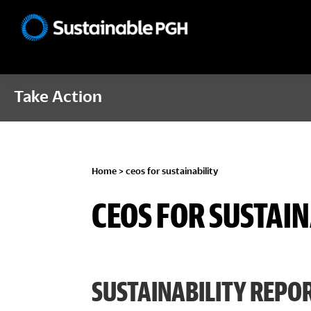
Skip
Skip
Skip
to
to
to
Sustainable
primary
main
footer
Pittsburgh
navigation
content
Take Action
Home
> ceos for sustainability
CEOS FOR SUSTAIN
SUSTAINABILITY REPOR