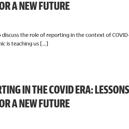
FOR A NEW FUTURE
 discuss the role of reporting in the context of COVID
ic is teaching us […]
TING IN THE COVID ERA: LESSON
FOR A NEW FUTURE