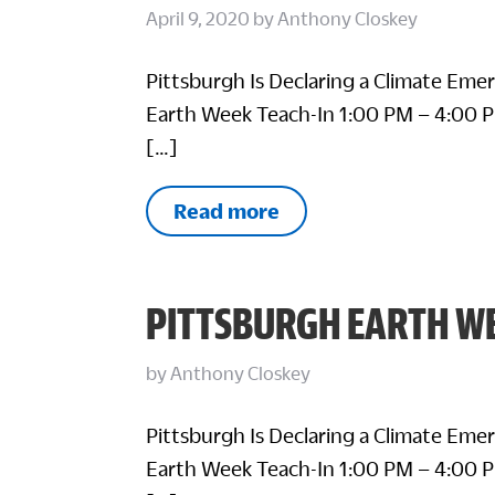
April 9, 2020
by
Anthony Closkey
Pittsburgh Is Declaring a Climate Eme
Earth Week Teach-In 1:00 PM – 4:00 P
[…]
Read more
PITTSBURGH EARTH WE
by
Anthony Closkey
Pittsburgh Is Declaring a Climate Eme
Earth Week Teach-In 1:00 PM – 4:00 P