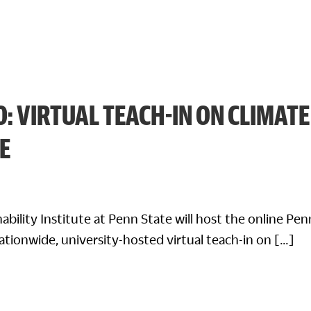
0: VIRTUAL TEACH-IN ON CLIMATE
E
nability Institute at Penn State will host the online Pe
nationwide, university-hosted virtual teach-in on […]