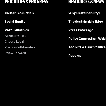
PRIORITIES & PROGRESS
RESOURCES & NEWS
Carbon Reduction
Why Sustainability?
Social Equity
The Sustainable Edge
Past Initiatives
Press Coverage
Allegheny Eats
Policy Connection Web
Choose Local
Toolkits & Case Studies
Plastics Collaborative
Straw Forward
Reports