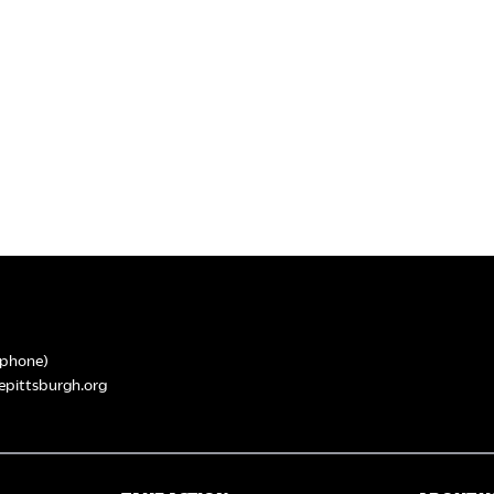
phone)
epittsburgh.org