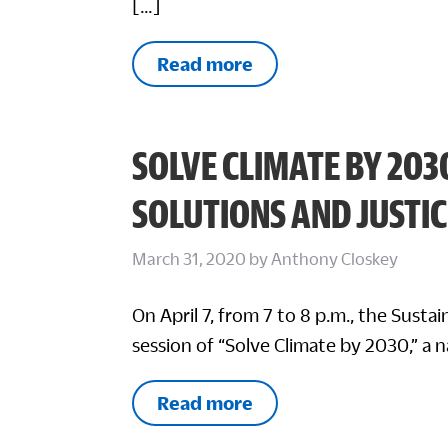
[…]
Read more
SOLVE CLIMATE BY 203
SOLUTIONS AND JUSTIC
March 31, 2020
by
Anthony Closkey
On April 7, from 7 to 8 p.m., the Sustai
session of “Solve Climate by 2030,” a 
Read more