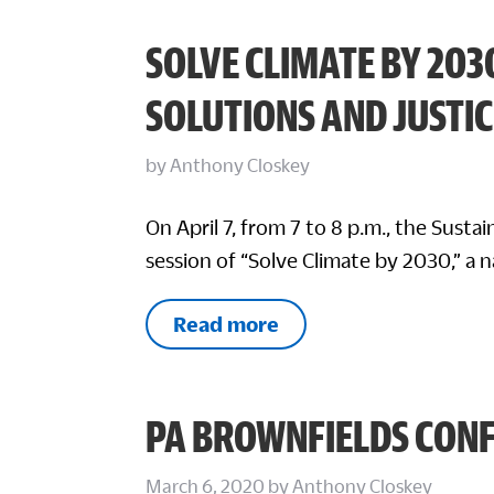
SOLVE CLIMATE BY 203
SOLUTIONS AND JUSTIC
by
Anthony Closkey
On April 7, from 7 to 8 p.m., the Sustai
session of “Solve Climate by 2030,” a 
Read more
PA BROWNFIELDS CON
March 6, 2020
by
Anthony Closkey