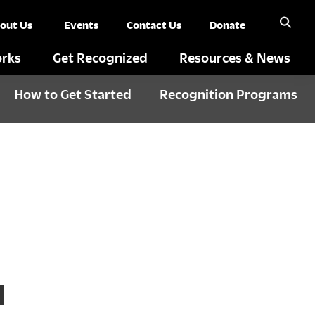
out Us
Events
Contact Us
Donate
rks
Get Recognized
Resources & News
How to Get Started
Recognition Programs
N