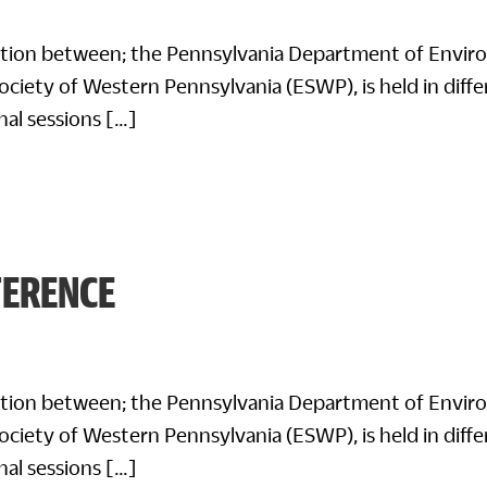
ration between; the Pennsylvania Department of Envir
ciety of Western Pennsylvania (ESWP), is held in differ
nal sessions […]
FERENCE
ration between; the Pennsylvania Department of Envir
ciety of Western Pennsylvania (ESWP), is held in differ
nal sessions […]