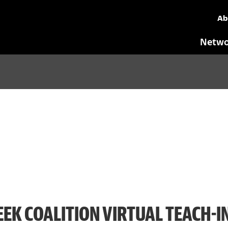
Ab
Netwo
EK COALITION VIRTUAL TEACH-I