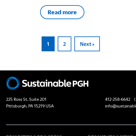
Read more
1
2
Next »
225 Ross St, Suite 201
412-258-6642
(
Pittsburgh, PA 15219 USA
info@sustainabl