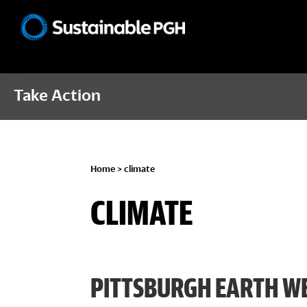
Skip
Skip
Skip
to
to
to
Sustainable
primary
main
footer
Pittsburgh
navigation
content
Take Action
Home
> climate
CLIMATE
PITTSBURGH EARTH WE