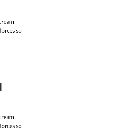
Stream
forces so
N
Stream
forces so