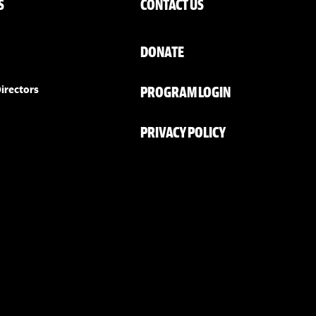
S
CONTACT US
DONATE
PROGRAM LOGIN
irectors
PRIVACY POLICY