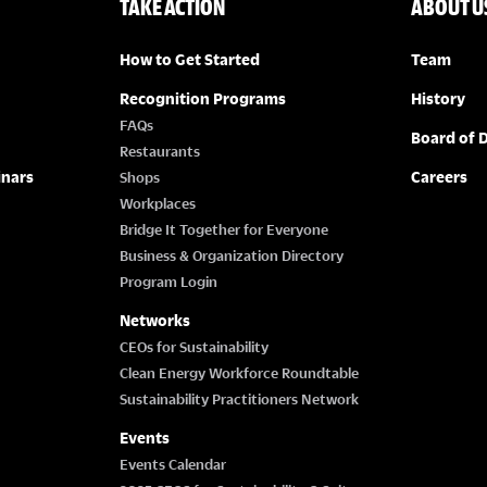
TAKE ACTION
ABOUT U
How to Get Started
Team
Recognition Programs
History
FAQs
Board of D
Restaurants
inars
Careers
Shops
Workplaces
Bridge It Together for Everyone
Business & Organization Directory
Program Login
Networks
CEOs for Sustainability
Clean Energy Workforce Roundtable
Sustainability Practitioners Network
Events
Events Calendar