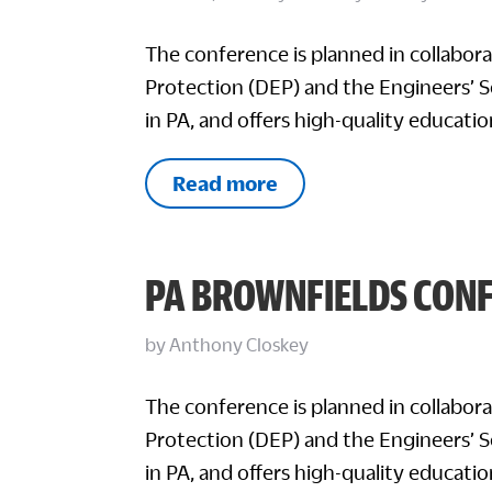
The conference is planned in collabo
Protection (DEP) and the Engineers’ So
in PA, and offers high-quality educatio
Read more
PA BROWNFIELDS CON
by
Anthony Closkey
The conference is planned in collabo
Protection (DEP) and the Engineers’ So
in PA, and offers high-quality educatio