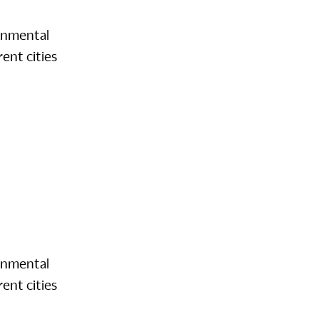
onmental
ent cities
onmental
ent cities