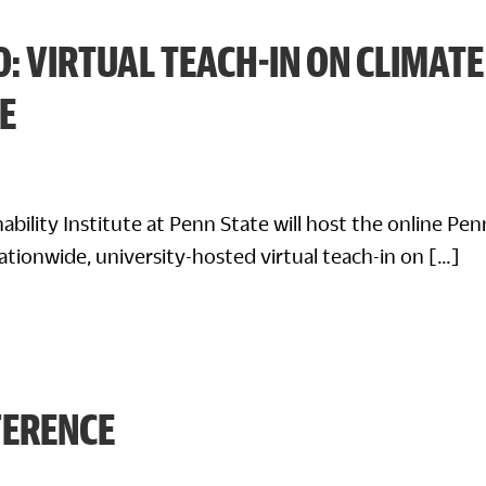
0: VIRTUAL TEACH-IN ON CLIMATE
E
nability Institute at Penn State will host the online Pe
nationwide, university-hosted virtual teach-in on […]
FERENCE