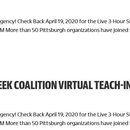
rgency! Check Back April 19, 2020 for the Live 3-Hour 
M More than 50 Pittsburgh organizations have joined 
EK COALITION VIRTUAL TEACH-I
rgency! Check Back April 19, 2020 for the Live 3-Hour 
M More than 50 Pittsburgh organizations have joined 