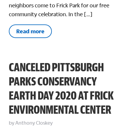
neighbors come to Frick Park for our free
community celebration. In the […]
Read more
CANCELED PITTSBURGH
PARKS CONSERVANCY
EARTH DAY 2020 AT FRICK
ENVIRONMENTAL CENTER
by
Anthony Closkey