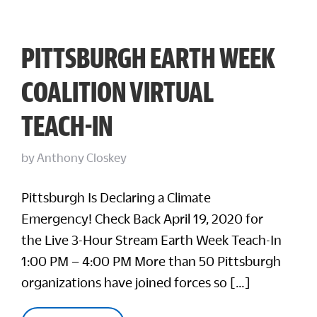
PITTSBURGH EARTH WEEK
COALITION VIRTUAL
TEACH-IN
by
Anthony Closkey
Pittsburgh Is Declaring a Climate
Emergency! Check Back April 19, 2020 for
the Live 3-Hour Stream Earth Week Teach-In
1:00 PM – 4:00 PM More than 50 Pittsburgh
organizations have joined forces so […]