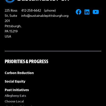
225 Ross
412-258-6642
(phone)
St, Suite
info@sustainablepittsburgh.org
201
Pittsburgh,
PA 15219
USA
PRIORITIES & PROGRESS
Carbon Reduction
Social Equity
Past Initiatives
Allegheny Eats
Choose Local