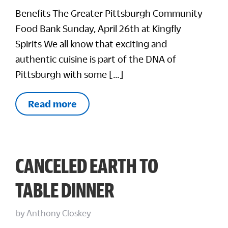
Benefits The Greater Pittsburgh Community
Food Bank Sunday, April 26th at Kingfly
Spirits We all know that exciting and
authentic cuisine is part of the DNA of
Pittsburgh with some […]
Read more
CANCELED EARTH TO
TABLE DINNER
by
Anthony Closkey