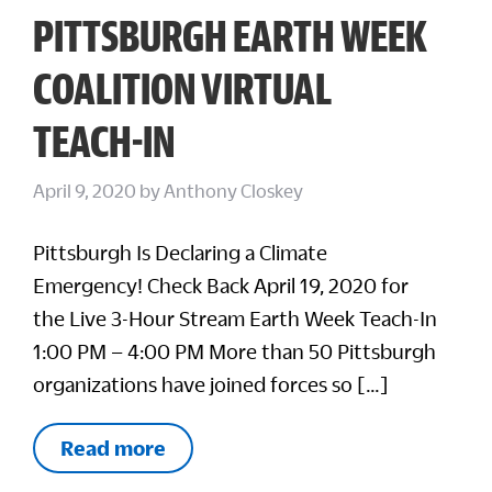
PITTSBURGH EARTH WEEK
COALITION VIRTUAL
TEACH-IN
April 9, 2020
by
Anthony Closkey
Pittsburgh Is Declaring a Climate
Emergency! Check Back April 19, 2020 for
the Live 3-Hour Stream Earth Week Teach-In
1:00 PM – 4:00 PM More than 50 Pittsburgh
organizations have joined forces so […]
Read more