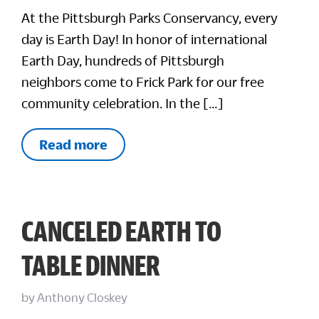
At the Pittsburgh Parks Conservancy, every
day is Earth Day! In honor of international
Earth Day, hundreds of Pittsburgh
neighbors come to Frick Park for our free
community celebration. In the […]
Read more
CANCELED EARTH TO
TABLE DINNER
by
Anthony Closkey