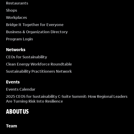
Restaurants
Shops
Workplaces
Bridge It Together for Everyone
Business & Organization Directory
Program Login
Networks
CEOs for Sustainability
Clean Energy Workforce Roundtable
Sustainability Practitioners Network
Events
Events Calendar
2025 CEOS for Sustainability C-Suite Summit: How Regional Leaders
Are Turning Risk Into Resilience
ABOUT US
Team