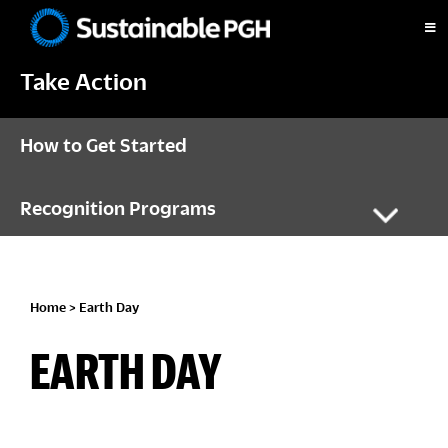
Skip
Skip
Skip
to
to
to
Sustainable
primary
main
footer
Pittsburgh
Take Action
navigation
content
How to Get Started
Recognition Programs
Home
> Earth Day
EARTH DAY