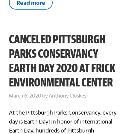
Read more
CANCELED PITTSBURGH
PARKS CONSERVANCY
EARTH DAY 2020 AT FRICK
ENVIRONMENTAL CENTER
March 6, 2020
by
Anthony Closkey
At the Pittsburgh Parks Conservancy, every
day is Earth Day! In honor of international
Earth Day, hundreds of Pittsburgh