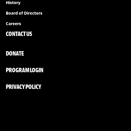
History
Board of Directors
Careers
CONTACT US
DONATE
PROGRAM LOGIN
PRIVACY POLICY