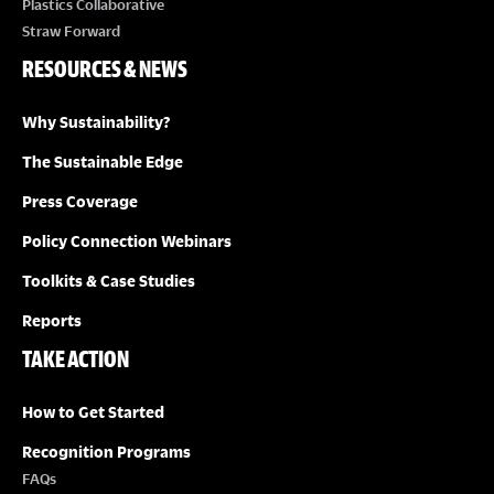
Plastics Collaborative
Straw Forward
RESOURCES & NEWS
Why Sustainability?
The Sustainable Edge
Press Coverage
Policy Connection Webinars
Toolkits & Case Studies
Reports
TAKE ACTION
How to Get Started
Recognition Programs
FAQs