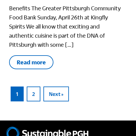
Benefits The Greater Pittsburgh Community
Food Bank Sunday, April 26th at Kingfly
Spirits We all know that exciting and
authentic cuisine is part of the DNA of
Pittsburgh with some […]
Read more
1
2
Next »