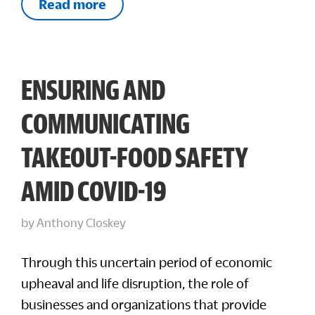
Read more
ENSURING AND
COMMUNICATING
TAKEOUT-FOOD SAFETY
AMID COVID-19
by
Anthony Closkey
Through this uncertain period of economic
upheaval and life disruption, the role of
businesses and organizations that provide