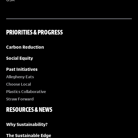
PRIORITIES & PROGRESS
Carbon Reduction
Social Equity
Past Initiatives
Allegheny Eats
Choose Local
Plastics Collaborative
Straw Forward
RESOURCES & NEWS
Why Sustainability?
The Sustainable Edge