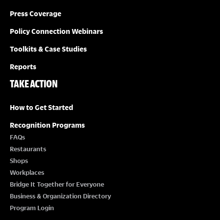
Press Coverage
Policy Connection Webinars
Toolkits & Case Studies
Reports
TAKE ACTION
How to Get Started
Recognition Programs
FAQs
Restaurants
Shops
Workplaces
Bridge It Together for Everyone
Business & Organization Directory
Program Login