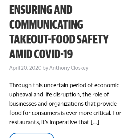
ENSURING AND
COMMUNICATING
TAKEOUT-FOOD SAFETY
AMID COVID-19
April 20, 2020
by
Anthony Closkey
Through this uncertain period of economic
upheaval and life disruption, the role of
businesses and organizations that provide
food for consumers is ever more critical. For
restaurants, it’s imperative that […]