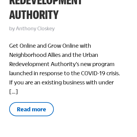
AUTHORITY
by
Anthony Closkey
Get Online and Grow Online with
Neighborhood Allies and the Urban
Redevelopment Authority’s new program
launched in response to the COVID-19 crisis.
If you are an existing business with under
[…]
Read more