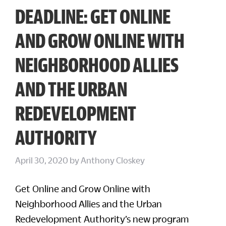
DEADLINE: GET ONLINE
AND GROW ONLINE WITH
NEIGHBORHOOD ALLIES
AND THE URBAN
REDEVELOPMENT
AUTHORITY
April 30, 2020
by
Anthony Closkey
Get Online and Grow Online with
Neighborhood Allies and the Urban
Redevelopment Authority’s new program