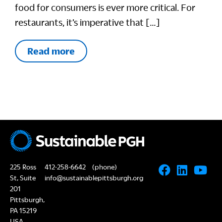
food for consumers is ever more critical. For
restaurants, it’s imperative that […]
Read more
225 Ross
412-258-6642
(phone)
St, Suite
info@sustainablepittsburgh.org
201
Pittsburgh,
PA 15219
USA