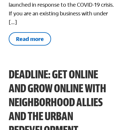
launched in response to the COVID-19 crisis.
If you are an existing business with under
[…]
Read more
DEADLINE: GET ONLINE
AND GROW ONLINE WITH
NEIGHBORHOOD ALLIES
AND THE URBAN
REDEVELOPMENT