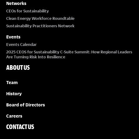
Networks
CEOs for Sustainability
Clean Energy Workforce Roundtable
Sustainability Practitioners Network
Events
Events Calendar
2025 CEOS for Sustainability C-Suite Summit: How Regional Leaders
Are Turning Risk Into Resilience
ABOUT US
Team
History
Board of Directors
Careers
CONTACT US