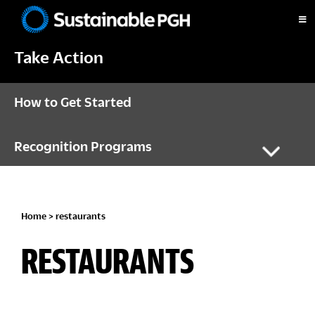
Skip
Skip
Skip
to
to
to
Sustainable
primary
main
footer
Pittsburgh
Take Action
navigation
content
How to Get Started
Recognition Programs
Home
> restaurants
RESTAURANTS