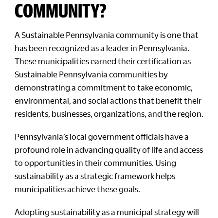
COMMUNITY?
A Sustainable Pennsylvania community is one that
has been recognized as a leader in Pennsylvania.
These municipalities earned their certification as
Sustainable Pennsylvania communities by
demonstrating a commitment to take economic,
environmental, and social actions that benefit their
residents, businesses, organizations, and the region.
Pennsylvania’s local government officials have a
profound role in advancing quality of life and access
to opportunities in their communities. Using
sustainability as a strategic framework helps
municipalities achieve these goals.
Adopting sustainability as a municipal strategy will