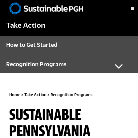
Skip
Skip
Skip
Skip
to
to
to
to
Sustainable
primary
main
primary
footer
Pittsburgh
Take Action
navigation
content
sidebar
How to Get Started
Recognition Programs
Home
>
Take Action
>
Recognition Programs
SUSTAINABLE
PENNSYLVANIA