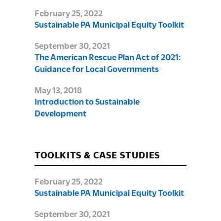
February 25, 2022
Sustainable PA Municipal Equity Toolkit
September 30, 2021
The American Rescue Plan Act of 2021:
Guidance for Local Governments
May 13, 2018
Introduction to Sustainable
Development
TOOLKITS & CASE STUDIES
February 25, 2022
Sustainable PA Municipal Equity Toolkit
September 30, 2021