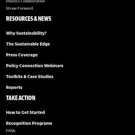
Plastics Collaborative
Straw Forward
RESOURCES & NEWS
Why Sustainability?
The Sustainable Edge
Press Coverage
Policy Connection Webinars
Toolkits & Case Studies
Reports
TAKE ACTION
How to Get Started
Recognition Programs
FAQs