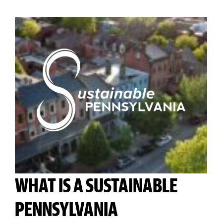
WHAT IS A SUSTAINABLE
PENNSYLVANIA