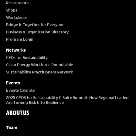
Restaurants
Shops
Workplaces
Bridge It Together for Everyone
Business & Organization Directory
Program Login
Networks
CEOs for Sustainability
Clean Energy Workforce Roundtable
Sustainability Practitioners Network
Events
Events Calendar
2025 CEOS for Sustainability C-Suite Summit: How Regional Leaders
Are Turning Risk Into Resilience
ABOUT US
Team