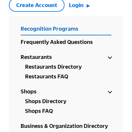
Create Account
Login
PRIMARY
Recognition Programs
SIDEBAR
Frequently Asked Questions
Restaurants
Restaurants Directory
Restaurants FAQ
Shops
Shops Directory
Shops FAQ
Business & Organization Directory