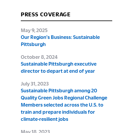
PRESS COVERAGE
May 9, 2025
Our Region's Business: Sustainable
Pittsburgh
October 8, 2024
Sustainable Pittsburgh executive
director to depart at end of year
July 31, 2023
Sustainable Pittsburgh among 20
Quality Green Jobs Regional Challenge
Members selected across the U.S. to
train and prepare individuals for
climate-resilient jobs
May 18, 2023