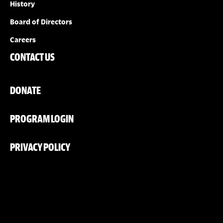
History
Board of Directors
Careers
CONTACT US
DONATE
PROGRAM LOGIN
PRIVACY POLICY