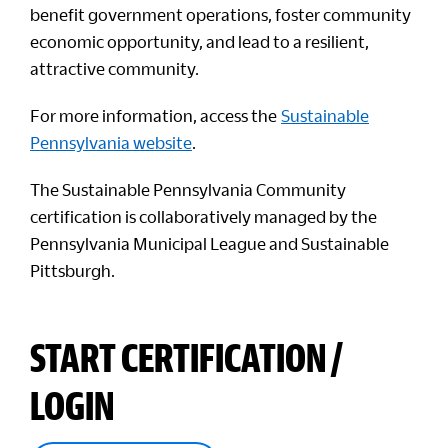
benefit government operations, foster community
economic opportunity, and lead to a resilient,
attractive community.
For more information, access the
Sustainable
Pennsylvania website
.
The Sustainable Pennsylvania Community
certification is collaboratively managed by the
Pennsylvania Municipal League and Sustainable
Pittsburgh.
START CERTIFICATION /
LOGIN