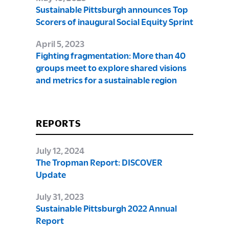
Sustainable Pittsburgh announces Top
Scorers of inaugural Social Equity Sprint
April 5, 2023
Fighting fragmentation: More than 40
groups meet to explore shared visions
and metrics for a sustainable region
REPORTS
July 12, 2024
The Tropman Report: DISCOVER
Update
July 31, 2023
Sustainable Pittsburgh 2022 Annual
Report