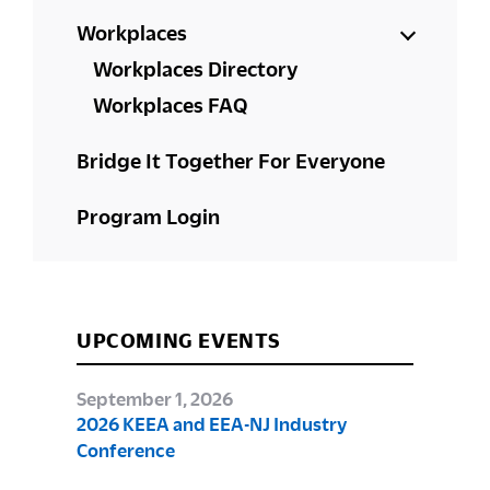
Workplaces
Workplaces Directory
Workplaces FAQ
Bridge It Together For Everyone
Program Login
UPCOMING EVENTS
September 1, 2026
2026 KEEA and EEA-NJ Industry
Conference