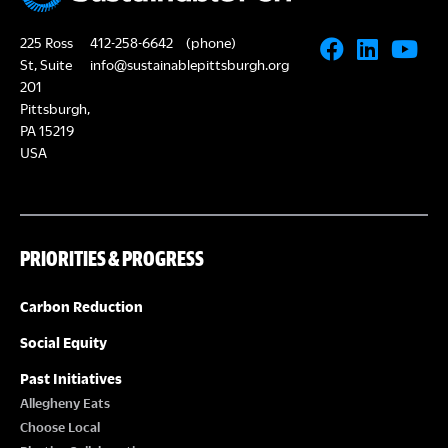
225 Ross
412-258-6642
(phone)
St, Suite
info@sustainablepittsburgh.org
201
Pittsburgh,
PA 15219
USA
PRIORITIES & PROGRESS
Carbon Reduction
Social Equity
Past Initiatives
Allegheny Eats
Choose Local