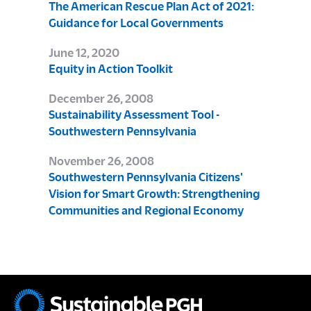
The American Rescue Plan Act of 2021:
Guidance for Local Governments
June 12, 2020
Equity in Action Toolkit
December 26, 2008
Sustainability Assessment Tool -
Southwestern Pennsylvania
November 26, 2008
Southwestern Pennsylvania Citizens'
Vision for Smart Growth: Strengthening
Communities and Regional Economy