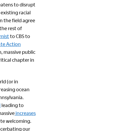
eatens to disrupt
existing racial
n the field agree
the rest of
mist
to CBS to
ate Action
, massive public
itical chapter in
ld (or in
creasing ocean
ennsylvania.
l
leading to
massive
increases
mate welcoming.
acerbating our