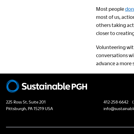
Most people
don’
most of us, actio
others taking act
closer to creatin
Volunteering with
conversations wi
advance a more su
225 Ross St, Suite 201
412-258-6642
(
Pittsburgh, PA 15219 USA
info@sustainabl