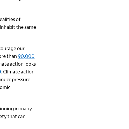
ealities of
s inhabit the same
courage our
more than
90,000
mate action looks
d
. Climate action
 under pressure
nomic
ginning in many
iety that can