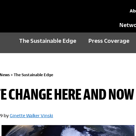
Ab
Netwo
The Sustainable Edge
Press Coverage
 News
>
The Sustainable Edge
E CHANGE HERE AND NOW
19
by
Ginette Walker Vinski