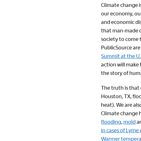
Climate change is
our economy, ou
and economic dis
that man-made cl
society to come t
PublicSource ar
Summit at the U.
action will make t
the story of hum
The truth is that
Houston, TX, flo
heat). We are als
Climate change h
flooding
,
mold
an
in cases of Lyme
Warmer temperatu