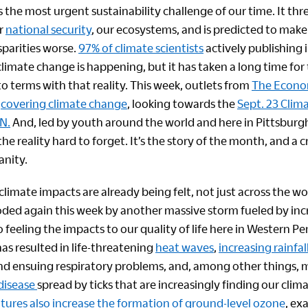
 the most urgent sustainability challenge of our time. It thr
r
national security
, our ecosystems, and is predicted to make 
parities worse.
97% of climate scientists
actively publishing i
imate change is happening, but it has taken a long time for 
o terms with that reality. This week, outlets from
The Econo
e
covering climate change
, looking towards the
Sept. 23 Clim
N.
And, led by youth around the world and here in Pittsburgh
he reality hard to forget. It’s the story of the month, and a cr
anity.
 climate impacts are already being felt, not just across the wor
oded again this week by another massive storm fueled by in
o feeling the impacts to our quality of life here in Western P
as resulted in life-threatening
heat waves
,
increasing rainfal
d ensuing respiratory problems, and, among other things, 
 disease
spread by ticks that are increasingly finding our cli
res also increase the formation of ground-level ozone
, ex