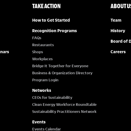
TAKE ACTION
ABOUT U
How to Get Started
Team
Recognition Programs
History
FAQs
Board of D
Restaurants
inars
Careers
Shops
Workplaces
Bridge It Together for Everyone
Business & Organization Directory
Program Login
Networks
CEOs for Sustainability
Clean Energy Workforce Roundtable
Sustainability Practitioners Network
Events
Events Calendar