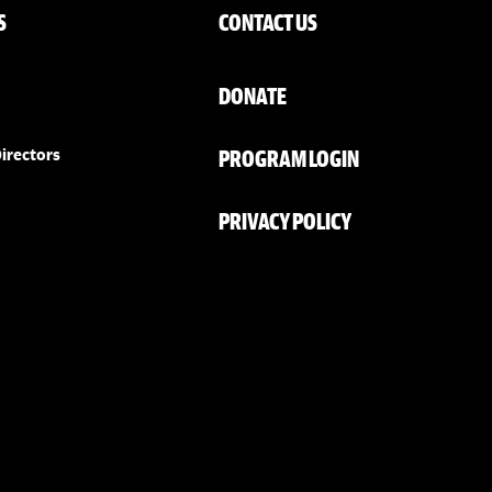
S
CONTACT US
DONATE
PROGRAM LOGIN
irectors
PRIVACY POLICY