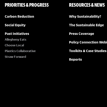
PRIORITIES & PROGRESS
RESOURCES & NEWS
Carbon Reduction
Why Sustainability?
Social Equity
The Sustainable Edge
Past Initiatives
Press Coverage
Allegheny Eats
Policy Connection Web
Choose Local
Toolkits & Case Studies
Plastics Collaborative
Straw Forward
Reports