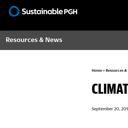
Skip
Skip
Skip
to
to
to
Sustainable
primary
main
footer
Pittsburgh
navigation
content
Resources & News
Home
>
Resources &
CLIMAT
September 20, 20