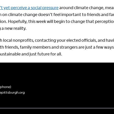
t yet perceive a social pressure
around climate change, mean
n on climate change doesn’t feel important to friends and fa
ion. Hopefully, this week will begin to change that perceptio
g a new reality.
 local nonprofits, contacting your elected officials, and hav
th friends, family members and strangers are just a few ways
stainable and just future for all.
phone)
epittsburgh.org