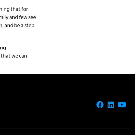
ing that for
mily and few see
n, and be a step
ing
 that we can