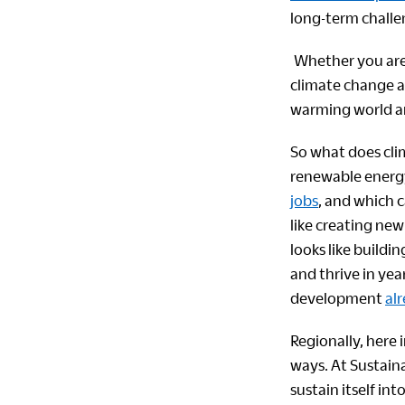
long-term challen
Whether you are a
climate change ar
warming world an
So what does clim
renewable energy
jobs
, and which 
like creating ne
looks like buildi
and thrive in ye
development
al
Regionally, here 
ways. At Sustaina
sustain itself in