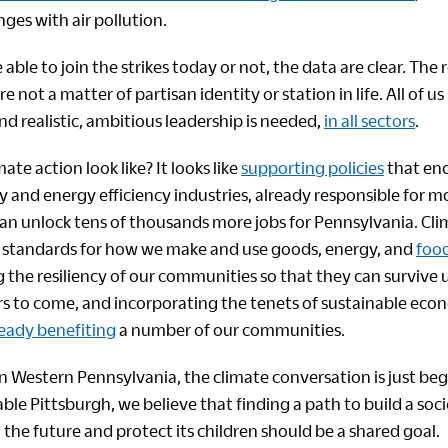
ges with air pollution.
ble to join the strikes today or not, the data are clear. The r
e not a matter of partisan identity or station in life. All of u
d realistic, ambitious leadership is needed,
in all sectors
.
ate action look like? It looks like
supporting policies
that en
 and energy efficiency industries, already responsible for 
can unlock tens of thousands more jobs for Pennsylvania. Cli
w standards for how we make and use goods, energy, and
foo
ng the resiliency of our communities so that they can survive
ars to come, and incorporating the tenets of sustainable eco
ready benefiting
a number of our communities.
in Western Pennsylvania, the climate conversation is just be
ble Pittsburgh, we believe that finding a path to build a soc
to the future and protect its children should be a shared goal.