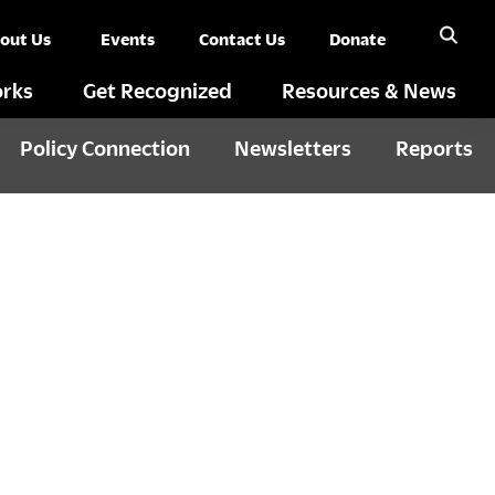
out Us
Events
Contact Us
Donate
rks
Get Recognized
Resources & News
Policy Connection
Newsletters
Reports