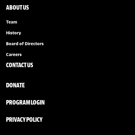
ABOUT US
Team
History
Board of Directors
Careers
CONTACT US
DONATE
PROGRAM LOGIN
PRIVACY POLICY