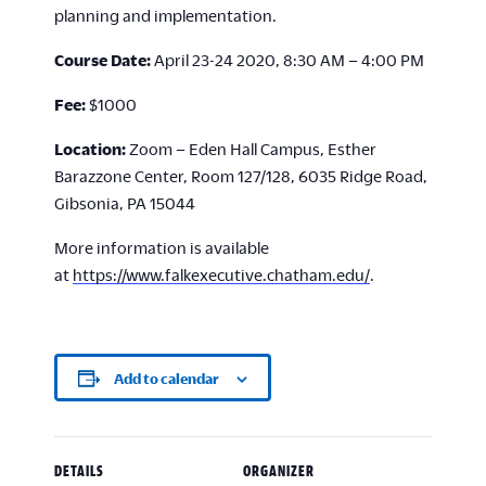
planning and implementation.
Course Date:
April 23-24 2020, 8:30 AM – 4:00 PM
Fee:
$1000
Location:
Zoom – Eden Hall Campus, Esther
Barazzone Center, Room 127/128, 6035 Ridge Road,
Gibsonia, PA 15044
More information is available
at
https://www.falkexecutive.chatham.edu/
.
Add to calendar
DETAILS
ORGANIZER