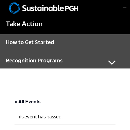
Skip
Skip
Skip
to
to
to
Sustainable
primary
main
footer
Pittsburgh
Take Action
navigation
content
How to Get Started
Recognition Programs
« All Events
This event has passed.