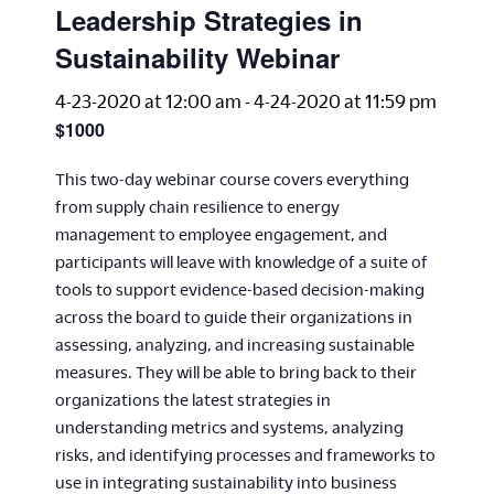
Leadership Strategies in
Sustainability Webinar
4-23-2020 at 12:00 am
-
4-24-2020 at 11:59 pm
$1000
This two-day webinar course covers everything
from supply chain resilience to energy
management to employee engagement, and
participants will leave with knowledge of a suite of
tools to support evidence-based decision-making
across the board to guide their organizations in
assessing, analyzing, and increasing sustainable
measures. They will be able to bring back to their
organizations the latest strategies in
understanding metrics and systems, analyzing
risks, and identifying processes and frameworks to
use in integrating sustainability into business