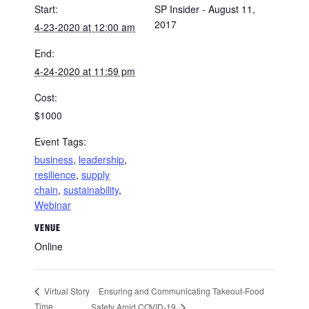
Start:
SP Insider - August 11,
2017
4-23-2020 at 12:00 am
End:
4-24-2020 at 11:59 pm
Cost:
$1000
Event Tags:
business
,
leadership
,
resilience
,
supply
chain
,
sustainability
,
Webinar
VENUE
Online
Ensuring and Communicating Takeout-Food
Virtual Story
Time
Safety Amid COVID-19