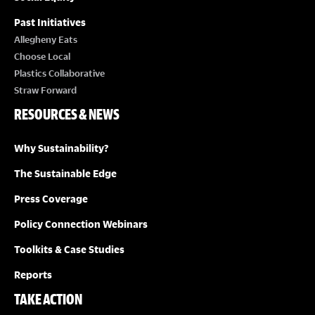
Past Initiatives
Allegheny Eats
Choose Local
Plastics Collaborative
Straw Forward
RESOURCES & NEWS
Why Sustainability?
The Sustainable Edge
Press Coverage
Policy Connection Webinars
Toolkits & Case Studies
Reports
TAKE ACTION