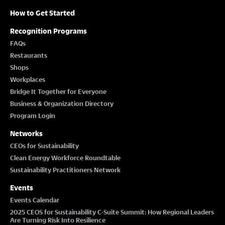
How to Get Started
Recognition Programs
FAQs
Restaurants
Shops
Workplaces
Bridge It Together for Everyone
Business & Organization Directory
Program Login
Networks
CEOs for Sustainability
Clean Energy Workforce Roundtable
Sustainability Practitioners Network
Events
Events Calendar
2025 CEOS for Sustainability C-Suite Summit: How Regional Leaders
Are Turning Risk Into Resilience