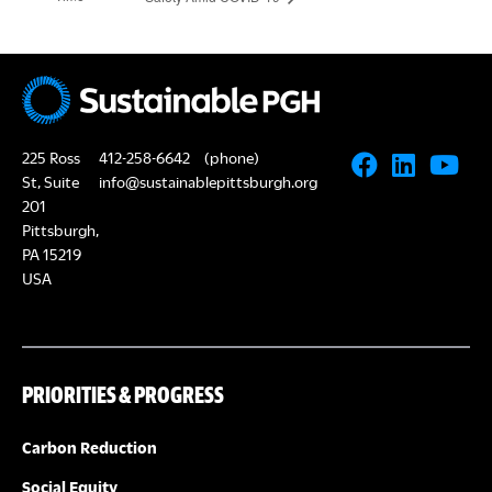
225 Ross
412-258-6642
(phone)
St, Suite
info@sustainablepittsburgh.org
201
Pittsburgh,
PA 15219
USA
PRIORITIES & PROGRESS
Carbon Reduction
Social Equity