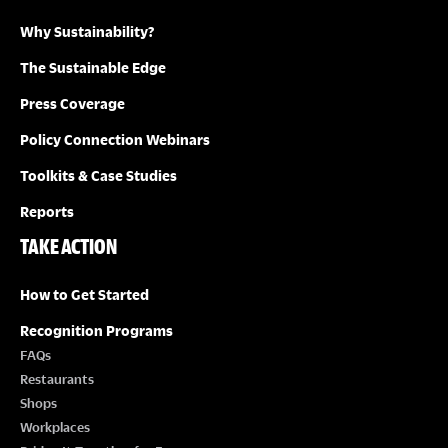
Why Sustainability?
I
The Sustainable Edge
O
Press Coverage
N
Policy Connection Webinars
Toolkits & Case Studies
Reports
TAKE ACTION
How to Get Started
Recognition Programs
FAQs
Restaurants
Shops
Workplaces