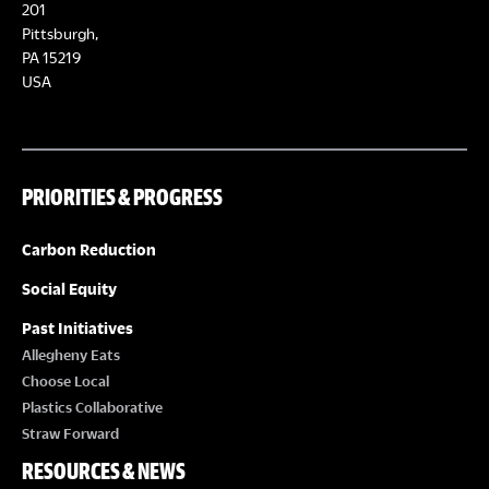
E
201
T
Pittsburgh,
W
PA 15219
S
USA
S
N
PRIORITIES & PROGRESS
A
Carbon Reduction
V
Social Equity
I
Past Initiatives
Allegheny Eats
G
Choose Local
Plastics Collaborative
A
Straw Forward
RESOURCES & NEWS
T