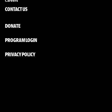
Careers
CONTACT US
DONATE
PROGRAM LOGIN
PRIVACY POLICY