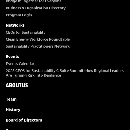
Bridge It Together for Everyone
Business & Organization Directory
Program Login
Networks
CEOs for Sustainability
Clean Energy Workforce Roundtable
Sustainability Practitioners Network
Events
Events Calendar
2025 CEOS for Sustainability C-Suite Summit: How Regional Leaders
Are Turning Risk Into Resilience
ABOUT US
Team
History
Board of Directors