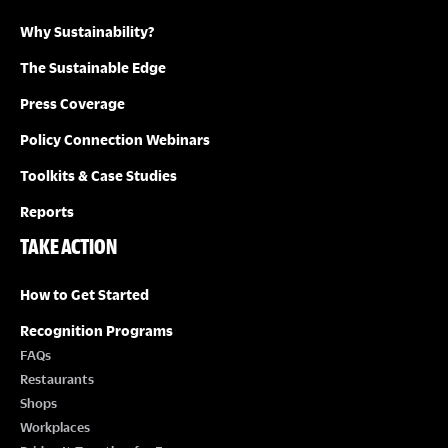
Why Sustainability?
I
The Sustainable Edge
O
Press Coverage
N
Policy Connection Webinars
Toolkits & Case Studies
Reports
TAKE ACTION
How to Get Started
Recognition Programs
FAQs
Restaurants
Shops
Workplaces