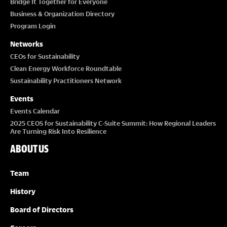
Bridge It Together for Everyone
Business & Organization Directory
Program Login
Networks
CEOs for Sustainability
Clean Energy Workforce Roundtable
Sustainability Practitioners Network
Events
Events Calendar
2025 CEOS for Sustainability C-Suite Summit: How Regional Leaders
Are Turning Risk Into Resilience
ABOUT US
Team
History
Board of Directors