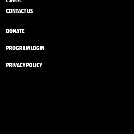
Careers
CONTACT US
DONATE
PROGRAM LOGIN
PRIVACY POLICY