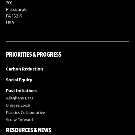
E
201
T
Pittsburgh,
W
PA 15219
S
USA
S
N
PRIORITIES & PROGRESS
A
Carbon Reduction
V
Social Equity
I
Past Initiatives
Allegheny Eats
G
Choose Local
Plastics Collaborative
A
Straw Forward
RESOURCES & NEWS
T