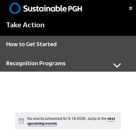
Skip
Skip
Skip
to
to
to
Sustainable
primary
main
footer
Pittsburgh
Take Action
navigation
content
How to Get Started
Recognition Programs
No events scheduled for 6-18-2026. Jump to the
next
N
upcoming events
.
o
t