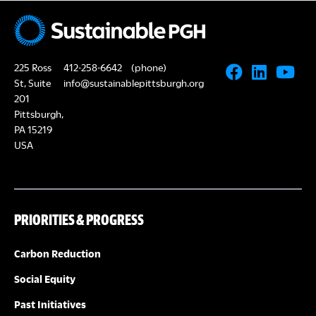
N
A
a
R
v
225 Ross
412-258-6642
(phone)
i
C
St, Suite
info@sustainablepittsburgh.org
g
201
Pittsburgh,
H
a
PA 15219
USA
A
t
i
N
o
PRIORITIES & PROGRESS
D
n
V
Carbon Reduction
Social Equity
I
Past Initiatives