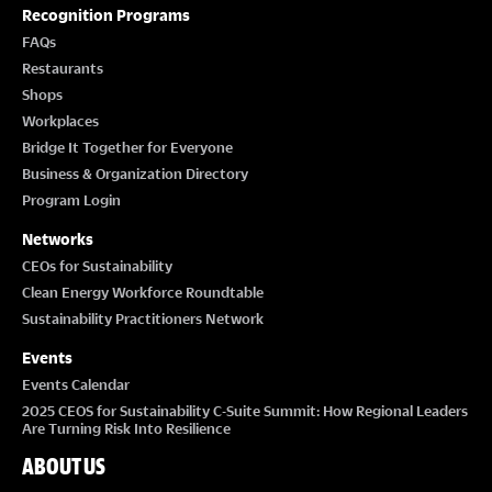
T
Recognition Programs
I
FAQs
Restaurants
O
Shops
Workplaces
N
Bridge It Together for Everyone
Business & Organization Directory
Program Login
Networks
CEOs for Sustainability
Clean Energy Workforce Roundtable
Sustainability Practitioners Network
Events
Events Calendar
2025 CEOS for Sustainability C-Suite Summit: How Regional Leaders
Are Turning Risk Into Resilience
ABOUT US