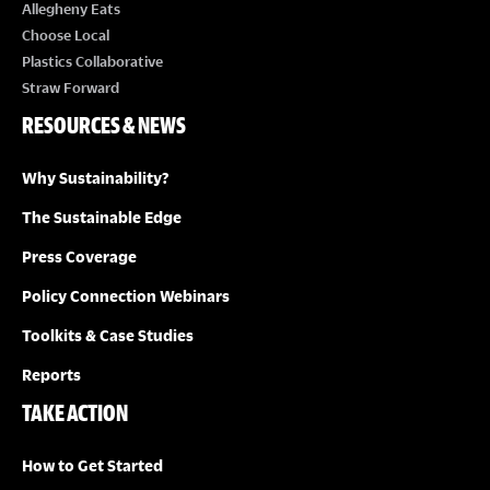
E
Allegheny Eats
Choose Local
W
Plastics Collaborative
Straw Forward
S
RESOURCES & NEWS
N
Why Sustainability?
A
The Sustainable Edge
Press Coverage
V
Policy Connection Webinars
I
Toolkits & Case Studies
G
Reports
TAKE ACTION
A
How to Get Started