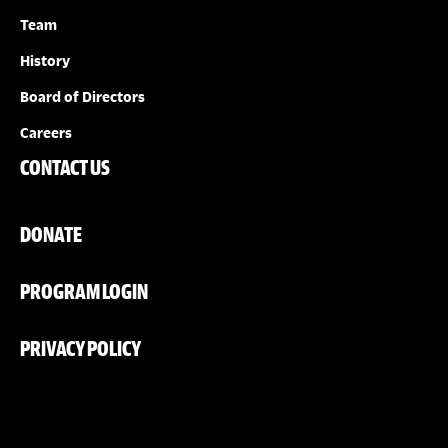
Team
History
Board of Directors
Careers
CONTACT US
DONATE
PROGRAM LOGIN
PRIVACY POLICY