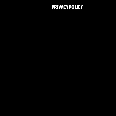
PRIVACY POLICY