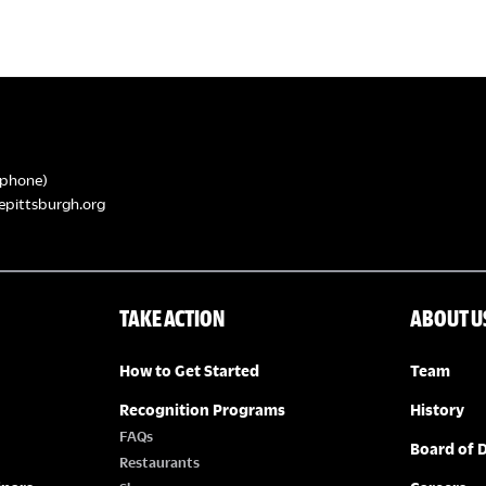
phone)
epittsburgh.org
TAKE ACTION
ABOUT U
How to Get Started
Team
Recognition Programs
History
FAQs
Board of D
Restaurants