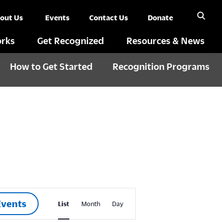
out Us
Events
Contact Us
Donate
rks
Get Recognized
Resources & News
How to Get Started
Recognition Programs
E
Events
List
Month
Day
v