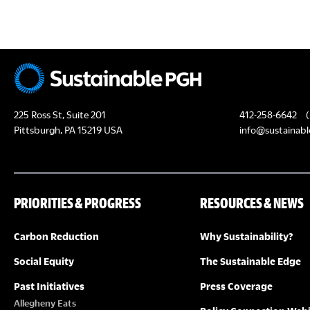
c
H
h
f
A
o
N
r
E
D
225 Ross St, Suite 201
412-258-6642
(
v
Pittsburgh, PA 15219 USA
info@sustainabl
e
V
n
I
t
PRIORITIES & PROGRESS
RESOURCES & NEWS
s
E
b
Carbon Reduction
Why Sustainability?
y
W
K
Social Equity
The Sustainable Edge
S
e
Past Initiatives
Press Coverage
y
Allegheny Eats