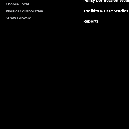
Policy Connection Web
N
Choose Local
w
Toolkits & Case Studies
Plastics Collaborative
o
A
Straw Forward
Reports
r
V
d
.
I
G
A
T
I
O