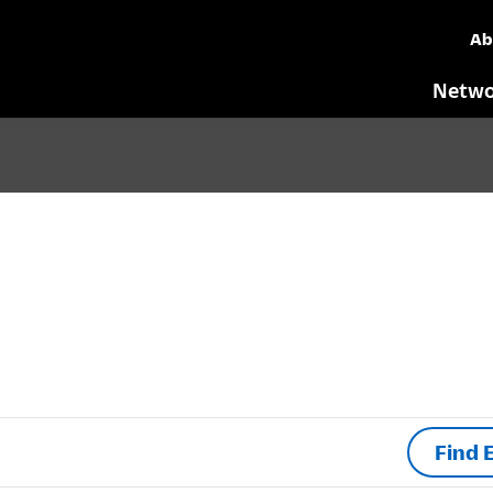
Ab
Netwo
Find 