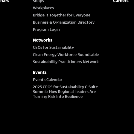
inars
Careers
Shops
Workplaces
Bridge It Together for Everyone
Business & Organization Directory
Program Login
Networks
CEOs for Sustainability
Clean Energy Workforce Roundtable
Sustainability Practitioners Network
Events
Events Calendar
2025 CEOS for Sustainability C-Suite
Summit: How Regional Leaders Are
Turning Risk Into Resilience