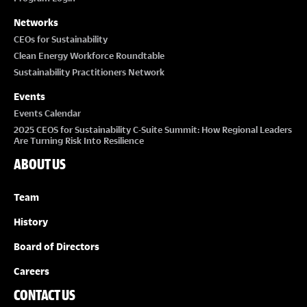
Networks
CEOs for Sustainability
Clean Energy Workforce Roundtable
Sustainability Practitioners Network
Events
Events Calendar
2025 CEOS for Sustainability C-Suite Summit: How Regional Leaders
Are Turning Risk Into Resilience
ABOUT US
Team
History
Board of Directors
Careers
CONTACT US