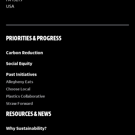
S
S
USA
N
A
PRIORITIES & PROGRESS
V
Carbon Reduction
I
Social Equity
Past Initiatives
G
Allegheny Eats
Choose Local
A
Plastics Collaborative
Straw Forward
T
RESOURCES & NEWS
I
Why Sustainability?