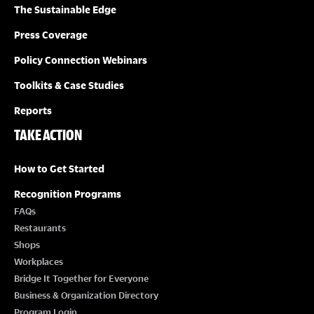
O
The Sustainable Edge
N
Press Coverage
Policy Connection Webinars
Toolkits & Case Studies
Reports
TAKE ACTION
How to Get Started
Recognition Programs
FAQs
Restaurants
Shops
Workplaces
Bridge It Together for Everyone
Business & Organization Directory
Program Login