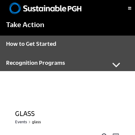
Skip
Skip
Skip
to
to
to
Sustainable
primary
main
footer
Pittsburgh
Take Action
navigation
content
How to Get Started
Recognition Programs
GLASS
Events
glass