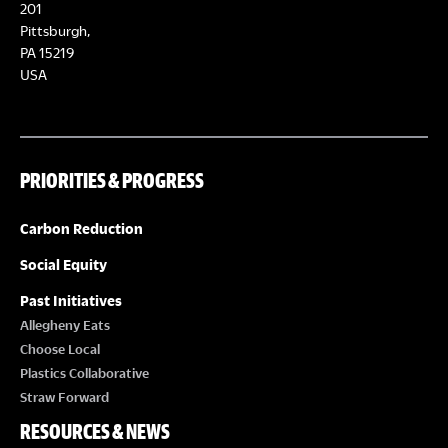
E
201
T
Pittsburgh,
W
PA 15219
S
USA
S
N
PRIORITIES & PROGRESS
A
Carbon Reduction
V
Social Equity
I
Past Initiatives
Allegheny Eats
G
Choose Local
Plastics Collaborative
A
Straw Forward
RESOURCES & NEWS
T