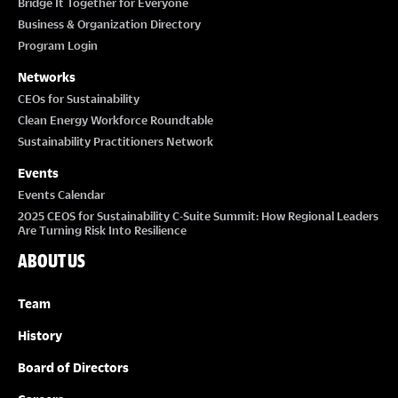
Bridge It Together for Everyone
Business & Organization Directory
Program Login
Networks
CEOs for Sustainability
Clean Energy Workforce Roundtable
Sustainability Practitioners Network
Events
Events Calendar
2025 CEOS for Sustainability C-Suite Summit: How Regional Leaders
Are Turning Risk Into Resilience
ABOUT US
Team
History
Board of Directors