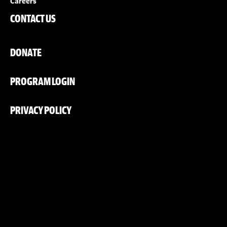
Careers
CONTACT US
DONATE
PROGRAM LOGIN
PRIVACY POLICY