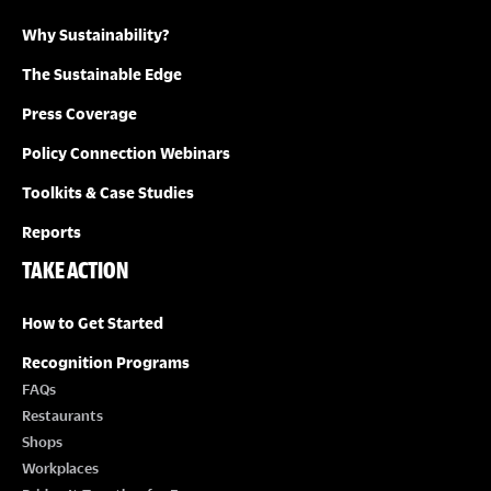
Why Sustainability?
I
The Sustainable Edge
O
Press Coverage
N
Policy Connection Webinars
Toolkits & Case Studies
Reports
TAKE ACTION
How to Get Started
Recognition Programs
FAQs
Restaurants
Shops
Workplaces